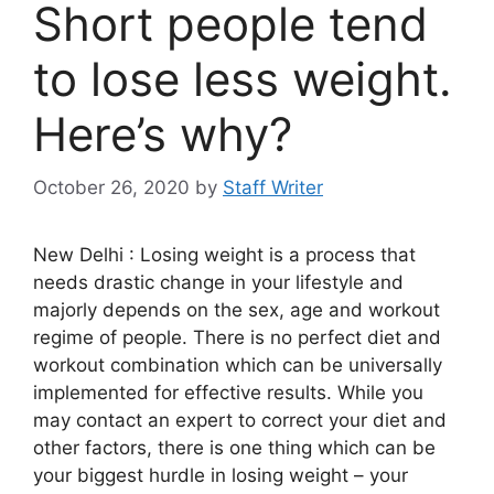
Short people tend
to lose less weight.
Here’s why?
October 26, 2020
by
Staff Writer
New Delhi : Losing weight is a process that
needs drastic change in your lifestyle and
majorly depends on the sex, age and workout
regime of people. There is no perfect diet and
workout combination which can be universally
implemented for effective results. While you
may contact an expert to correct your diet and
other factors, there is one thing which can be
your biggest hurdle in losing weight – your