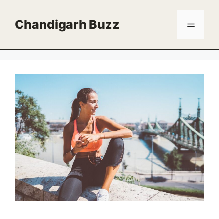
Skip
to
Chandigarh Buzz
Menu
content