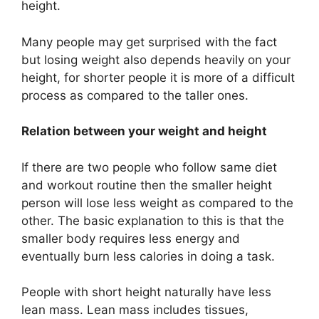
height.
Many people may get surprised with the fact
but losing weight also depends heavily on your
height, for shorter people it is more of a difficult
process as compared to the taller ones.
Relation between your weight and height
If there are two people who follow same diet
and workout routine then the smaller height
person will lose less weight as compared to the
other. The basic explanation to this is that the
smaller body requires less energy and
eventually burn less calories in doing a task.
People with short height naturally have less
lean mass. Lean mass includes tissues,