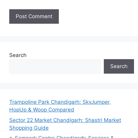
Search
Search
Trampoline Park Chandigarh: SkyJumper,
HopUp & Woop Compared
Sector 22 Market Chandigarh: Shastri Market
Shopping Guide