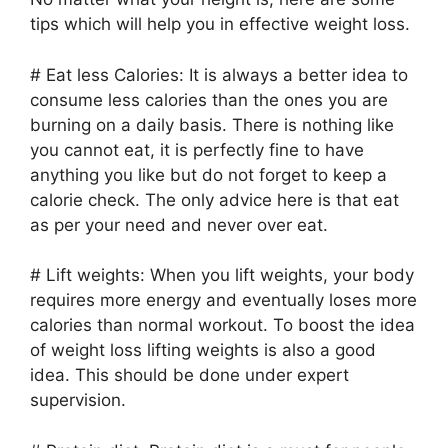
tips which will help you in effective weight loss.
# Eat less Calories: It is always a better idea to
consume less calories than the ones you are
burning on a daily basis. There is nothing like
you cannot eat, it is perfectly fine to have
anything you like but do not forget to keep a
calorie check. The only advice here is that eat
as per your need and never over eat.
# Lift weights: When you lift weights, your body
requires more energy and eventually loses more
calories than normal workout. To boost the idea
of weight loss lifting weights is also a good
idea. This should be done under expert
supervision.