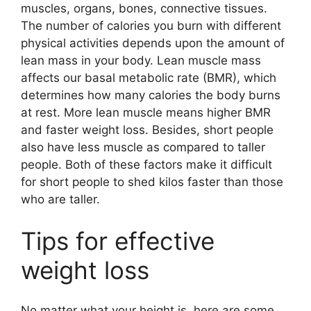
muscles, organs, bones, connective tissues.
The number of calories you burn with different
physical activities depends upon the amount of
lean mass in your body. Lean muscle mass
affects our basal metabolic rate (BMR), which
determines how many calories the body burns
at rest. More lean muscle means higher BMR
and faster weight loss. Besides, short people
also have less muscle as compared to taller
people. Both of these factors make it difficult
for short people to shed kilos faster than those
who are taller.
Tips for effective
weight loss
No matter what your height is, here are some