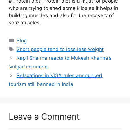
# Protein diet: Protein diet is a must for people
who are trying to shed some kilos as it helps in
building muscles and also for the recovery of
sore muscles.
Categories
Blog
Tags
Short people tend to lose less weight
Kapil Sharma reacts to Mukesh Khanna’s
‘vulgar’ comment
Relaxations in VISA rules announced,
tourism still banned in India
Leave a Comment