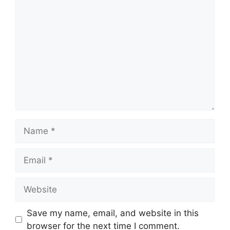
Comment
Name
Email
Website
Save my name, email, and website in this
browser for the next time I comment.