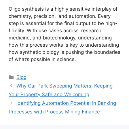
Oligo synthesis is a highly sensitive interplay of
chemistry, precision, and automation. Every
step is essential for the final output to be high-
fidelity. With use cases across research,
medicine, and biotechnology, understanding
how this process works is key to understanding
how synthetic biology is pushing the boundaries
of what’s possible in science.
Categories
Blog
Why Car Park Sweeping Matters: Keeping
Your Property Safe and Welcoming
Identifying Automation Potential in Banking
Processes with Process Mining Finance