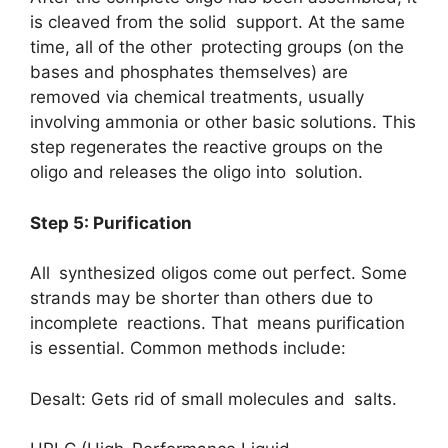
is cleaved from the solid support. At the same
time, all of the other protecting groups (on the
bases and phosphates themselves) are
removed via chemical treatments, usually
involving ammonia or other basic solutions. This
step regenerates the reactive groups on the
oligo and releases the oligo into solution.
Step 5: Purification
All synthesized oligos come out perfect. Some
strands may be shorter than others due to
incomplete reactions. That means purification
is essential. Common methods include:
Desalt: Gets rid of small molecules and salts.