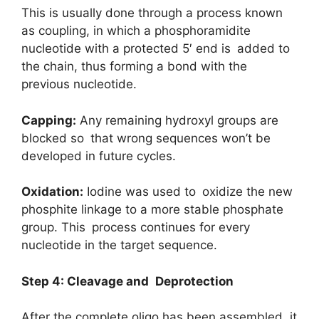
This is usually done through a process known
as coupling, in which a phosphoramidite
nucleotide with a protected 5′ end is added to
the chain, thus forming a bond with the
previous nucleotide.
Capping:
Any remaining hydroxyl groups are
blocked so that wrong sequences won’t be
developed in future cycles.
Oxidation:
Iodine was used to oxidize the new
phosphite linkage to a more stable phosphate
group. This process continues for every
nucleotide in the target sequence.
Step 4: Cleavage and Deprotection
After the complete oligo has been assembled, it