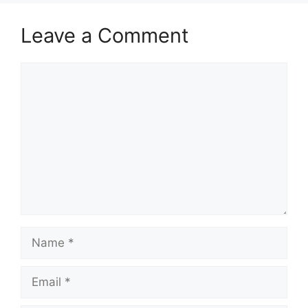
Leave a Comment
Comment
Name
Email