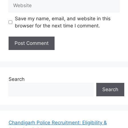
Website
Save my name, email, and website in this
browser for the next time I comment.
Search
Search
Chandigarh Police Recruitment: Eligibility &