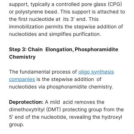
support, typically a controlled pore glass (CPG)
or polystyrene bead. This support is attached to
the first nucleotide at its 3′ end. This
immobilization permits the stepwise addition of
nucleotides and simplifies purification.
Step 3: Chain Elongation, Phosphoramidite
Chemistry
The fundamental process of
oligo synthesis
companies
is the stepwise addition of
nucleotides via phosphoramidite chemistry.
Deprotection:
A mild acid removes the
dimethoxytrityl (DMT) protecting group from the
5′ end of the nucleotide, revealing the hydroxyl
group.