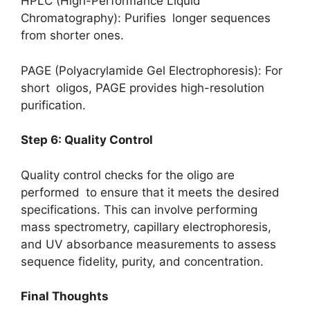
HPLC (High-Performance Liquid
Chromatography): Purifies longer sequences
from shorter ones.
PAGE (Polyacrylamide Gel Electrophoresis): For
short oligos, PAGE provides high-resolution
purification.
Step 6: Quality Control
Quality control checks for the oligo are
performed to ensure that it meets the desired
specifications. This can involve performing
mass spectrometry, capillary electrophoresis,
and UV absorbance measurements to assess
sequence fidelity, purity, and concentration.
Final Thoughts