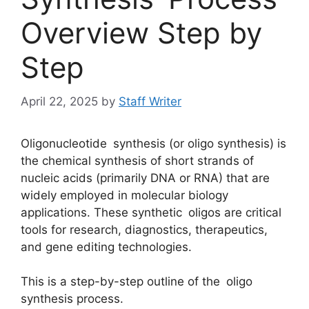
Overview Step by
Step
April 22, 2025
by
Staff Writer
Oligonucleotide synthesis (or oligo synthesis) is
the chemical synthesis of short strands of
nucleic acids (primarily DNA or RNA) that are
widely employed in molecular biology
applications. These synthetic oligos are critical
tools for research, diagnostics, therapeutics,
and gene editing technologies.
This is a step-by-step outline of the oligo
synthesis process.