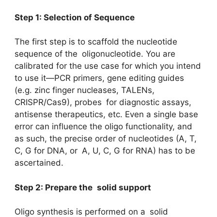
Step 1: Selection of Sequence
The first step is to scaffold the nucleotide
sequence of the oligonucleotide. You are
calibrated for the use case for which you intend
to use it—PCR primers, gene editing guides
(e.g. zinc finger nucleases, TALENs,
CRISPR/Cas9), probes for diagnostic assays,
antisense therapeutics, etc. Even a single base
error can influence the oligo functionality, and
as such, the precise order of nucleotides (A, T,
C, G for DNA, or A, U, C, G for RNA) has to be
ascertained.
Step 2: Prepare the solid support
Oligo synthesis is performed on a solid