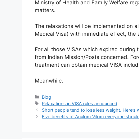
Ministry of Health and Family Welfare re
matters.
The relaxations will be implemented on all
Medical Visa) with immediate effect, the 
For all those VISAs which expired during
from Indian Mission/Posts concerned. Fore
treatment can obtain medical VISA includi
Meanwhile.
Categories
Blog
Tags
Relaxations in VISA rules announced
Short people tend to lose less weight. Here’s
Five benefits of Anulom Vilom everyone shou