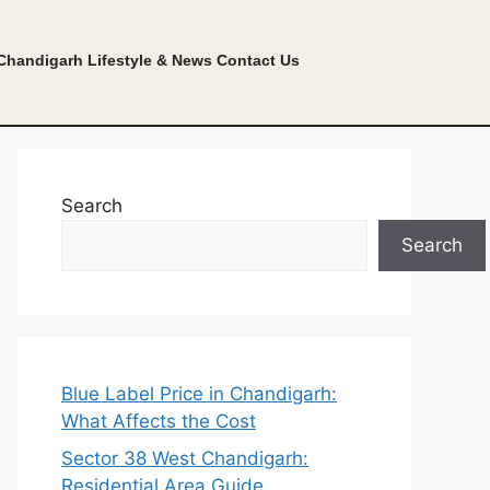
Chandigarh Lifestyle & News
Contact Us
Search
Search
Blue Label Price in Chandigarh:
What Affects the Cost
Sector 38 West Chandigarh:
Residential Area Guide