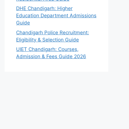
DHE Chandigarh: Higher
Education Department Admissions
Guide
Chandigarh Police Recruitment:
Eligibility & Selection Guide
UIET Chandigarh: Courses,
Admission & Fees Guide 2026