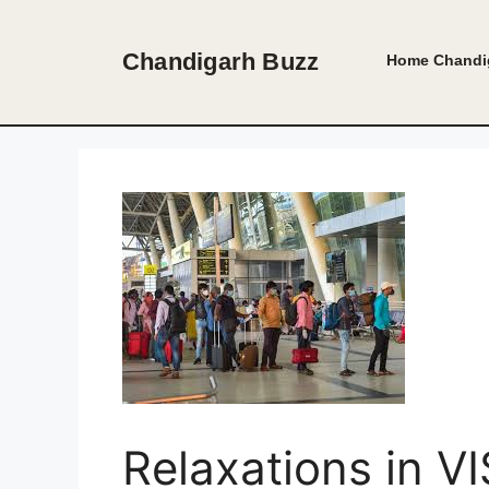
Skip
to
Chandigarh Buzz
Home
Chandi
content
Relaxations in V