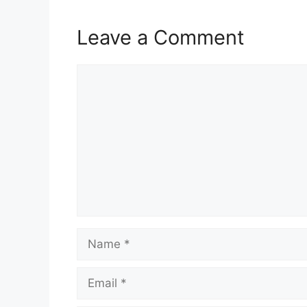
Leave a Comment
Comment
Name
Email