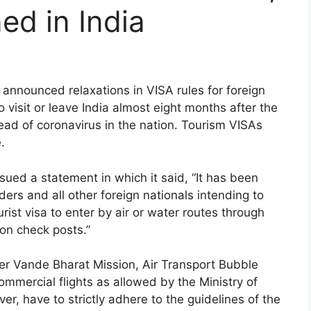
ned in India
nnounced relaxations in VISA rules for foreign
 visit or leave India almost eight months after the
d of coronavirus in the nation. Tourism VISAs
.
ued a statement in which it said, “It has been
ers and all other foreign nationals intending to
urist visa to enter by air or water routes through
on check posts.”
nder Vande Bharat Mission, Air Transport Bubble
mercial flights as allowed by the Ministry of
ever, have to strictly adhere to the guidelines of the