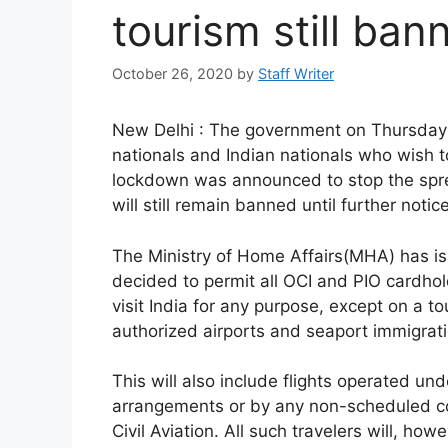
tourism still ban
October 26, 2020
by
Staff Writer
New Delhi : The government on Thursday a
nationals and Indian nationals who wish to
lockdown was announced to stop the sprea
will still remain banned until further notice
The Ministry of Home Affairs(MHA) has iss
decided to permit all OCI and PIO cardhold
visit India for any purpose, except on a to
authorized airports and seaport immigrati
This will also include flights operated u
arrangements or by any non-scheduled com
Civil Aviation. All such travelers will, how