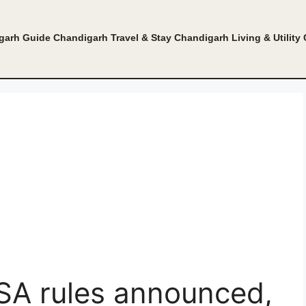
garh Guide
Chandigarh Travel & Stay
Chandigarh Living & Utility
ISA rules announced,