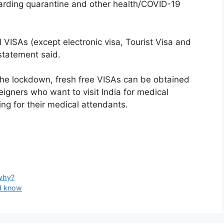
garding quarantine and other health/COVID-19
 VISAs (except electronic visa, Tourist Visa and
statement said.
 the lockdown, fresh free VISAs can be obtained
igners who want to visit India for medical
ng for their medical attendants.
 why?
ld know