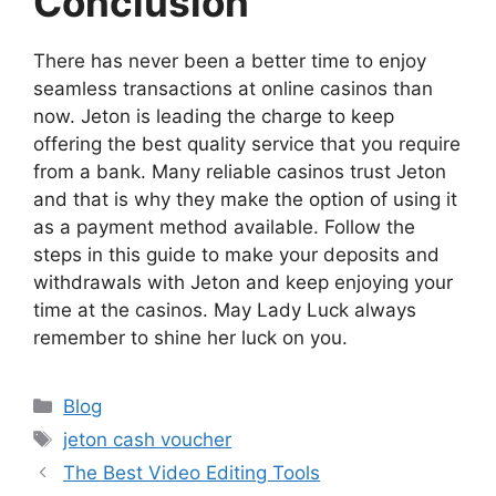
Conclusion
There has never been a better time to enjoy
seamless transactions at online casinos than
now. Jeton is leading the charge to keep
offering the best quality service that you require
from a bank. Many reliable casinos trust Jeton
and that is why they make the option of using it
as a payment method available. Follow the
steps in this guide to make your deposits and
withdrawals with Jeton and keep enjoying your
time at the casinos. May Lady Luck always
remember to shine her luck on you.
Categories
Blog
Tags
jeton cash voucher
The Best Video Editing Tools