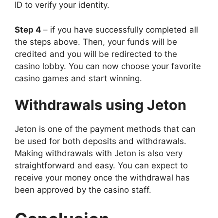
ID to verify your identity.
Step 4
– if you have successfully completed all
the steps above. Then, your funds will be
credited and you will be redirected to the
casino lobby. You can now choose your favorite
casino games and start winning.
Withdrawals using Jeton
Jeton is one of the payment methods that can
be used for both deposits and withdrawals.
Making withdrawals with Jeton is also very
straightforward and easy. You can expect to
receive your money once the withdrawal has
been approved by the casino staff.