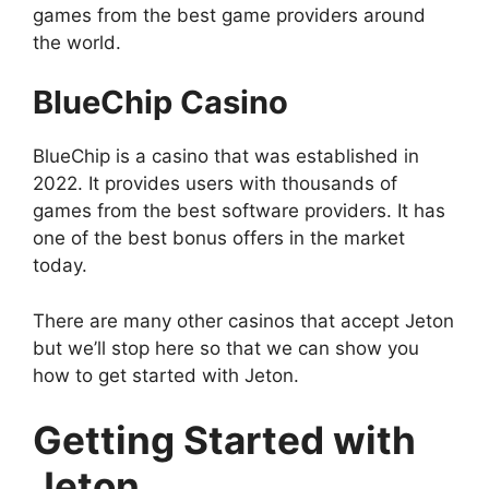
games from the best game providers around
the world.
BlueChip Casino
BlueChip is a casino that was established in
2022. It provides users with thousands of
games from the best software providers. It has
one of the best bonus offers in the market
today.
There are many other casinos that accept Jeton
but we’ll stop here so that we can show you
how to get started with Jeton.
Getting Started with
Jeton