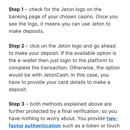
Step 1
– check for the Jeton logo on the
banking page of your chosen casino. Once you
see the logo, it means you can use Jeton to
make deposits.
Step 2
– click on the Jeton logo and go ahead
to make your deposit. If the available option is
the e-wallet then just login to the platform to
complete the transaction. Otherwise, the option
would be with JetonCash. In this case, you
have to provide your card details to make a
deposit.
Step 3
– both methods explained above are
further protected by a final verification, so you
have nothing to worry about. You provide
two-
factor authentication
such as a token or touch