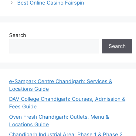
Best Online Casino Fairspin
Search
Search
e-Sampark Centre Chandigarh: Services &
Locations Guide
DAV College Chandigarh: Courses, Admission &
Fees Guide
Oven Fresh Chandigarh: Outlets, Menu &
Locations Guide
Chandigarh Industrial Area: Phase 1 & Phase 2