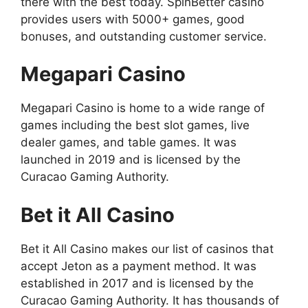
there with the best today. SpinBetter casino
provides users with 5000+ games, good
bonuses, and outstanding customer service.
Megapari Casino
Megapari Casino is home to a wide range of
games including the best slot games, live
dealer games, and table games. It was
launched in 2019 and is licensed by the
Curacao Gaming Authority.
Bet it All Casino
Bet it All Casino makes our list of casinos that
accept Jeton as a payment method. It was
established in 2017 and is licensed by the
Curacao Gaming Authority. It has thousands of