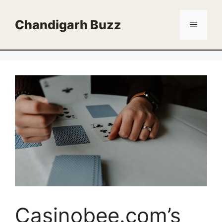
Skip
to
Chandigarh Buzz
Menu
content
Casinobee.com’s