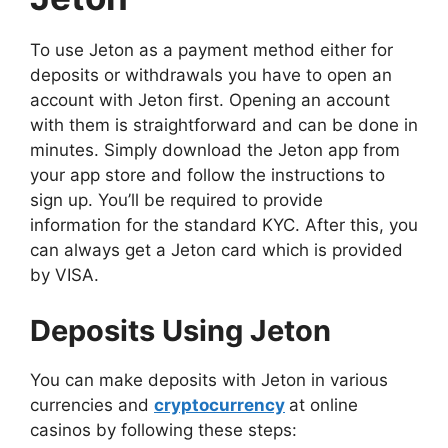
To use Jeton as a payment method either for
deposits or withdrawals you have to open an
account with Jeton first. Opening an account
with them is straightforward and can be done in
minutes. Simply download the Jeton app from
your app store and follow the instructions to
sign up. You’ll be required to provide
information for the standard KYC. After this, you
can always get a Jeton card which is provided
by VISA.
Deposits Using Jeton
You can make deposits with Jeton in various
currencies and
cryptocurrency
at online
casinos by following these steps: