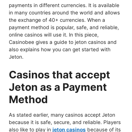
payments in different currencies. It is available
in many countries around the world and allows
the exchange of 40+ currencies. When a
payment method is popular, safe, and reliable,
online casinos will use it. In this piece,
Casinobee gives a guide to jeton casinos and
also explains how you can get started with
Jeton.
Casinos that accept
Jeton as a Payment
Method
As stated earlier, many casinos accept Jeton
because it is safe, secure, and reliable. Players
also like to play in
jeton casinos
because of its