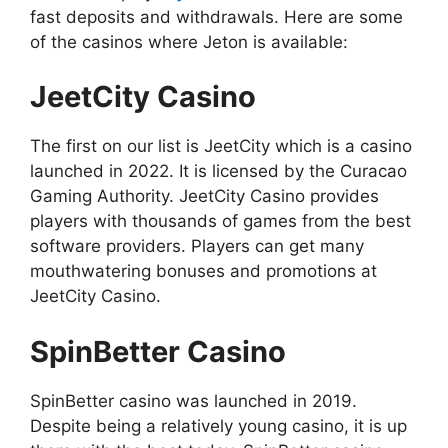
fast deposits and withdrawals. Here are some
of the casinos where Jeton is available:
JeetCity Casino
The first on our list is JeetCity which is a casino
launched in 2022. It is licensed by the Curacao
Gaming Authority. JeetCity Casino provides
players with thousands of games from the best
software providers. Players can get many
mouthwatering bonuses and promotions at
JeetCity Casino.
SpinBetter Casino
SpinBetter casino was launched in 2019.
Despite being a relatively young casino, it is up