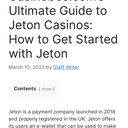
Ultimate Guide to
Jeton Casinos:
How to Get Started
with Jeton
March 10, 2023
by
Staff Writer
Contents
show
Jeton is a payment company launched in 2018
and properly registered in the UK. Jeton offers
its users an e-wallet that can be used to make