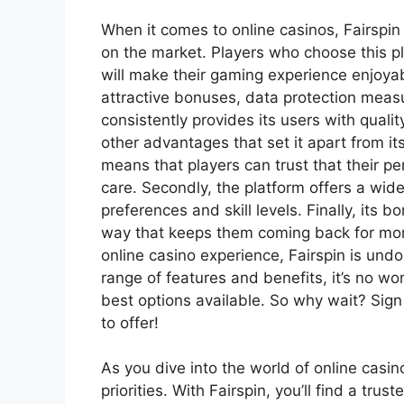
When it comes to online casinos, Fairspin
on the market. Players who choose this pl
will make their gaming experience enjoya
attractive bonuses, data protection measu
consistently provides its users with quality
other advantages that set it apart from its
means that players can trust that their pe
care. Secondly, the platform offers a wid
preferences and skill levels. Finally, its 
way that keeps them coming back for more. 
online casino experience, Fairspin is undo
range of features and benefits, it’s no w
best options available. So why wait? Sign 
to offer!
As you dive into the world of online casin
priorities. With Fairspin, you’ll find a tr