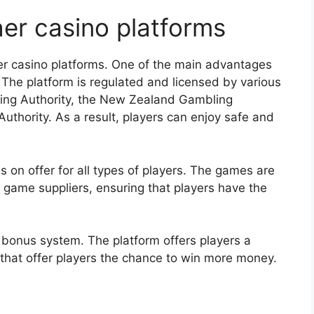
er casino platforms
er casino platforms. One of the main advantages
o. The platform is regulated and licensed by various
ling Authority, the New Zealand Gambling
thority. As a result, players can enjoy safe and
es on offer for all types of players. The games are
 game suppliers, ensuring that players have the
s bonus system. The platform offers players a
hat offer players the chance to win more money.