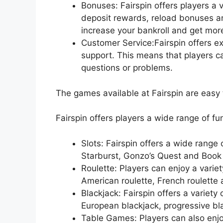
Bonuses: Fairspin offers players a
deposit rewards, reload bonuses 
increase your bankroll and get mor
Customer Service:Fairspin offers ex
support. This means that players ca
questions or problems.
The games available at Fairspin are easy 
Fairspin offers players a wide range of f
Slots: Fairspin offers a wide range 
Starburst, Gonzo’s Quest and Book
Roulette: Players can enjoy a variet
American roulette, French roulette
Blackjack: Fairspin offers a variety
European blackjack, progressive b
Table Games: Players can also enjo