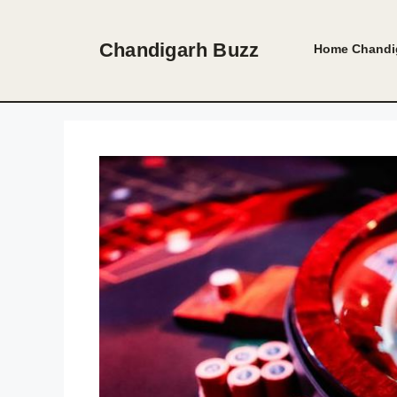
Skip
to
Chandigarh Buzz
Home
Chandi
content