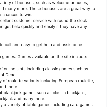
 variety of bonuses, such as welcome bonuses,
and many more. These bonuses are a great way to
e chances to win.
cellent customer service with round the clock
n get help quickly and easily if they have any
to call and easy to get help and assistance.
un games. Games available on the site include:
of online slots including classic games such as
 of Dead.
y of roulette variants including European roulette,
 and more.
 of blackjack games such as classic blackjack,
lackjack and many more.
y a variety of table games including card games