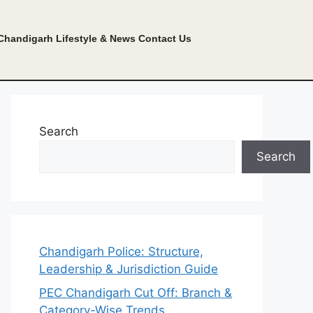
Chandigarh Lifestyle & News
Contact Us
Search
Search
Chandigarh Police: Structure,
Leadership & Jurisdiction Guide
PEC Chandigarh Cut Off: Branch &
Category-Wise Trends