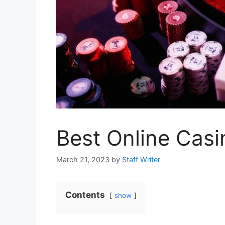
Best Online Casi
March 21, 2023
by
Staff Writer
Contents
show