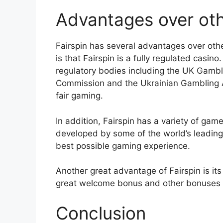
Advantages over oth
Fairspin has several advantages over oth
is that Fairspin is a fully regulated casin
regulatory bodies including the UK Gamb
Commission and the Ukrainian Gambling Au
fair gaming.
In addition, Fairspin has a variety of gam
developed by some of the world’s leading
best possible gaming experience.
Another great advantage of Fairspin is it
great welcome bonus and other bonuses t
Conclusion