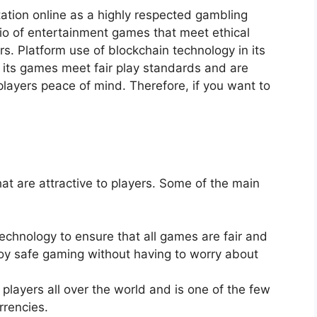
ation online as a highly respected gambling
olio of entertainment games that meet ethical
rs. Platform use of blockchain technology in its
f its games meet fair play standards and are
 players peace of mind. Therefore, if you want to
hat are attractive to players. Some of the main
technology to ensure that all games are fair and
joy safe gaming without having to worry about
o players all over the world and is one of the few
rrencies.