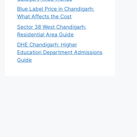
Blue Label Price in Chandigarh:
What Affects the Cost
Sector 38 West Chandigarh:
Residential Area Guide
DHE Chandigarh: Higher
Education Department Admissions
Guide