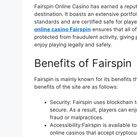
Fairspin Online Casino has earned a reput
destination. It boasts an extensive portf
standards and are certified safe for playe
online casino Fairspin
ensures that all o
protected from fraudulent activity, giving
enjoy playing legally and safely.
Benefits of Fairspin
Fairspin is mainly known for its benefits t
benefits of the site are as follows:
Security: Fairspin uses blockchain 
secure. As a result, players can en
fraud or malpractices.
Accessibility:Fairspin is available t
online casinos that accept cryptocu