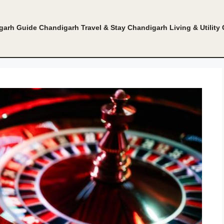
garh Guide
Chandigarh Travel & Stay
Chandigarh Living & Utility