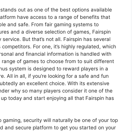
 stands out as one of the best options available
atform have access to a range of benefits that
ble and safe. From fair gaming systems to
res and a diverse selection of games, Fairspin
 service. But that’s not all. Fairspin has several
 competitors. For one, it’s highly regulated, which
rsonal and financial information is handled with
e range of games to choose from to suit different
bonus system is designed to reward players in a
All in all, if you’re looking for a safe and fun
ubtedly an excellent choice. With its extensive
onder why so many players consider it one of the
up today and start enjoying all that Fairspin has
o gaming, security will naturally be one of your top
usted and secure platform to get you started on your