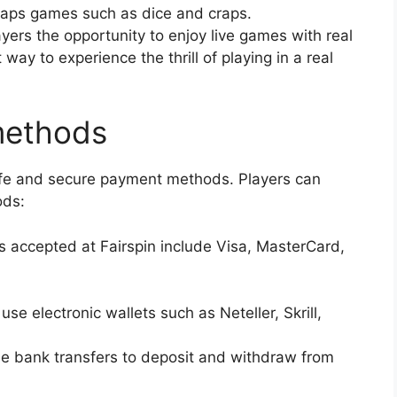
raps games such as dice and craps.
ayers the opportunity to enjoy live games with real
t way to experience the thrill of playing in a real
 methods
safe and secure payment methods. Players can
ods:
s accepted at Fairspin include Visa, MasterCard,
use electronic wallets such as Neteller, Skrill,
se bank transfers to deposit and withdraw from