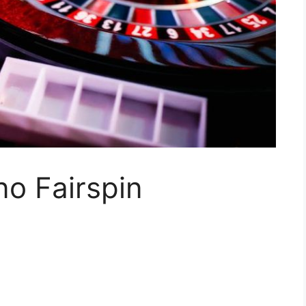
no Fairspin