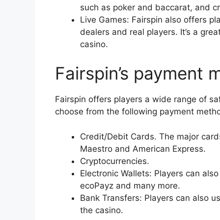
such as poker and baccarat, and c
Live Games: Fairspin also offers pl
dealers and real players. It’s a grea
casino.
Fairspin’s payment
Fairspin offers players a wide range of 
choose from the following payment meth
Credit/Debit Cards. The major card
Maestro and American Express.
Cryptocurrencies.
Electronic Wallets: Players can also 
ecoPayz and many more.
Bank Transfers: Players can also u
the casino.