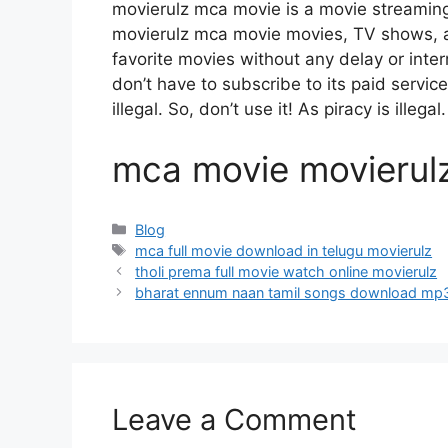
movierulz mca movie is a movie streami
movierulz mca movie movies, TV shows, and
favorite movies without any delay or interru
don’t have to subscribe to its paid servic
illegal. So, don’t use it! As piracy is illegal.
mca movie movierul
Categories
Blog
Tags
mca full movie download in telugu movierulz
tholi prema full movie watch online movierulz
bharat ennum naan tamil songs download mp
Leave a Comment