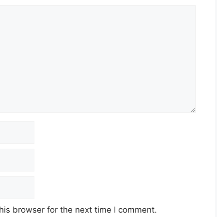
his browser for the next time I comment.