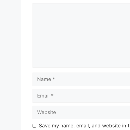
Comment
Name
Email
Website
Save my name, email, and website in t