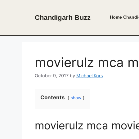
Skip
to
Chandigarh Buzz
Home
Chandi
content
movierulz mca m
October 9, 2017
by
Michael Kors
Contents
show
movierulz mca movi