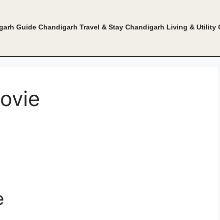
garh Guide
Chandigarh Travel & Stay
Chandigarh Living & Utility
ovie
e