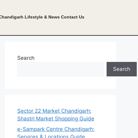
Chandigarh Lifestyle & News
Contact Us
Search
Search
Sector 22 Market Chandigarh:
Shastri Market Shopping Guide
e-Sampark Centre Chandigarh:
Services & Locations Guide