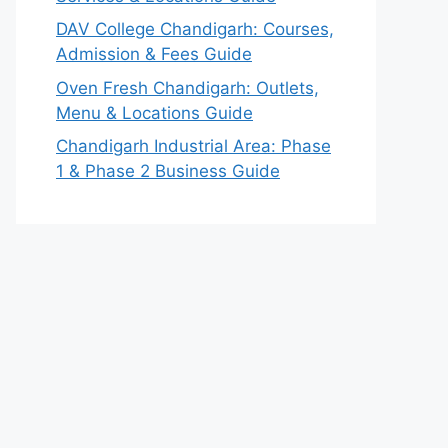
DAV College Chandigarh: Courses,
Admission & Fees Guide
Oven Fresh Chandigarh: Outlets,
Menu & Locations Guide
Chandigarh Industrial Area: Phase
1 & Phase 2 Business Guide