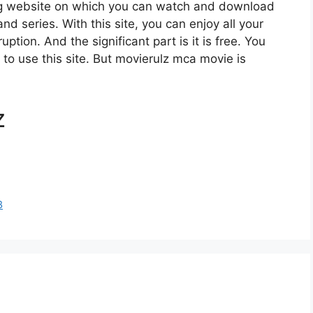
ng website on which you can watch and download
 series. With this site, you can enjoy all your
ption. And the significant part is it is free. You
e to use this site. But movierulz mca movie is
z
3