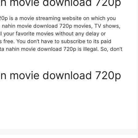
hin movie download 720p
20p is a movie streaming website on which you
a nahin movie download 720p movies, TV shows,
ll your favorite movies without any delay or
 is free. You don’t have to subscribe to its paid
nta nahin movie download 720p is illegal. So, don’t
hin movie download 720p