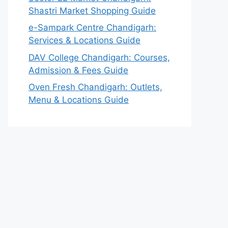
Shastri Market Shopping Guide
e-Sampark Centre Chandigarh:
Services & Locations Guide
DAV College Chandigarh: Courses,
Admission & Fees Guide
Oven Fresh Chandigarh: Outlets,
Menu & Locations Guide