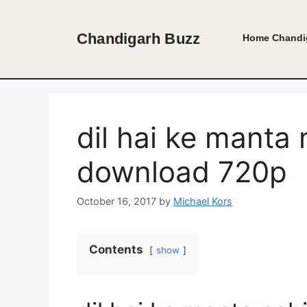
Skip
to
Chandigarh Buzz
Home
Chandi
content
dil hai ke manta
download 720p
October 16, 2017
by
Michael Kors
Contents
show