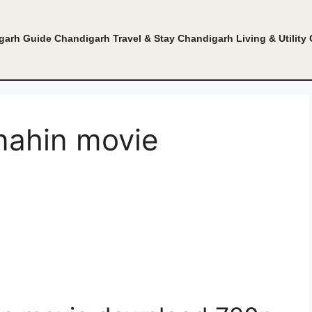
garh Guide
Chandigarh Travel & Stay
Chandigarh Living & Utility
 nahin movie