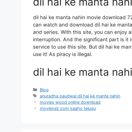
dil hai ke manta na
dil hai ke manta nahin movie download 7
can watch and download dil hai ke mant
and series. With this site, you can enjoy a
interruption. And the significant part is it
service to use this site. But dil hai ke ma
use it! As piracy is illegal.
dil hai ke manta na
Categories
Blog
Tags
anuradha paudwal dil hai ke manta nahin
movies wood online download
movierulz com saaho telugu