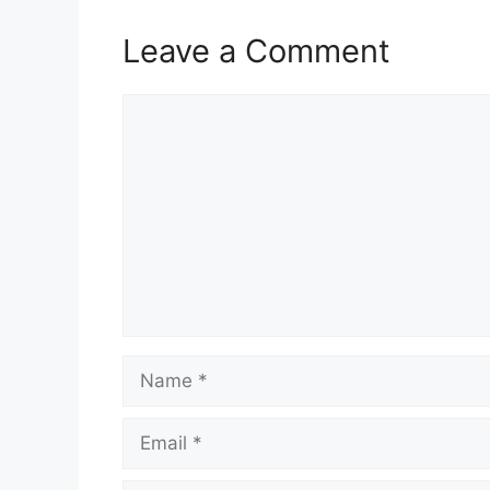
Leave a Comment
Comment
Name
Email