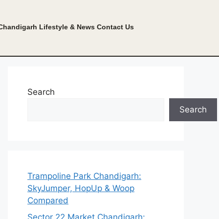
Chandigarh Lifestyle & News
Contact Us
Search
Search
Trampoline Park Chandigarh:
SkyJumper, HopUp & Woop
Compared
Sector 22 Market Chandigarh: