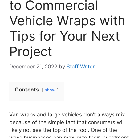
to Commercial
Vehicle Wraps with
Tips for Your Next
Project
December 21, 2022
by
Staff Writer
Contents
show
Van wraps and large vehicles don’t always mix
because of the simple fact that consumers will
likely not see the top of the roof. One of the
ways businesses can maximize their investment