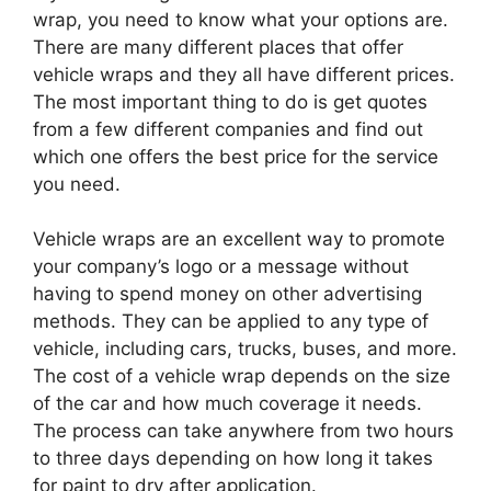
wrap, you need to know what your options are.
There are many different places that offer
vehicle wraps and they all have different prices.
The most important thing to do is get quotes
from a few different companies and find out
which one offers the best price for the service
you need.
Vehicle wraps are an excellent way to promote
your company’s logo or a message without
having to spend money on other advertising
methods. They can be applied to any type of
vehicle, including cars, trucks, buses, and more.
The cost of a vehicle wrap depends on the size
of the car and how much coverage it needs.
The process can take anywhere from two hours
to three days depending on how long it takes
for paint to dry after application.