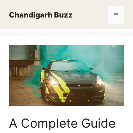
Skip
to
Chandigarh Buzz
Menu
content
A Complete Guide