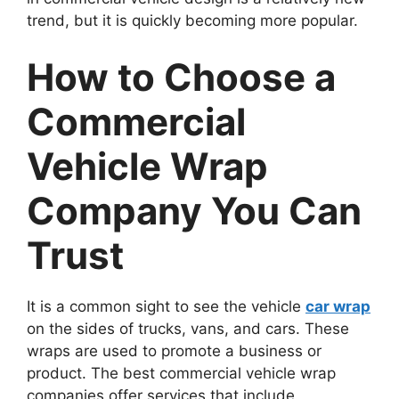
trend, but it is quickly becoming more popular.
How to Choose a
Commercial
Vehicle Wrap
Company You Can
Trust
It is a common sight to see the vehicle
car wrap
on the sides of trucks, vans, and cars. These
wraps are used to promote a business or
product. The best commercial vehicle wrap
companies offer services that include