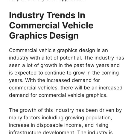
Industry Trends In
Commercial Vehicle
Graphics Design
Commercial vehicle graphics design is an
industry with a lot of potential. The industry has
seen a lot of growth in the past few years and
is expected to continue to grow in the coming
years. With the increased demand for
commercial vehicles, there will be an increased
demand for commercial vehicle graphics.
The growth of this industry has been driven by
many factors including growing population,
increase in disposable income, and rising
infrastructure development. The industry is