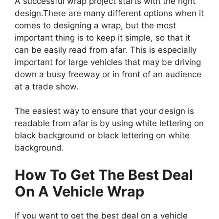
A successful wrap project starts with the right
design.There are many different options when it
comes to designing a wrap, but the most
important thing is to keep it simple, so that it
can be easily read from afar. This is especially
important for large vehicles that may be driving
down a busy freeway or in front of an audience
at a trade show.
The easiest way to ensure that your design is
readable from afar is by using white lettering on
black background or black lettering on white
background.
How To Get The Best Deal
On A Vehicle Wrap
If you want to get the best deal on a vehicle