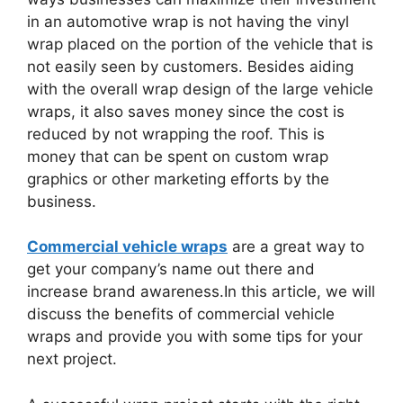
in an automotive wrap is not having the vinyl
wrap placed on the portion of the vehicle that is
not easily seen by customers. Besides aiding
with the overall wrap design of the large vehicle
wraps, it also saves money since the cost is
reduced by not wrapping the roof. This is
money that can be spent on custom wrap
graphics or other marketing efforts by the
business.
Commercial vehicle wraps
are a great way to
get your company’s name out there and
increase brand awareness.In this article, we will
discuss the benefits of commercial vehicle
wraps and provide you with some tips for your
next project.