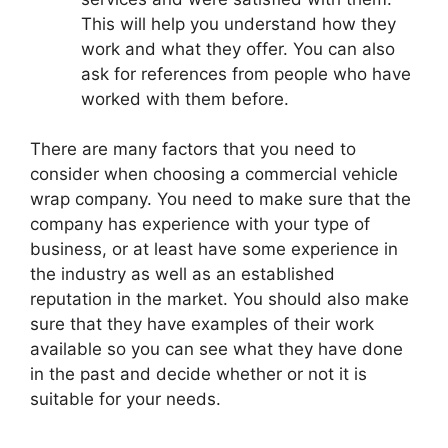
This will help you understand how they
work and what they offer. You can also
ask for references from people who have
worked with them before.
There are many factors that you need to
consider when choosing a commercial vehicle
wrap company. You need to make sure that the
company has experience with your type of
business, or at least have some experience in
the industry as well as an established
reputation in the market. You should also make
sure that they have examples of their work
available so you can see what they have done
in the past and decide whether or not it is
suitable for your needs.