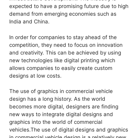
expected to have a promising future due to high
demand from emerging economies such as
India and China.
In order for companies to stay ahead of the
competition, they need to focus on innovation
and creativity. This can be achieved by using
new technologies like digital printing which
allows companies to easily create custom
designs at low costs.
The use of graphics in commercial vehicle
design has a long history. As the world
becomes more digital, designers are finding
new ways to integrate digital designs and
graphics into the world of commercial
vehicles.The use of digital designs and graphics
in commercial vehicle design is a relatively new