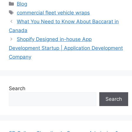
Categories
Blog
Tags
commercial fleet vehicle wraps
What You Need to Know About Baccarat in
Canada
Shopify Designed in-house App
Development Startup | Application Development
Company
Search
Search