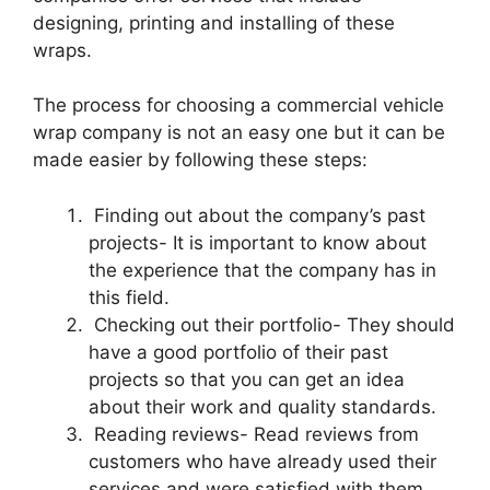
designing, printing and installing of these
wraps.
The process for choosing a commercial vehicle
wrap company is not an easy one but it can be
made easier by following these steps:
Finding out about the company’s past
projects- It is important to know about
the experience that the company has in
this field.
Checking out their portfolio- They should
have a good portfolio of their past
projects so that you can get an idea
about their work and quality standards.
Reading reviews- Read reviews from
customers who have already used their
services and were satisfied with them.