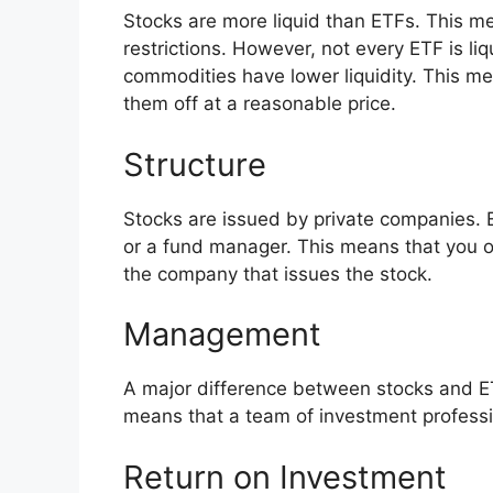
Stocks are more liquid than ETFs. This me
restrictions. However, not every ETF is li
commodities have lower liquidity. This me
them off at a reasonable price.
Structure
Stocks are issued by private companies. 
or a fund manager. This means that you 
the company that issues the stock.
Management
A major difference between stocks and E
means that a team of investment profess
Return on Investment