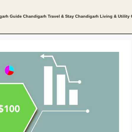
garh Guide
Chandigarh Travel & Stay
Chandigarh Living & Utility