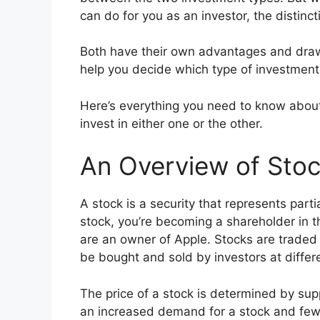
can do for you as an investor, the distinct
Both have their own advantages and draw
help you decide which type of investments 
Here’s everything you need to know abou
invest in either one or the other.
An Overview of Sto
A stock is a security that represents pa
stock, you’re becoming a shareholder in t
are an owner of Apple. Stocks are traded
be bought and sold by investors at differ
The price of a stock is determined by supp
an increased demand for a stock and fewer