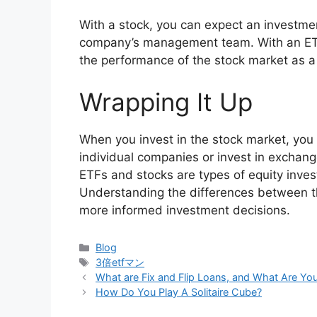
With a stock, you can expect an investme
company’s management team. With an ETF,
the performance of the stock market as a
Wrapping It Up
When you invest in the stock market, you
individual companies or invest in excha
ETFs and stocks are types of equity inve
Understanding the differences between th
more informed investment decisions.
Categories
Blog
Tags
3倍etfマン
What are Fix and Flip Loans, and What Are Yo
How Do You Play A Solitaire Cube?