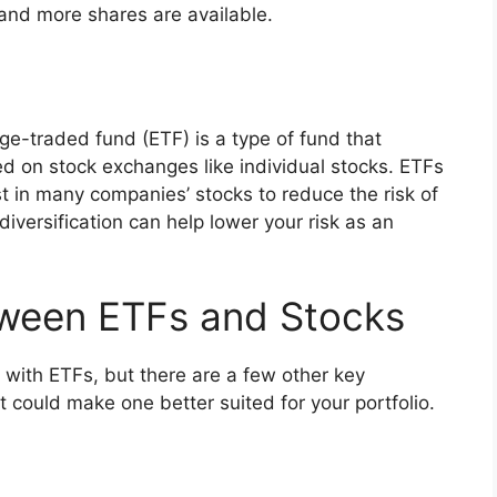
and more shares are available.
e-traded fund (ETF) is a type of fund that
ed on stock exchanges like individual stocks. ETFs
st in many companies’ stocks to reduce the risk of
iversification can help lower your risk as an
tween ETFs and Stocks
n with ETFs, but there are a few other key
 could make one better suited for your portfolio.