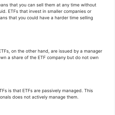
ans that you can sell them at any time without
quid. ETFs that invest in smaller companies or
ans that you could have a harder time selling
ETFs, on the other hand, are issued by a manager
own a share of the ETF company but do not own
TFs is that ETFs are passively managed. This
ionals does not actively manage them.