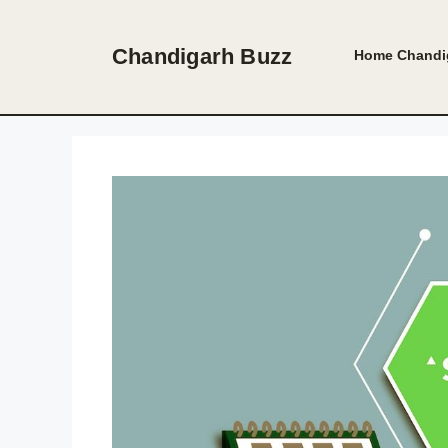
Skip
to
Chandigarh Buzz
Home
Chandi
content