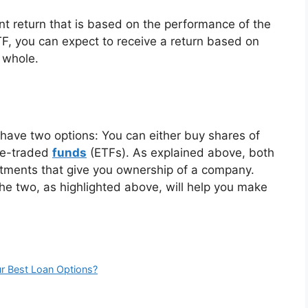
nt return that is based on the performance of the
 you can expect to receive a return based on
 whole.
 have two options: You can either buy shares of
nge-traded
funds
(ETFs). As explained above, both
stments that give you ownership of a company.
e two, as highlighted above, will help you make
ur Best Loan Options?