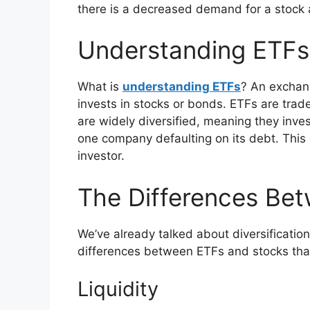
there is a decreased demand for a stock 
Understanding ETFs
What is
understanding ETFs
? An exchang
invests in stocks or bonds. ETFs are trad
are widely diversified, meaning they inve
one company defaulting on its debt. This d
investor.
The Differences Be
We’ve already talked about diversificatio
differences between ETFs and stocks that
Liquidity