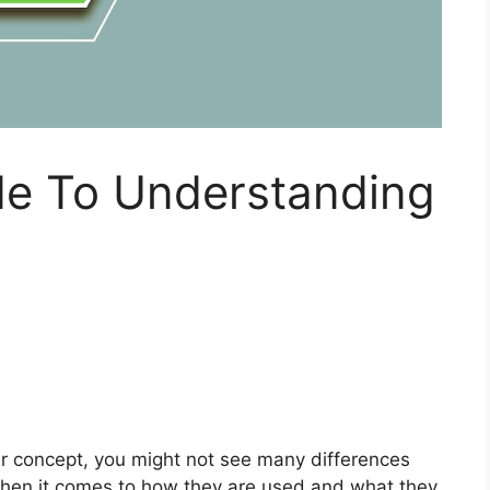
de To Understanding
r concept, you might not see many differences
hen it comes to how they are used and what they