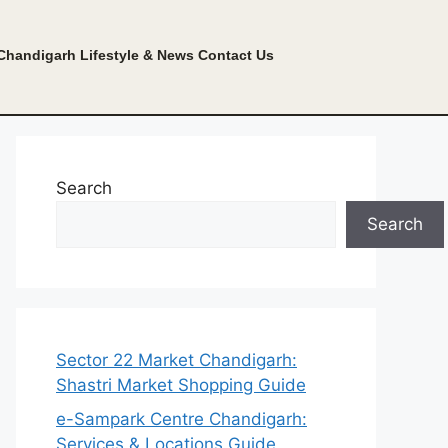
Chandigarh Lifestyle & News
Contact Us
Search
Search
Sector 22 Market Chandigarh:
Shastri Market Shopping Guide
e-Sampark Centre Chandigarh:
Services & Locations Guide