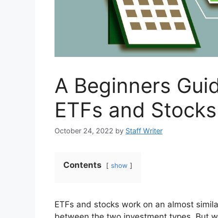
A Beginners Gui
ETFs and Stocks
October 24, 2022
by
Staff Writer
Contents
show
ETFs and stocks work on an almost simila
between the two investment types. But w