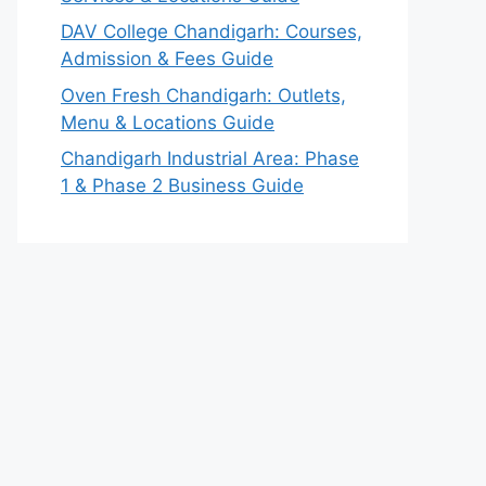
DAV College Chandigarh: Courses,
Admission & Fees Guide
Oven Fresh Chandigarh: Outlets,
Menu & Locations Guide
Chandigarh Industrial Area: Phase
1 & Phase 2 Business Guide