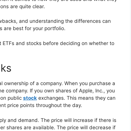
ions are quite clear.
backs, and understanding the differences can
are best for your portfolio.
t ETFs and stocks before deciding on whether to
cks
rtial ownership of a company. When you purchase a
he company. If you own shares of Apple, Inc., you
 on public
stock
exchanges. This means they can
ent price points throughout the day.
ly and demand. The price will increase if there is
 shares are available. The price will decrease if