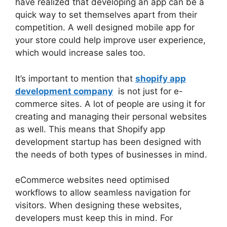
have realized that developing an app can be a
quick way to set themselves apart from their
competition. A well designed mobile app for
your store could help improve user experience,
which would increase sales too.
It’s important to mention that
shopify app
development company
is not just for e-
commerce sites. A lot of people are using it for
creating and managing their personal websites
as well. This means that Shopify app
development startup has been designed with
the needs of both types of businesses in mind.
eCommerce websites need optimised
workflows to allow seamless navigation for
visitors. When designing these websites,
developers must keep this in mind. For