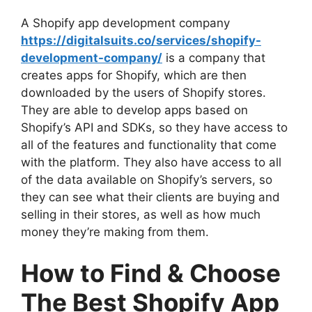
A Shopify app development company
https://digitalsuits.co/services/shopify-
development-company/
is a company that
creates apps for Shopify, which are then
downloaded by the users of Shopify stores.
They are able to develop apps based on
Shopify’s API and SDKs, so they have access to
all of the features and functionality that come
with the platform. They also have access to all
of the data available on Shopify’s servers, so
they can see what their clients are buying and
selling in their stores, as well as how much
money they’re making from them.
How to Find & Choose
The Best Shopify App