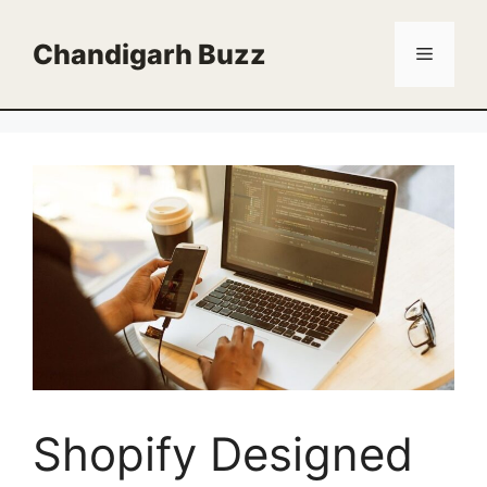
Skip
to
Chandigarh Buzz
Menu
content
Shopify Designed