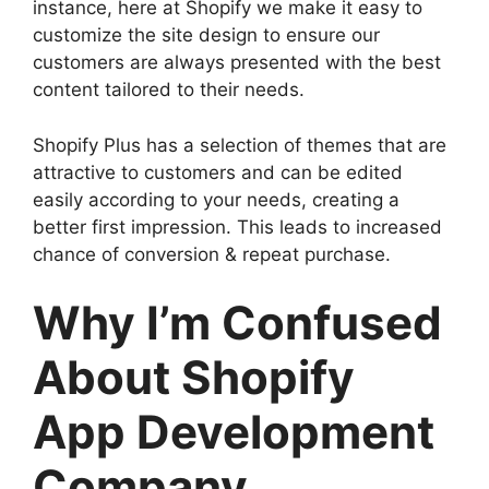
instance, here at Shopify we make it easy to
customize the site design to ensure our
customers are always presented with the best
content tailored to their needs.
Shopify Plus has a selection of themes that are
attractive to customers and can be edited
easily according to your needs, creating a
better first impression. This leads to increased
chance of conversion & repeat purchase.
Why I’m Confused
About Shopify
App Development
Company