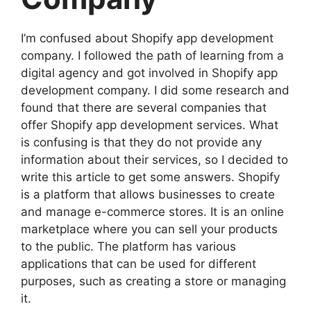
I’m confused about Shopify app development
company. I followed the path of learning from a
digital agency and got involved in Shopify app
development company. I did some research and
found that there are several companies that
offer Shopify app development services. What
is confusing is that they do not provide any
information about their services, so I decided to
write this article to get some answers. Shopify
is a platform that allows businesses to create
and manage e-commerce stores. It is an online
marketplace where you can sell your products
to the public. The platform has various
applications that can be used for different
purposes, such as creating a store or managing
it.