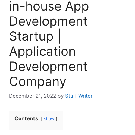
in-house App
Development
Startup |
Application
Development
Company
December 21, 2022
by
Staff Writer
Contents
show