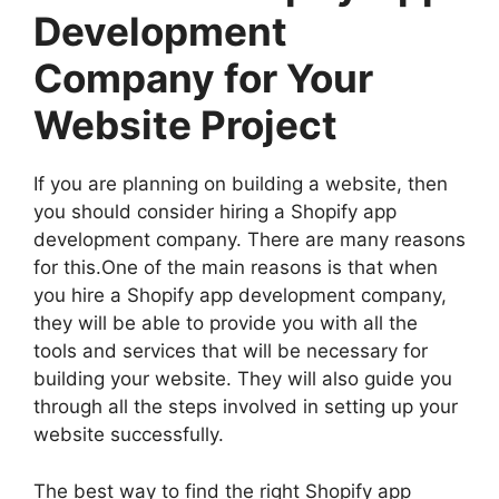
Development
Company for Your
Website Project
If you are planning on building a website, then
you should consider hiring a Shopify app
development company. There are many reasons
for this.One of the main reasons is that when
you hire a Shopify app development company,
they will be able to provide you with all the
tools and services that will be necessary for
building your website. They will also guide you
through all the steps involved in setting up your
website successfully.
The best way to find the right Shopify app