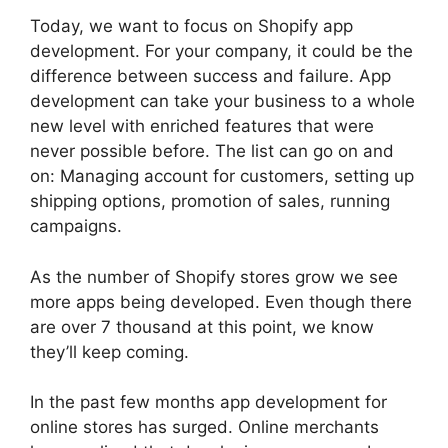
Today, we want to focus on Shopify app
development. For your company, it could be the
difference between success and failure. App
development can take your business to a whole
new level with enriched features that were
never possible before. The list can go on and
on: Managing account for customers, setting up
shipping options, promotion of sales, running
campaigns.
As the number of Shopify stores grow we see
more apps being developed. Even though there
are over 7 thousand at this point, we know
they’ll keep coming.
In the past few months app development for
online stores has surged. Online merchants