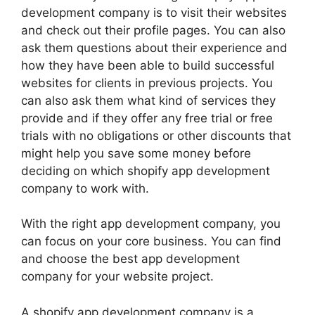
development company is to visit their websites
and check out their profile pages. You can also
ask them questions about their experience and
how they have been able to build successful
websites for clients in previous projects. You
can also ask them what kind of services they
provide and if they offer any free trial or free
trials with no obligations or other discounts that
might help you save some money before
deciding on which shopify app development
company to work with.
With the right app development company, you
can focus on your core business. You can find
and choose the best app development
company for your website project.
A shopify app development company is a