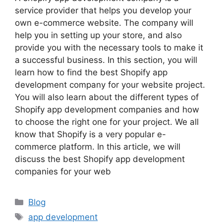
service provider that helps you develop your
own e-commerce website. The company will
help you in setting up your store, and also
provide you with the necessary tools to make it
a successful business. In this section, you will
learn how to find the best Shopify app
development company for your website project.
You will also learn about the different types of
Shopify app development companies and how
to choose the right one for your project. We all
know that Shopify is a very popular e-
commerce platform. In this article, we will
discuss the best Shopify app development
companies for your web
Categories
Blog
Tags
app development