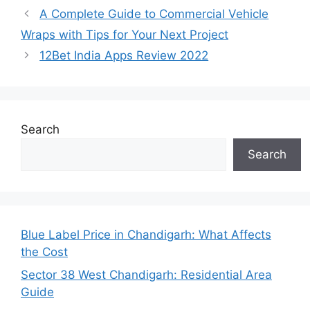
A Complete Guide to Commercial Vehicle
Wraps with Tips for Your Next Project
12Bet India Apps Review 2022
Search
Search
Blue Label Price in Chandigarh: What Affects
the Cost
Sector 38 West Chandigarh: Residential Area
Guide