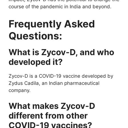
course of the pandemic in India and beyond.
Frequently Asked
Questions:
What is Zycov-D, and who
developed it?
Zycov-D is a COVID-19 vaccine developed by
Zydus Cadila, an Indian pharmaceutical
company.
What makes Zycov-D
different from other
COVID-19 vaccines?