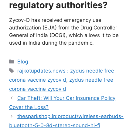
regulatory authorities?
Zycov-D has received emergency use
authorization (EUA) from the Drug Controller
General of India (DCGI), which allows it to be
used in India during the pandemic.
Categories
Blog
Tags
rajkotupdates.news : zydus needle free
corona vaccine zycov d
,
zydus needle free
corona vaccine zycov d
Car Theft: Will Your Car Insurance Policy
Cover the Loss?
thesparkshop.in:product/wireless-earbuds-
bluetooth-5-0-8d-stereo-sound-hi-fi