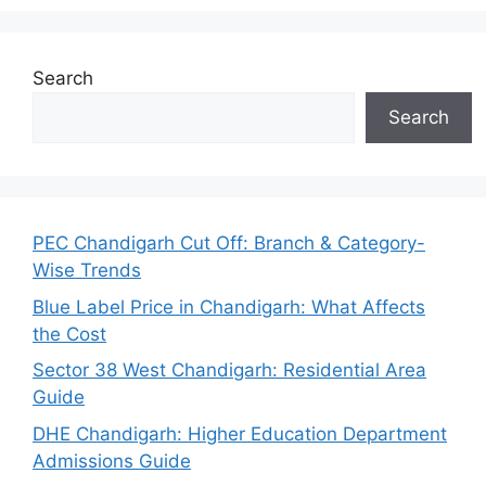
Search
Search
PEC Chandigarh Cut Off: Branch & Category-
Wise Trends
Blue Label Price in Chandigarh: What Affects
the Cost
Sector 38 West Chandigarh: Residential Area
Guide
DHE Chandigarh: Higher Education Department
Admissions Guide