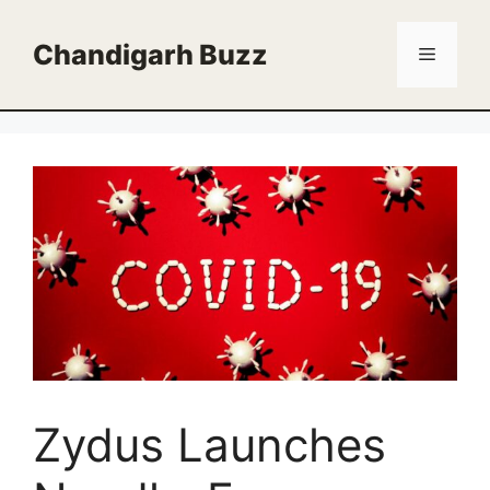
Skip
to
Chandigarh Buzz
Menu
content
Zydus Launches