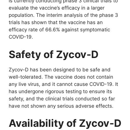
is currently conducting phase 3 clinical trials to
evaluate the vaccine’s efficacy in a larger
population. The interim analysis of the phase 3
trials has shown that the vaccine has an
efficacy rate of 66.6% against symptomatic
COVID-19.
Safety of Zycov-D
Zycov-D has been designed to be safe and
well-tolerated. The vaccine does not contain
any live virus, and it cannot cause COVID-19. It
has undergone rigorous testing to ensure its
safety, and the clinical trials conducted so far
have not shown any serious adverse effects.
Availability of Zycov-D