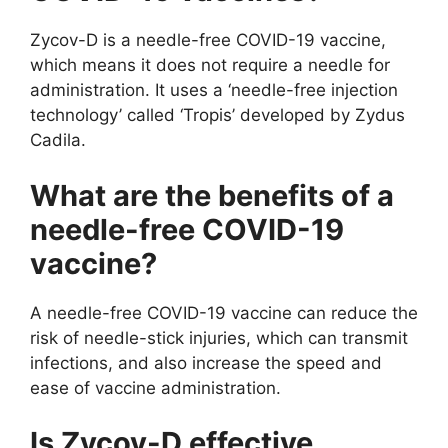
Zycov-D is a needle-free COVID-19 vaccine,
which means it does not require a needle for
administration. It uses a ‘needle-free injection
technology’ called ‘Tropis’ developed by Zydus
Cadila.
What are the benefits of a
needle-free COVID-19
vaccine?
A needle-free COVID-19 vaccine can reduce the
risk of needle-stick injuries, which can transmit
infections, and also increase the speed and
ease of vaccine administration.
Is Zycov-D effective