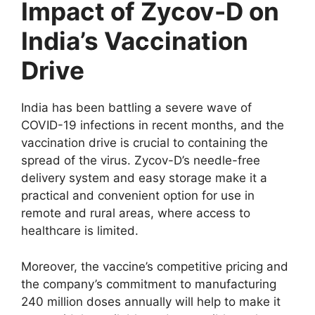
Impact of Zycov-D on
India’s Vaccination
Drive
India has been battling a severe wave of
COVID-19 infections in recent months, and the
vaccination drive is crucial to containing the
spread of the virus. Zycov-D’s needle-free
delivery system and easy storage make it a
practical and convenient option for use in
remote and rural areas, where access to
healthcare is limited.
Moreover, the vaccine’s competitive pricing and
the company’s commitment to manufacturing
240 million doses annually will help to make it