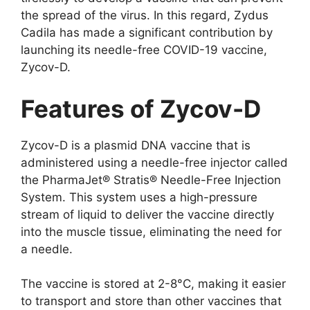
the spread of the virus. In this regard, Zydus
Cadila has made a significant contribution by
launching its needle-free COVID-19 vaccine,
Zycov-D.
Features of Zycov-D
Zycov-D is a plasmid DNA vaccine that is
administered using a needle-free injector called
the PharmaJet® Stratis® Needle-Free Injection
System. This system uses a high-pressure
stream of liquid to deliver the vaccine directly
into the muscle tissue, eliminating the need for
a needle.
The vaccine is stored at 2-8°C, making it easier
to transport and store than other vaccines that