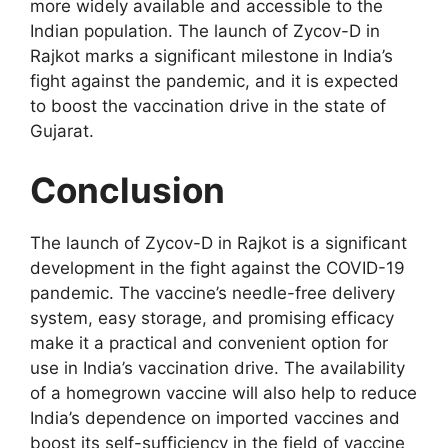
more widely available and accessible to the
Indian population. The launch of Zycov-D in
Rajkot marks a significant milestone in India’s
fight against the pandemic, and it is expected
to boost the vaccination drive in the state of
Gujarat.
Conclusion
The launch of Zycov-D in Rajkot is a significant
development in the fight against the COVID-19
pandemic. The vaccine’s needle-free delivery
system, easy storage, and promising efficacy
make it a practical and convenient option for
use in India’s vaccination drive. The availability
of a homegrown vaccine will also help to reduce
India’s dependence on imported vaccines and
boost its self-sufficiency in the field of vaccine