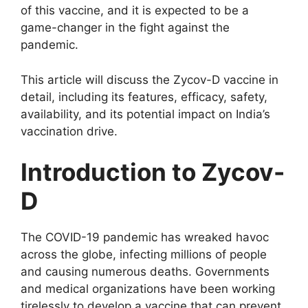
of this vaccine, and it is expected to be a
game-changer in the fight against the
pandemic.
This article will discuss the Zycov-D vaccine in
detail, including its features, efficacy, safety,
availability, and its potential impact on India’s
vaccination drive.
Introduction to Zycov-
D
The COVID-19 pandemic has wreaked havoc
across the globe, infecting millions of people
and causing numerous deaths. Governments
and medical organizations have been working
tirelessly to develop a vaccine that can prevent