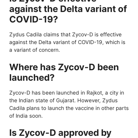
against the Delta variant of
COVID-19?
Zydus Cadila claims that Zycov-D is effective
against the Delta variant of COVID-19, which is
a variant of concern.
Where has Zycov-D been
launched?
Zycov-D has been launched in Rajkot, a city in
the Indian state of Gujarat. However, Zydus
Cadila plans to launch the vaccine in other parts
of India soon.
Is Zycov-D approved by