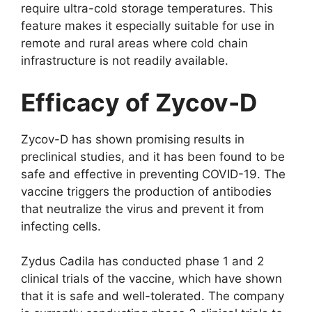
require ultra-cold storage temperatures. This
feature makes it especially suitable for use in
remote and rural areas where cold chain
infrastructure is not readily available.
Efficacy of Zycov-D
Zycov-D has shown promising results in
preclinical studies, and it has been found to be
safe and effective in preventing COVID-19. The
vaccine triggers the production of antibodies
that neutralize the virus and prevent it from
infecting cells.
Zydus Cadila has conducted phase 1 and 2
clinical trials of the vaccine, which have shown
that it is safe and well-tolerated. The company