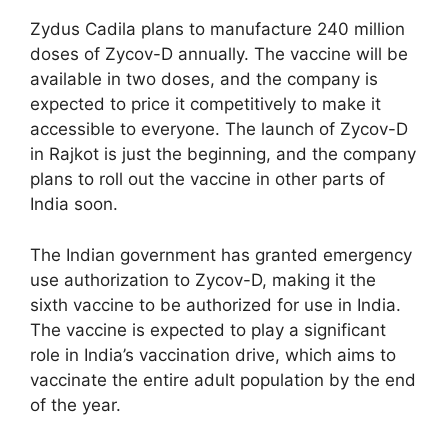
Zydus Cadila plans to manufacture 240 million
doses of Zycov-D annually. The vaccine will be
available in two doses, and the company is
expected to price it competitively to make it
accessible to everyone. The launch of Zycov-D
in Rajkot is just the beginning, and the company
plans to roll out the vaccine in other parts of
India soon.
The Indian government has granted emergency
use authorization to Zycov-D, making it the
sixth vaccine to be authorized for use in India.
The vaccine is expected to play a significant
role in India’s vaccination drive, which aims to
vaccinate the entire adult population by the end
of the year.