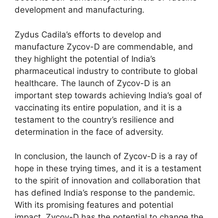
development and manufacturing.
Zydus Cadila’s efforts to develop and
manufacture Zycov-D are commendable, and
they highlight the potential of India’s
pharmaceutical industry to contribute to global
healthcare. The launch of Zycov-D is an
important step towards achieving India’s goal of
vaccinating its entire population, and it is a
testament to the country’s resilience and
determination in the face of adversity.
In conclusion, the launch of Zycov-D is a ray of
hope in these trying times, and it is a testament
to the spirit of innovation and collaboration that
has defined India’s response to the pandemic.
With its promising features and potential
impact, Zycov-D has the potential to change the