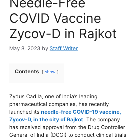
Needle-Free
COVID Vaccine
Zycov-D in Rajkot
May 8, 2023
by
Staff Writer
Contents
show
Zydus Cadila, one of India’s leading
pharmaceutical companies, has recently
launched its
needle-free COVID-19 vaccine,
Zycov-D, in the city of Rajkot
. The company
has received approval from the Drug Controller
General of India (DCGI) to conduct clinical trials