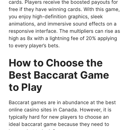
cards. Players receive the boosted payouts for
free if they have winning cards. With this game,
you enjoy high-definition graphics, sleek
animations, and immersive sound effects on a
responsive interface. The multipliers can rise as
high as 8x with a lightning fee of 20% applying
to every player’s bets.
How to Choose the
Best Baccarat Game
to Play
Baccarat games are in abundance at the best
online casino sites in Canada. However, it is
typically hard for new players to choose an
ideal baccarat game because they need to