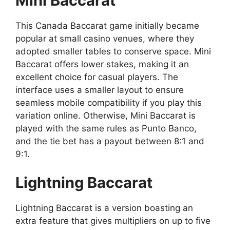
Mini Baccarat
This Canada Baccarat game initially became
popular at small casino venues, where they
adopted smaller tables to conserve space. Mini
Baccarat offers lower stakes, making it an
excellent choice for casual players. The
interface uses a smaller layout to ensure
seamless mobile compatibility if you play this
variation online. Otherwise, Mini Baccarat is
played with the same rules as Punto Banco,
and the tie bet has a payout between 8:1 and
9:1.
Lightning Baccarat
Lightning Baccarat is a version boasting an
extra feature that gives multipliers on up to five