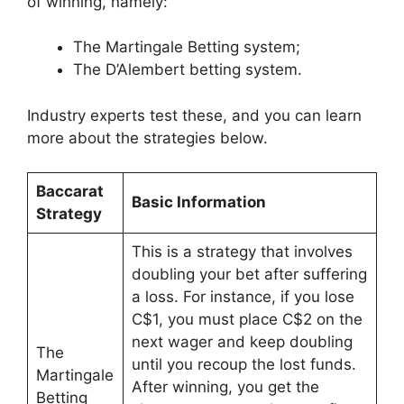
of winning, namely:
The Martingale Betting system;
The D’Alembert betting system.
Industry experts test these, and you can learn
more about the strategies below.
Baccarat
Basic Information
Strategy
This is a strategy that involves
doubling your bet after suffering
a loss. For instance, if you lose
C$1, you must place C$2 on the
next wager and keep doubling
The
until you recoup the lost funds.
Martingale
After winning, you get the
Betting