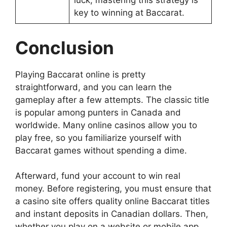
luck, mastering this strategy is
key to winning at Baccarat.
Conclusion
Playing Baccarat online is pretty
straightforward, and you can learn the
gameplay after a few attempts. The classic title
is popular among punters in Canada and
worldwide. Many online casinos allow you to
play free, so you familiarize yourself with
Baccarat games without spending a dime.
Afterward, fund your account to win real
money. Before registering, you must ensure that
a casino site offers quality online Baccarat titles
and instant deposits in Canadian dollars. Then,
whether you play on a website or mobile app,