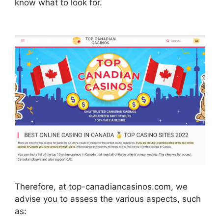
know what to look for.
Therefore, at top-canadiancasinos.com, we
advise you to assess the various aspects, such
as: