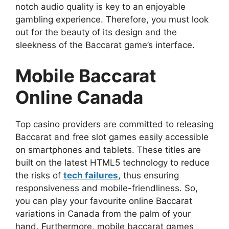
notch audio quality is key to an enjoyable
gambling experience. Therefore, you must look
out for the beauty of its design and the
sleekness of the Baccarat game’s interface.
Mobile Baccarat
Online Canada
Top casino providers are committed to releasing
Baccarat and free slot games easily accessible
on smartphones and tablets. These titles are
built on the latest HTML5 technology to reduce
the risks of
tech failures
, thus ensuring
responsiveness and mobile-friendliness. So,
you can play your favourite online Baccarat
variations in Canada from the palm of your
hand. Furthermore, mobile baccarat games