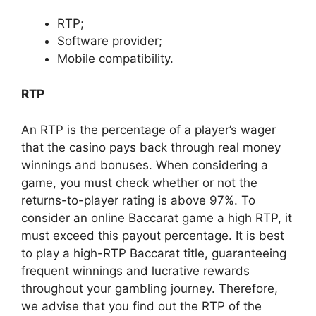
RTP;
Software provider;
Mobile compatibility.
RTP
An RTP is the percentage of a player’s wager
that the casino pays back through real money
winnings and bonuses. When considering a
game, you must check whether or not the
returns-to-player rating is above 97%. To
consider an online Baccarat game a high RTP, it
must exceed this payout percentage. It is best
to play a high-RTP Baccarat title, guaranteeing
frequent winnings and lucrative rewards
throughout your gambling journey. Therefore,
we advise that you find out the RTP of the