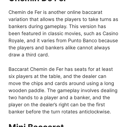
Chemin de Fer is another online baccarat
variation that allows the players to take turns as
bankers during gameplay. This version has
been featured in classic movies, such as Casino
Royale, and it varies from Punto Banco because
the players and bankers alike cannot always
draw a third card.
Baccarat Chemin de Fer has seats for at least
six players at the table, and the dealer can
move the chips and cards around using a long
wooden paddle. The gameplay involves dealing
two hands to a player and a banker, and the
player on the dealer’s right can be the first
banker before the turn rotates anticlockwise.