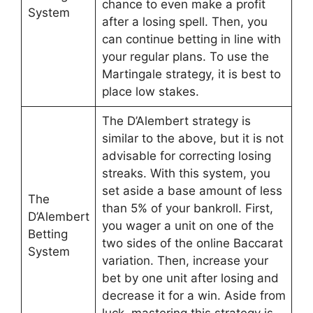
chance to even make a profit
System
after a losing spell. Then, you
can continue betting in line with
your regular plans. To use the
Martingale strategy, it is best to
place low stakes.
The D’Alembert strategy is
similar to the above, but it is not
advisable for correcting losing
streaks. With this system, you
set aside a base amount of less
The
than 5% of your bankroll. First,
D’Alembert
you wager a unit on one of the
Betting
two sides of the online Baccarat
System
variation. Then, increase your
bet by one unit after losing and
decrease it for a win. Aside from