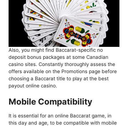
Also, you might find Baccarat-specific no
deposit bonus packages at some Canadian
casino sites. Constantly thoroughly assess the
offers available on the Promotions page before
choosing a Baccarat title to play at the best
payout online casino.
Mobile Compatibility
It is essential for an online Baccarat game, in
this day and age, to be compatible with mobile