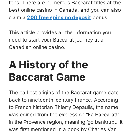
tens. There are numerous Baccarat titles at the
best online casino in Canada, and you can also
claim a
200 free spins no deposit
bonus.
This article provides all the information you
need to start your Baccarat journey at a
Canadian online casino.
A History of the
Baccarat Game
The earliest origins of the Baccarat game date
back to nineteenth-century France. According
to French historian Thierry Depaulis, the name
was coined from the expression “Fa Baccarat!”
in the Provence region, meaning ‘go bankrupt.’ It
was first mentioned in a book by Charles Van