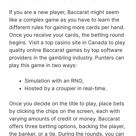
If you are a new player, Baccarat might seem
like a complex game as you have to learn the
different rules for gaining more cards per hand.
Once you receive your cards, the betting round
begins. Visit a top casino site in Canada to play
quality online Baccarat games by top software
providers in the gambling industry. Punters can
play this game in two ways:
Simulation with an RNG;
Hosted by a croupier in real-time.
Once you decide on the title to play, place bets
by clicking the chips on the screen, each with
varying amounts of credit or money. Baccarat
offers three betting options, backing the player,
the banker, or a tie. During the rounds, you can