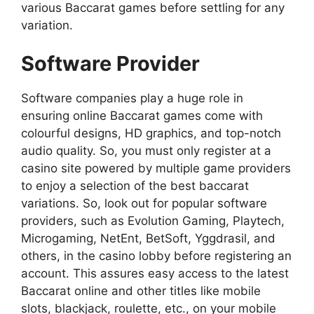
various Baccarat games before settling for any
variation.
Software Provider
Software companies play a huge role in
ensuring online Baccarat games come with
colourful designs, HD graphics, and top-notch
audio quality. So, you must only register at a
casino site powered by multiple game providers
to enjoy a selection of the best baccarat
variations. So, look out for popular software
providers, such as Evolution Gaming, Playtech,
Microgaming, NetEnt, BetSoft, Yggdrasil, and
others, in the casino lobby before registering an
account. This assures easy access to the latest
Baccarat online and other titles like mobile
slots, blackjack, roulette, etc., on your mobile