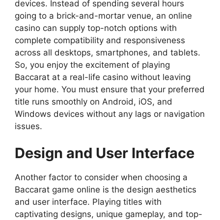
devices. Instead of spending several hours
going to a brick-and-mortar venue, an online
casino can supply top-notch options with
complete compatibility and responsiveness
across all desktops, smartphones, and tablets.
So, you enjoy the excitement of playing
Baccarat at a real-life casino without leaving
your home. You must ensure that your preferred
title runs smoothly on Android, iOS, and
Windows devices without any lags or navigation
issues.
Design and User Interface
Another factor to consider when choosing a
Baccarat game online is the design aesthetics
and user interface. Playing titles with
captivating designs, unique gameplay, and top-