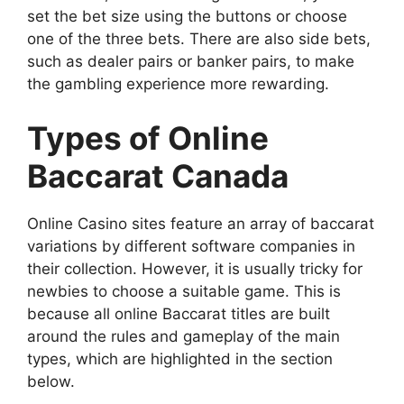
set the bet size using the buttons or choose
one of the three bets. There are also side bets,
such as dealer pairs or banker pairs, to make
the gambling experience more rewarding.
Types of Online
Baccarat Canada
Online Casino sites feature an array of baccarat
variations by different software companies in
their collection. However, it is usually tricky for
newbies to choose a suitable game. This is
because all online Baccarat titles are built
around the rules and gameplay of the main
types, which are highlighted in the section
below.