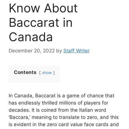
Know About
Baccarat in
Canada
December 20, 2022
by
Staff Writer
Contents
show
In Canada, Baccarat is a game of chance that
has endlessly thrilled millions of players for
decades. It is coined from the Italian word
‘Baccara,’ meaning to translate to zero, and this
is evident in the zero card value face cards and