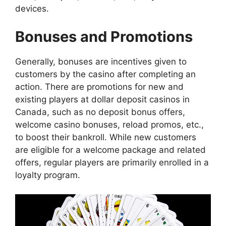
devices.
Bonuses and Promotions
Generally, bonuses are incentives given to
customers by the casino after completing an
action. There are promotions for new and
existing players at dollar deposit casinos in
Canada, such as no deposit bonus offers,
welcome casino bonuses, reload promos, etc.,
to boost their bankroll. While new customers
are eligible for a welcome package and related
offers, regular players are primarily enrolled in a
loyalty program.