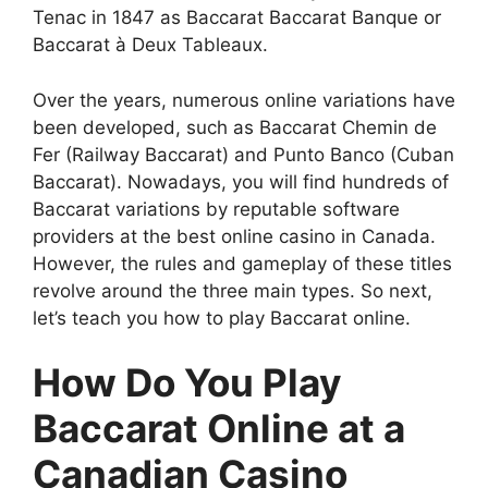
Tenac in 1847 as Baccarat Baccarat Banque or
Baccarat à Deux Tableaux.
Over the years, numerous online variations have
been developed, such as Baccarat Chemin de
Fer (Railway Baccarat) and Punto Banco (Cuban
Baccarat). Nowadays, you will find hundreds of
Baccarat variations by reputable software
providers at the best online casino in Canada.
However, the rules and gameplay of these titles
revolve around the three main types. So next,
let’s teach you how to play Baccarat online.
How Do You Play
Baccarat Online at a
Canadian Casino