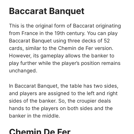
Baccarat Banquet
This is the original form of Baccarat originating
from France in the 19th century. You can play
Baccarat Banquet using three decks of 52
cards, similar to the Chemin de Fer version.
However, its gameplay allows the banker to
play further while the player’s position remains
unchanged.
In Baccarat Banquet, the table has two sides,
and players are assigned to the left and right
sides of the banker. So, the croupier deals
hands to the players on both sides and the
banker in the middle.
Chemin De Fer