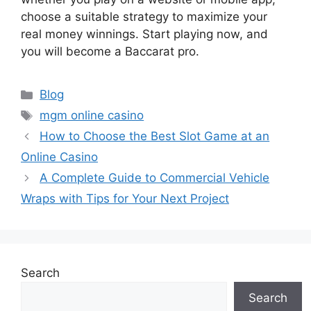
choose a suitable strategy to maximize your
real money winnings. Start playing now, and
you will become a Baccarat pro.
Categories
Blog
Tags
mgm online casino
How to Choose the Best Slot Game at an
Online Casino
A Complete Guide to Commercial Vehicle
Wraps with Tips for Your Next Project
Search
Search