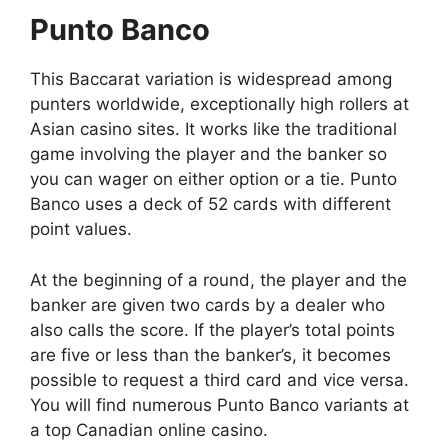
Punto Banco
This Baccarat variation is widespread among
punters worldwide, exceptionally high rollers at
Asian casino sites. It works like the traditional
game involving the player and the banker so
you can wager on either option or a tie. Punto
Banco uses a deck of 52 cards with different
point values.
At the beginning of a round, the player and the
banker are given two cards by a dealer who
also calls the score. If the player’s total points
are five or less than the banker’s, it becomes
possible to request a third card and vice versa.
You will find numerous Punto Banco variants at
a top Canadian online casino.