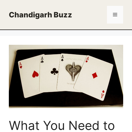
Skip
to
Chandigarh Buzz
Menu
content
What You Need to