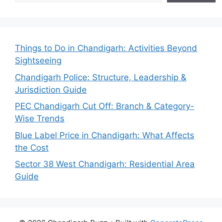
Things to Do in Chandigarh: Activities Beyond
Sightseeing
Chandigarh Police: Structure, Leadership &
Jurisdiction Guide
PEC Chandigarh Cut Off: Branch & Category-
Wise Trends
Blue Label Price in Chandigarh: What Affects
the Cost
Sector 38 West Chandigarh: Residential Area
Guide