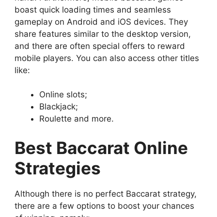
boast quick loading times and seamless
gameplay on Android and iOS devices. They
share features similar to the desktop version,
and there are often special offers to reward
mobile players. You can also access other titles
like:
Online slots;
Blackjack;
Roulette and more.
Best Baccarat Online
Strategies
Although there is no perfect Baccarat strategy,
there are a few options to boost your chances