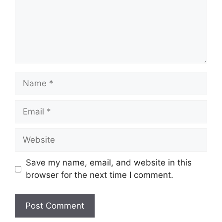
Name
Email
Website
Save my name, email, and website in this
browser for the next time I comment.