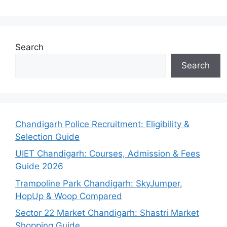
Search
Search
Chandigarh Police Recruitment: Eligibility &
Selection Guide
UIET Chandigarh: Courses, Admission & Fees
Guide 2026
Trampoline Park Chandigarh: SkyJumper,
HopUp & Woop Compared
Sector 22 Market Chandigarh: Shastri Market
Shopping Guide