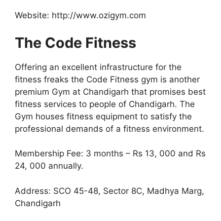
Website: http://www.ozigym.com
The Code Fitness
Offering an excellent infrastructure for the
fitness freaks the Code Fitness gym is another
premium Gym at Chandigarh that promises best
fitness services to people of Chandigarh. The
Gym houses fitness equipment to satisfy the
professional demands of a fitness environment.
Membership Fee: 3 months – Rs 13, 000 and Rs
24, 000 annually.
Address: SCO 45-48, Sector 8C, Madhya Marg,
Chandigarh