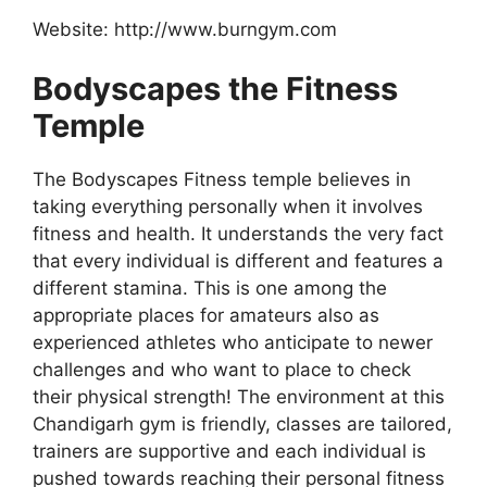
Website: http://www.burngym.com
Bodyscapes the Fitness
Temple
The Bodyscapes Fitness temple believes in
taking everything personally when it involves
fitness and health. It understands the very fact
that every individual is different and features a
different stamina. This is one among the
appropriate places for amateurs also as
experienced athletes who anticipate to newer
challenges and who want to place to check
their physical strength! The environment at this
Chandigarh gym is friendly, classes are tailored,
trainers are supportive and each individual is
pushed towards reaching their personal fitness