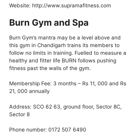
Website: http://www.supramafitness.com
Burn Gym and Spa
Burn Gym’s mantra may be a level above and
this gym in Chandigarh trains its members to
follow no limits in training. Fuelled to measure a
healthy and fitter life BURN follows pushing
fitness past the walls of the gym.
Membership Fee: 3 months – Rs 11, 000 and Rs
21, 000 annually
Address: SCO 62 63, ground floor, Sector 8C,
Sector 8
Phone number: 0172 507 6490