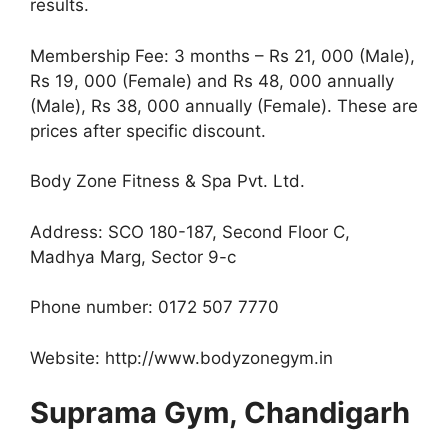
results.
Membership Fee: 3 months – Rs 21, 000 (Male),
Rs 19, 000 (Female) and Rs 48, 000 annually
(Male), Rs 38, 000 annually (Female). These are
prices after specific discount.
Body Zone Fitness & Spa Pvt. Ltd.
Address: SCO 180-187, Second Floor C,
Madhya Marg, Sector 9-c
Phone number: 0172 507 7770
Website: http://www.bodyzonegym.in
Suprama Gym, Chandigarh