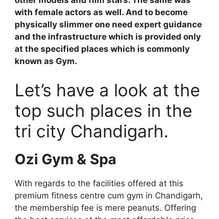
with female actors as well. And to become
physically slimmer one need expert guidance
and the infrastructure which is provided only
at the specified places which is commonly
known as Gym.
Let’s have a look at the
top such places in the
tri city Chandigarh.
Ozi Gym & Spa
With regards to the facilities offered at this
premium fitness centre cum gym in Chandigarh,
the membership fee is mere peanuts. Offering