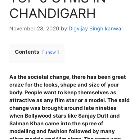
CHANDIGARH
November 28, 2020
by
Digvijay Singh kanwar
Contents
show
As the societal change, there has been great
craze for the looks, shape and size of your
body. People want to keep themselves as
attractive as any film star or a model. The said
change was brought around late nineties
when Bollywood stars like Sanjay Dutt and
Salman Khan came into the spree of
modelling and fashion followed by many
other models and film stars. The same was