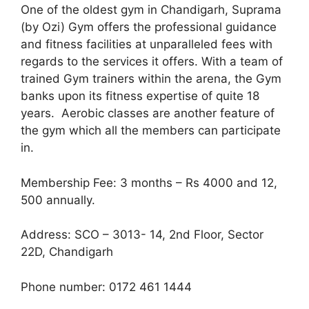
One of the oldest gym in Chandigarh, Suprama
(by Ozi) Gym offers the professional guidance
and fitness facilities at unparalleled fees with
regards to the services it offers. With a team of
trained Gym trainers within the arena, the Gym
banks upon its fitness expertise of quite 18
years. Aerobic classes are another feature of
the gym which all the members can participate
in.
Membership Fee: 3 months – Rs 4000 and 12,
500 annually.
Address: SCO – 3013- 14, 2nd Floor, Sector
22D, Chandigarh
Phone number: 0172 461 1444