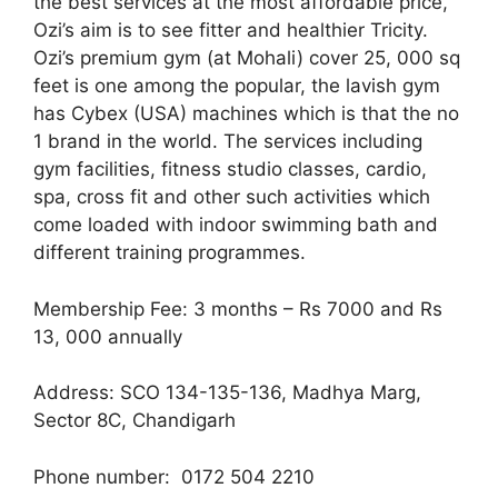
the best services at the most affordable price,
Ozi’s aim is to see fitter and healthier Tricity.
Ozi’s premium gym (at Mohali) cover 25, 000 sq
feet is one among the popular, the lavish gym
has Cybex (USA) machines which is that the no
1 brand in the world. The services including
gym facilities, fitness studio classes, cardio,
spa, cross fit and other such activities which
come loaded with indoor swimming bath and
different training programmes.
Membership Fee: 3 months – Rs 7000 and Rs
13, 000 annually
Address: SCO 134-135-136, Madhya Marg,
Sector 8C, Chandigarh
Phone number: 0172 504 2210