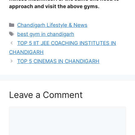
approach and visit the above gyms.
Categories
Chandigarh Lifestyle & News
Tags
best gym in chandigarh
TOP 5 IIT JEE COACHING INSTITUTES IN
CHANDIGARH
TOP 5 CINEMAS IN CHANDIGARH
Leave a Comment
Comment