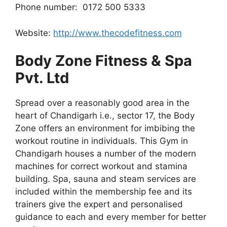
Phone number: 0172 500 5333
Website:
http://www.thecodefitness.com
Body Zone Fitness & Spa
Pvt. Ltd
Spread over a reasonably good area in the
heart of Chandigarh i.e., sector 17, the Body
Zone offers an environment for imbibing the
workout routine in individuals. This Gym in
Chandigarh houses a number of the modern
machines for correct workout and stamina
building. Spa, sauna and steam services are
included within the membership fee and its
trainers give the expert and personalised
guidance to each and every member for better