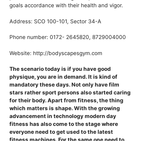
goals accordance with their health and vigor.
Address: SCO 100-101, Sector 34-A
Phone number: 0172- 2645820, 8729004000
Website: http://bodyscapesgym.com
The scenario today is if you have good
physique, you are in demand. It is kind of
mandatory these days. Not only have film
stars rather sport persons also started caring
for their body. Apart from fitness, the thing
which matters is shape. With the growing
advancement in technology modern day
fitness has also come to the stage where
everyone need to get used to the latest
fitness machines. For the same one need to