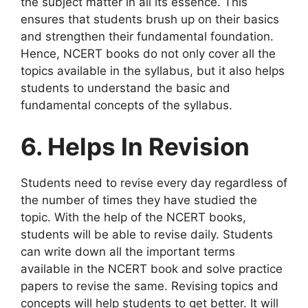
the subject matter in all its essence. This
ensures that students brush up on their basics
and strengthen their fundamental foundation.
Hence, NCERT books do not only cover all the
topics available in the syllabus, but it also helps
students to understand the basic and
fundamental concepts of the syllabus.
6. Helps In Revision
Students need to revise every day regardless of
the number of times they have studied the
topic. With the help of the NCERT books,
students will be able to revise daily. Students
can write down all the important terms
available in the NCERT book and solve practice
papers to revise the same. Revising topics and
concepts will help students to get better. It will