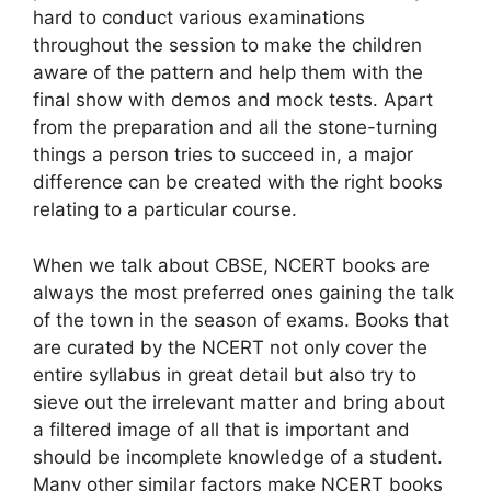
hard to conduct various examinations
throughout the session to make the children
aware of the pattern and help them with the
final show with demos and mock tests. Apart
from the preparation and all the stone-turning
things a person tries to succeed in, a major
difference can be created with the right books
relating to a particular course.
When we talk about CBSE, NCERT books are
always the most preferred ones gaining the talk
of the town in the season of exams. Books that
are curated by the NCERT not only cover the
entire syllabus in great detail but also try to
sieve out the irrelevant matter and bring about
a filtered image of all that is important and
should be incomplete knowledge of a student.
Many other similar factors make NCERT books