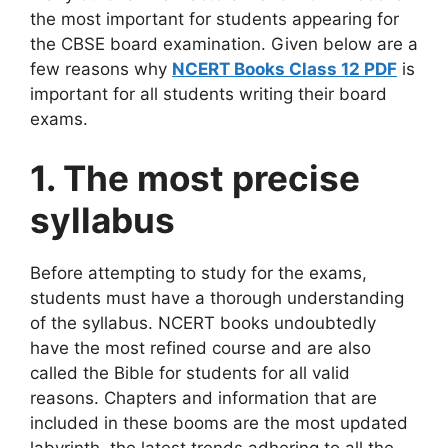
the most important for students appearing for
the CBSE board examination. Given below are a
few reasons why
NCERT Books Class 12 PDF
is
important for all students writing their board
exams.
1. The most precise
syllabus
Before attempting to study for the exams,
students must have a thorough understanding
of the syllabus. NCERT books undoubtedly
have the most refined course and are also
called the Bible for students for all valid
reasons. Chapters and information that are
included in these booms are the most updated