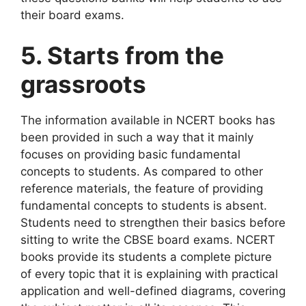
their board exams.
5. Starts from the
grassroots
The information available in NCERT books has
been provided in such a way that it mainly
focuses on providing basic fundamental
concepts to students. As compared to other
reference materials, the feature of providing
fundamental concepts to students is absent.
Students need to strengthen their basics before
sitting to write the CBSE board exams. NCERT
books provide its students a complete picture
of every topic that it is explaining with practical
application and well-defined diagrams, covering