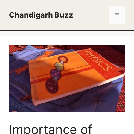
Skip
to
Chandigarh Buzz
Menu
content
Importance of