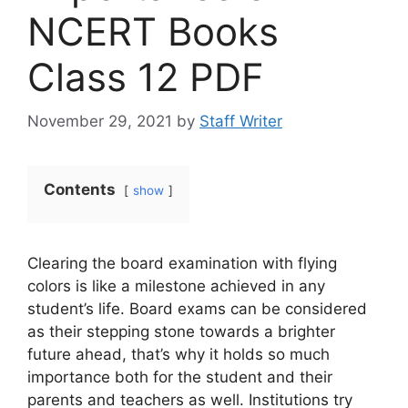
NCERT Books
Class 12 PDF
November 29, 2021
by
Staff Writer
Contents
show
Clearing the board examination with flying
colors is like a milestone achieved in any
student’s life. Board exams can be considered
as their stepping stone towards a brighter
future ahead, that’s why it holds so much
importance both for the student and their
parents and teachers as well. Institutions try