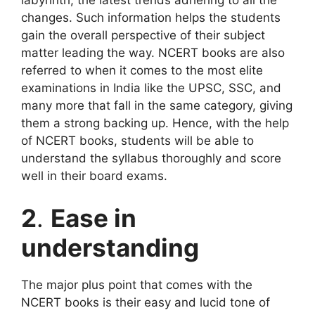
labyrinth, the latest trends adhering to all the
changes. Such information helps the students
gain the overall perspective of their subject
matter leading the way. NCERT books are also
referred to when it comes to the most elite
examinations in India like the UPSC, SSC, and
many more that fall in the same category, giving
them a strong backing up. Hence, with the help
of NCERT books, students will be able to
understand the syllabus thoroughly and score
well in their board exams.
2
.
Ease in
understanding
The major plus point that comes with the
NCERT books is their easy and lucid tone of