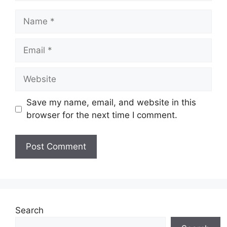
Name
Email
Website
Save my name, email, and website in this
browser for the next time I comment.
Search