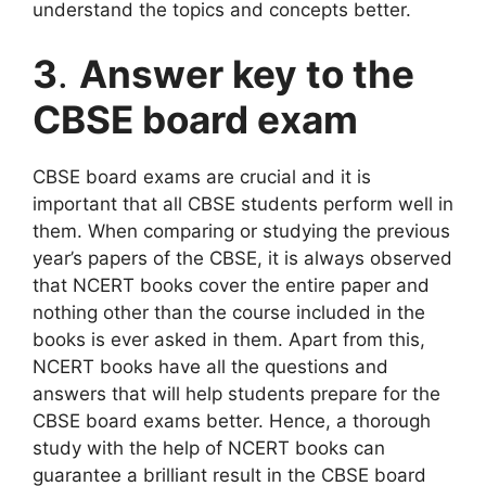
understand the topics and concepts better.
3
.
Answer key to the
CBSE board exam
CBSE board exams are crucial and it is
important that all CBSE students perform well in
them. When comparing or studying the previous
year’s papers of the CBSE, it is always observed
that NCERT books cover the entire paper and
nothing other than the course included in the
books is ever asked in them. Apart from this,
NCERT books have all the questions and
answers that will help students prepare for the
CBSE board exams better. Hence, a thorough
study with the help of NCERT books can
guarantee a brilliant result in the CBSE board