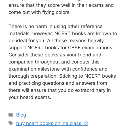
ensure that they score well in their exams and
come out with flying colors.
There is no harm in using other reference
materials, however, NCERT books are known to
be ideal for you. All these reasons heavily
support NCERT books for CBSE examinations.
Consider these books as your friend and
companion throughout and conquer this
examination milestone with confidence and
thorough preparation. Sticking to NCERT books
and practicing questions and answers from
there will ensure that you do extraordinary in
your board exams.
Categories
Blog
Tags
buy ncert books online class 12