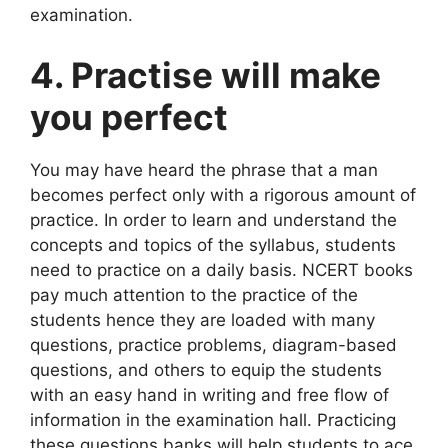
examination.
4. Practise will make
you perfect
You may have heard the phrase that a man
becomes perfect only with a rigorous amount of
practice. In order to learn and understand the
concepts and topics of the syllabus, students
need to practice on a daily basis. NCERT books
pay much attention to the practice of the
students hence they are loaded with many
questions, practice problems, diagram-based
questions, and others to equip the students
with an easy hand in writing and free flow of
information in the examination hall. Practicing
these questions banks will help students to ace