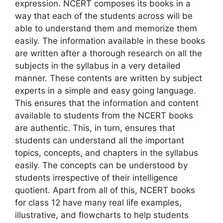
expression. NCERT composes its books in a
way that each of the students across will be
able to understand them and memorize them
easily. The information available in these books
are written after a thorough research on all the
subjects in the syllabus in a very detailed
manner. These contents are written by subject
experts in a simple and easy going language.
This ensures that the information and content
available to students from the NCERT books
are authentic. This, in turn, ensures that
students can understand all the important
topics, concepts, and chapters in the syllabus
easily. The concepts can be understood by
students irrespective of their intelligence
quotient. Apart from all of this, NCERT books
for class 12 have many real life examples,
illustrative, and flowcharts to help students