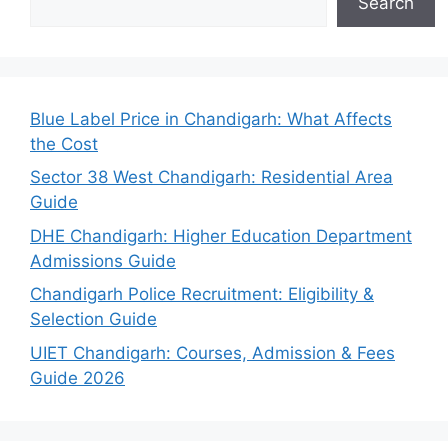
Search
Blue Label Price in Chandigarh: What Affects
the Cost
Sector 38 West Chandigarh: Residential Area
Guide
DHE Chandigarh: Higher Education Department
Admissions Guide
Chandigarh Police Recruitment: Eligibility &
Selection Guide
UIET Chandigarh: Courses, Admission & Fees
Guide 2026