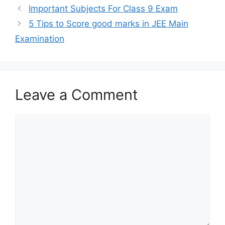
Important Subjects For Class 9 Exam
5 Tips to Score good marks in JEE Main
Examination
Leave a Comment
Comment