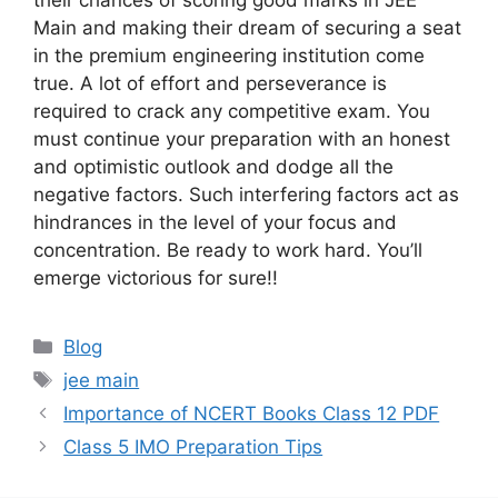
their chances of scoring good marks in JEE
Main and making their dream of securing a seat
in the premium engineering institution come
true. A lot of effort and perseverance is
required to crack any competitive exam. You
must continue your preparation with an honest
and optimistic outlook and dodge all the
negative factors. Such interfering factors act as
hindrances in the level of your focus and
concentration. Be ready to work hard. You’ll
emerge victorious for sure!!
Categories
Blog
Tags
jee main
Importance of NCERT Books Class 12 PDF
Class 5 IMO Preparation Tips