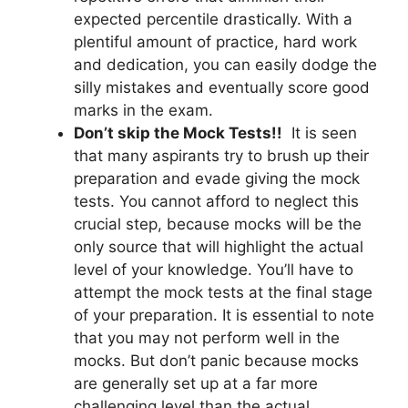
expected percentile drastically. With a
plentiful amount of practice, hard work
and dedication, you can easily dodge the
silly mistakes and eventually score good
marks in the exam.
Don’t skip the Mock Tests!!
It is seen
that many aspirants try to brush up their
preparation and evade giving the mock
tests. You cannot afford to neglect this
crucial step, because mocks will be the
only source that will highlight the actual
level of your knowledge. You’ll have to
attempt the mock tests at the final stage
of your preparation. It is essential to note
that you may not perform well in the
mocks. But don’t panic because mocks
are generally set up at a far more
challenging level than the actual