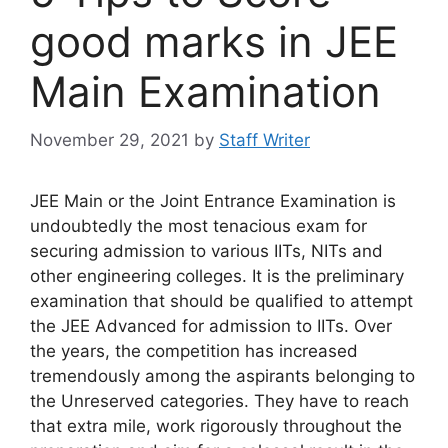
good marks in JEE
Main Examination
November 29, 2021
by
Staff Writer
JEE Main or the Joint Entrance Examination is
undoubtedly the most tenacious exam for
securing admission to various IITs, NITs and
other engineering colleges. It is the preliminary
examination that should be qualified to attempt
the JEE Advanced for admission to IITs. Over
the years, the competition has increased
tremendously among the aspirants belonging to
the Unreserved categories. They have to reach
that extra mile, work rigorously throughout the