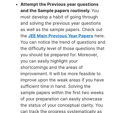
Attempt the Previous year questions
and the Sample papers routinely.
You
must develop a habit of going through
and solving the previous year questions
as well as the sample papers. Check out
the
JEE Main Previous Year Papers
here.
You can notice the trend of questions and
the difficulty level of those questions that
you should be prepared for. Moreover,
you can easily highlight your
shortcomings and the areas of
improvement. It will be more feasible to
improve upon the weak areas if you have
sufficient time in hand. Solving the
sample papers within the first two weeks
of your preparation can easily showcase
the status of your conceptual clarity. You
can track the progress systematically as