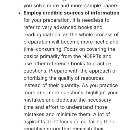
you solve more and more sample papers.
Employ credible sources of information
for your preparation. It is needless to
refer to very advanced books and
reading material as the whole process of
preparation will become more hectic and
time-consuming. Focus on covering the
basics primarily from the NCERTs and
use other reference books to practice
questions. Prepare with the approach of
prioritizing the quality of resources
instead of their quantity. As you practice
more and more questions, highlight your
mistakes and dedicate the necessary
time and effort to understand those
mistakes and minimize them. A lot of
aspirants don’t focus on curtailing their
repetitive errors that diminish their