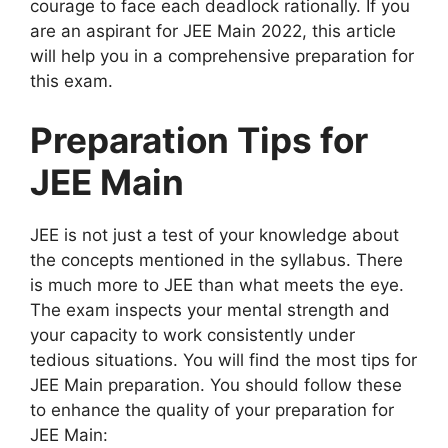
courage to face each deadlock rationally. If you
are an aspirant for JEE Main 2022, this article
will help you in a comprehensive preparation for
this exam.
Preparation Tips for
JEE Main
JEE is not just a test of your knowledge about
the concepts mentioned in the syllabus. There
is much more to JEE than what meets the eye.
The exam inspects your mental strength and
your capacity to work consistently under
tedious situations. You will find the most tips for
JEE Main preparation. You should follow these
to enhance the quality of your preparation for
JEE Main: