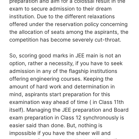
preparation and aim for a colossal result in the
exam to secure admission to their dream
institution. Due to the different relaxations
offered under the reservation policy concerning
the allocation of seats among the aspirants, the
competition has become severely cut-throat.
So, scoring good marks in JEE main is not an
option, rather a necessity, if you have to seek
admission in any of the flagship institutions
offering engineering courses. Keeping the
amount of hard work and determination in
mind, aspirants start preparation for this
examination way ahead of time ( in Class 11th
itself). Managing the JEE preparation and Board
exam preparation in Class 12 synchronously is
easier said than done. But, nothing is
impossible if you have the sheer will and