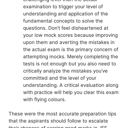
examination to trigger your level of
understanding and application of the
fundamental concepts to solve the
questions. Don’t feel disheartened at
your low mock scores because improving
upon them and averting the mistakes in
the actual exam is the primary concern of
attempting mocks. Merely completing the
tests is not enough but you also need to
critically analyze the mistakes you’ve
committed and the level of your
understanding. A critical evaluation along
with practice will help you clear this exam
with flying colours.
These were the most accurate preparation tips
that the aspirants should follow to escalate