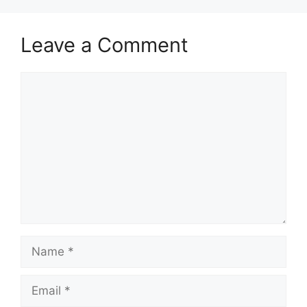
Leave a Comment
Comment
Name
Email