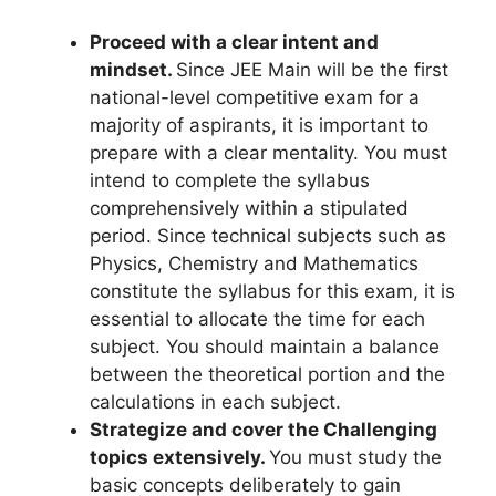
Proceed with a clear intent and
mindset.
Since JEE Main will be the first
national-level competitive exam for a
majority of aspirants, it is important to
prepare with a clear mentality. You must
intend to complete the syllabus
comprehensively within a stipulated
period. Since technical subjects such as
Physics, Chemistry and Mathematics
constitute the syllabus for this exam, it is
essential to allocate the time for each
subject. You should maintain a balance
between the theoretical portion and the
calculations in each subject.
Strategize and cover the Challenging
topics extensively.
You must study the
basic concepts deliberately to gain