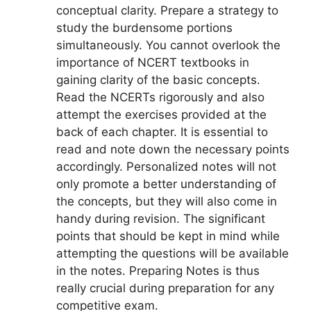
conceptual clarity. Prepare a strategy to
study the burdensome portions
simultaneously. You cannot overlook the
importance of NCERT textbooks in
gaining clarity of the basic concepts.
Read the NCERTs rigorously and also
attempt the exercises provided at the
back of each chapter. It is essential to
read and note down the necessary points
accordingly. Personalized notes will not
only promote a better understanding of
the concepts, but they will also come in
handy during revision. The significant
points that should be kept in mind while
attempting the questions will be available
in the notes. Preparing Notes is thus
really crucial during preparation for any
competitive exam.