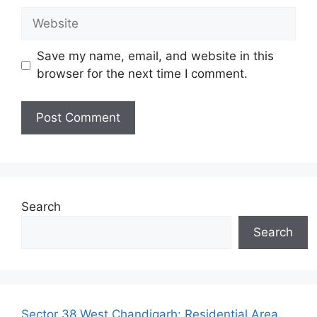
Website
Save my name, email, and website in this
browser for the next time I comment.
Search
Search
Sector 38 West Chandigarh: Residential Area