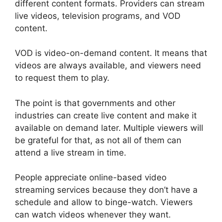
different content formats. Providers can stream
live videos, television programs, and VOD
content.
VOD is video-on-demand content. It means that
videos are always available, and viewers need
to request them to play.
The point is that governments and other
industries can create live content and make it
available on demand later. Multiple viewers will
be grateful for that, as not all of them can
attend a live stream in time.
People appreciate online-based video
streaming services because they don’t have a
schedule and allow to binge-watch. Viewers
can watch videos whenever they want.