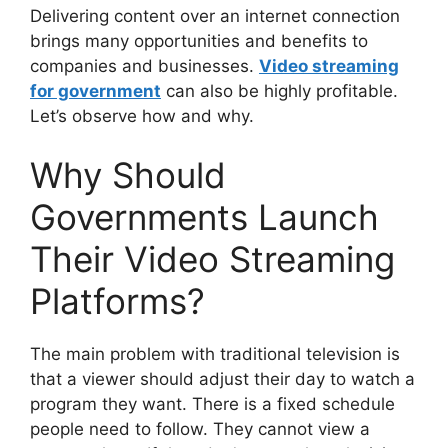
Delivering content over an internet connection
brings many opportunities and benefits to
companies and businesses.
Video streaming
for government
can also be highly profitable.
Let’s observe how and why.
Why Should
Governments Launch
Their Video Streaming
Platforms?
The main problem with traditional television is
that a viewer should adjust their day to watch a
program they want. There is a fixed schedule
people need to follow. They cannot view a