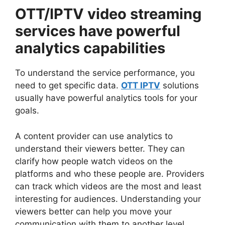
OTT/IPTV video streaming
services have powerful
analytics capabilities
To understand the service performance, you
need to get specific data.
OTT IPTV
solutions
usually have powerful analytics tools for your
goals.
A content provider can use analytics to
understand their viewers better. They can
clarify how people watch videos on the
platforms and who these people are. Providers
can track which videos are the most and least
interesting for audiences. Understanding your
viewers better can help you move your
communication with them to another level.