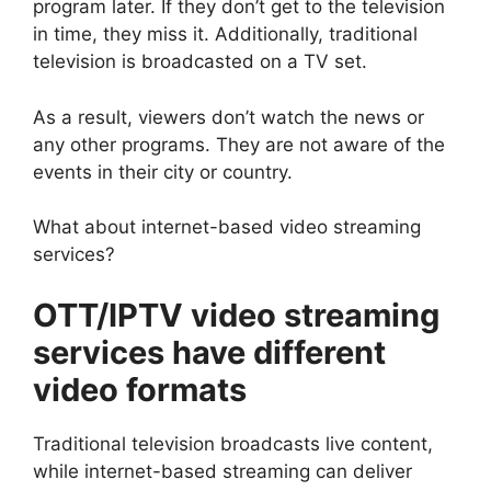
program later. If they don’t get to the television
in time, they miss it. Additionally, traditional
television is broadcasted on a TV set.
As a result, viewers don’t watch the news or
any other programs. They are not aware of the
events in their city or country.
What about internet-based video streaming
services?
OTT/IPTV video streaming
services have different
video formats
Traditional television broadcasts live content,
while internet-based streaming can deliver