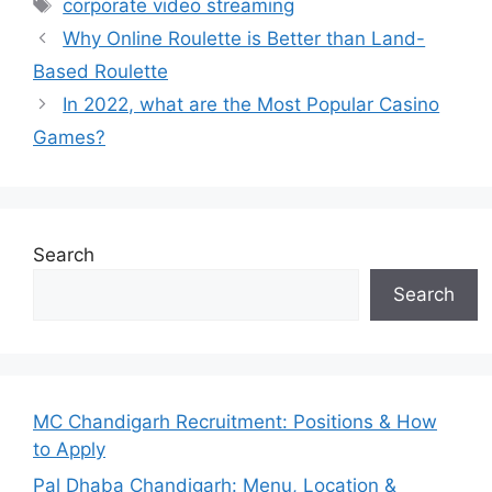
Tags
corporate video streaming
Why Online Roulette is Better than Land-
Based Roulette
In 2022, what are the Most Popular Casino
Games?
Search
Search
MC Chandigarh Recruitment: Positions & How
to Apply
Pal Dhaba Chandigarh: Menu, Location &