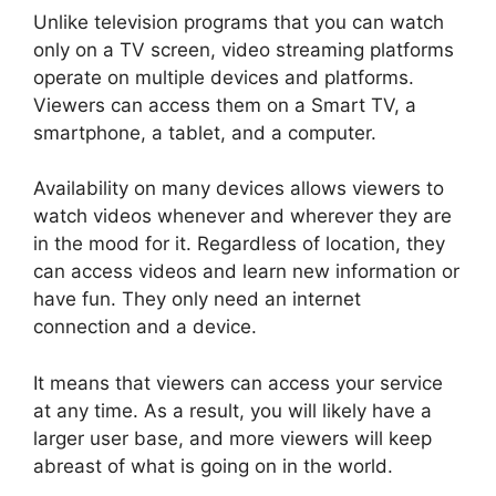
Unlike television programs that you can watch
only on a TV screen, video streaming platforms
operate on multiple devices and platforms.
Viewers can access them on a Smart TV, a
smartphone, a tablet, and a computer.
Availability on many devices allows viewers to
watch videos whenever and wherever they are
in the mood for it. Regardless of location, they
can access videos and learn new information or
have fun. They only need an internet
connection and a device.
It means that viewers can access your service
at any time. As a result, you will likely have a
larger user base, and more viewers will keep
abreast of what is going on in the world.