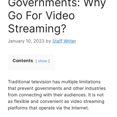
Governments: Why
Go For Video
Streaming?
January 10, 2023
by
Staff Writer
Contents
show
Traditional television has multiple limitations
that prevent governments and other industries
from connecting with their audiences. It is not
as flexible and convenient as video streaming
platforms that operate via the Internet.