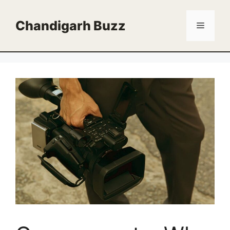
Skip
to
Chandigarh Buzz
Menu
content