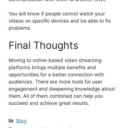
You will know if people cannot watch your
videos on specific devices and be able to fix
problems.
Final Thoughts
Moving to online-based video streaming
platforms brings multiple benefits and
opportunities for a better connection with
audiences. There are more tools for user
engagement and deepening knowledge about
them. All of them combined can help you
succeed and achieve great results.
Categories
Blog