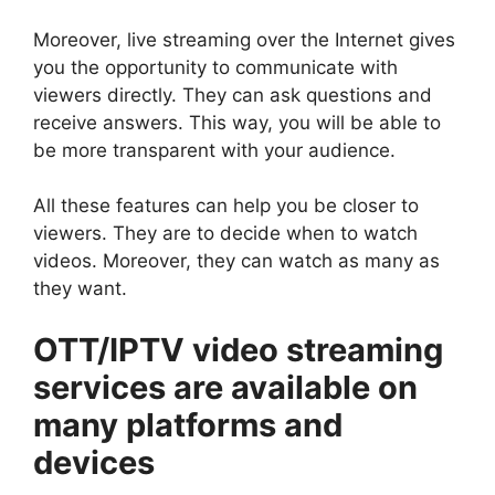
Moreover, live streaming over the Internet gives
you the opportunity to communicate with
viewers directly. They can ask questions and
receive answers. This way, you will be able to
be more transparent with your audience.
All these features can help you be closer to
viewers. They are to decide when to watch
videos. Moreover, they can watch as many as
they want.
OTT/IPTV video streaming
services are available on
many platforms and
devices