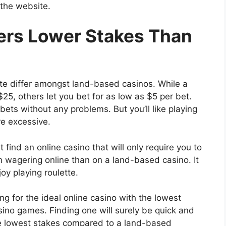
 the website.
fers Lower Stakes Than
e
tte differ amongst land-based casinos. While a
5, others let you bet for as low as $5 per bet.
ets without any problems. But you’ll like playing
re excessive.
t find an online casino that will only require you to
 wagering online than on a land-based casino. It
joy playing roulette.
ng for the ideal online casino with the lowest
ino games. Finding one will surely be quick and
the lowest stakes compared to a land-based