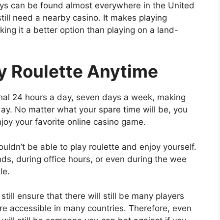
s can be found almost everywhere in the United
till need a nearby casino. It makes playing
ing it a better option than playing on a land-
ay Roulette Anytime
onal 24 hours a day, seven days a week, making
day. No matter what your spare time will be, you
njoy your favorite online casino game.
ldn’t be able to play roulette and enjoy yourself.
ds, during office hours, or even during the wee
ble.
still ensure that there will still be many players
are accessible in many countries. Therefore, even