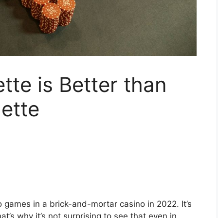
tte is Better than
ette
 games in a brick-and-mortar casino in 2022. It’s
’s why it’s not surprising to see that even in