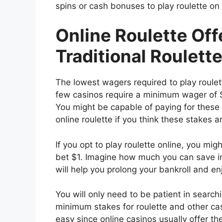
spins or cash bonuses to play roulette on
Online Roulette Of
Traditional Roulett
The lowest wagers required to play roule
few casinos require a minimum wager of $2
You might be capable of paying for these b
online roulette if you think these stakes a
If you opt to play roulette online, you migh
bet $1. Imagine how much you can save in
will help you prolong your bankroll and en
You will only need to be patient in searchi
minimum stakes for roulette and other cas
easy since online casinos usually offer 