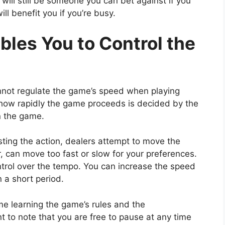
 will still be someone you can bet against if you
ill benefit you if you’re busy.
bles You to Control the
nnot regulate the game’s speed when playing
, how rapidly the game proceeds is decided by the
n the game.
sting the action, dealers attempt to move the
, can move too fast or slow for your preferences.
ontrol over the tempo. You can increase the speed
 a short period.
time learning the game’s rules and the
nt to note that you are free to pause at any time