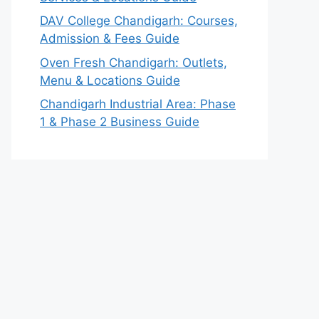
DAV College Chandigarh: Courses,
Admission & Fees Guide
Oven Fresh Chandigarh: Outlets,
Menu & Locations Guide
Chandigarh Industrial Area: Phase
1 & Phase 2 Business Guide