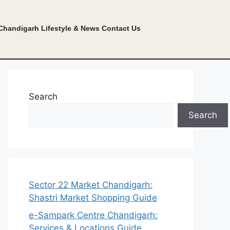
Chandigarh Lifestyle & News
Contact Us
Search
Search
Sector 22 Market Chandigarh:
Shastri Market Shopping Guide
e-Sampark Centre Chandigarh:
Services & Locations Guide