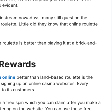
s evident.
instream nowadays, many still question the
 roulette. Little did they know that online roulette
oulette is better than playing it at a brick-and-
 Rewards
e online
better than land-based roulette is the
signing up on online casino websites. Every
 to its customers.
r a free spin which you can claim after you make a
stering on the website. You can use these free