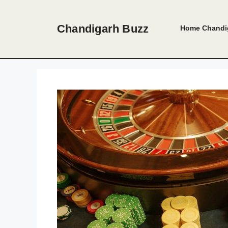
Skip
to
Chandigarh Buzz
Home
Chandi
content