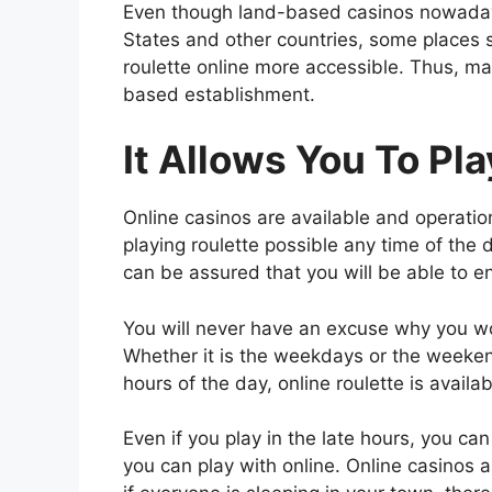
Even though land-based casinos nowaday
States and other countries, some places s
roulette online more accessible. Thus, mak
based establishment.
It Allows You To Pl
Online casinos are available and operati
playing roulette possible any time of the 
can be assured that you will be able to e
You will never have an excuse why you wou
Whether it is the weekdays or the weeken
hours of the day, online roulette is availa
Even if you play in the late hours, you can 
you can play with online. Online casinos 