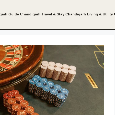
garh Guide
Chandigarh Travel & Stay
Chandigarh Living & Utility