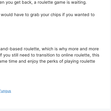
en you get back, a roulette game is waiting.
u would have to grab your chips if you wanted to
n land-based roulette, which is why more and more
 you still need to transition to online roulette, this
ame time and enjoy the perks of playing roulette
 Fungus