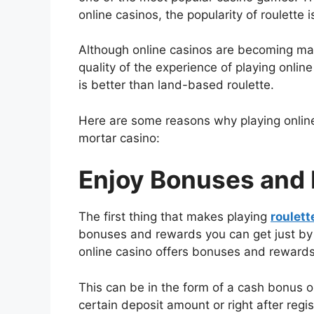
online casinos, the popularity of roulette i
Although online casinos are becoming ma
quality of the experience of playing online
is better than land-based roulette.
Here are some reasons why playing online r
mortar casino:
Enjoy Bonuses and
The first thing that makes playing
roulett
bonuses and rewards you can get just by 
online casino offers bonuses and rewards
This can be in the form of a cash bonus o
certain deposit amount or right after regi