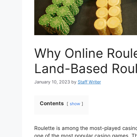
Why Online Roule
Land-Based Roul
January 10, 2023
by
Staff Writer
Contents
show
Roulette is among the most-played casino
one of the most popular casino games. That