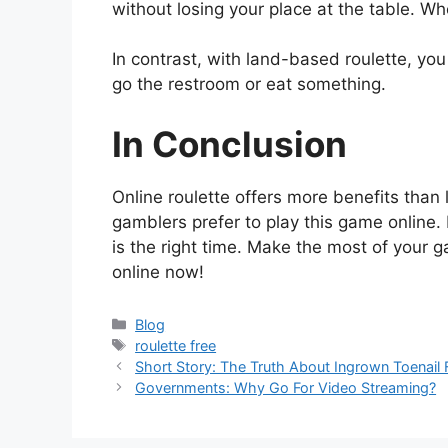
without losing your place at the table. Wh
In contrast, with land-based roulette, yo
go the restroom or eat something.
In Conclusion
Online roulette offers more benefits tha
gamblers prefer to play this game online. If
is the right time. Make the most of your g
online now!
Categories
Blog
Tags
roulette free
Short Story: The Truth About Ingrown Toenail
Governments: Why Go For Video Streaming?