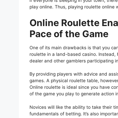
if everyone is sleeping in your town, there
play online. Thus, playing roulette online w
Online Roulette Ena
Pace of the Game
One of its main drawbacks is that you ca
roulette in a land-based casino. Instead
dealer and other gamblers participating i
By providing players with advice and assi
games. A physical roulette table, however
Online roulette is ideal since you have c
of the game you play to generate action in
Novices will like the ability to take their 
fundamentals of betting. It’s also importa