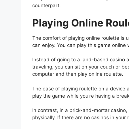
counterpart.
Playing Online Roul
The comfort of playing online roulette is
can enjoy. You can play this game online 
Instead of going to a land-based casino 
traveling, you can sit on your couch or bed
computer and then play online roulette.
The ease of playing roulette on a device 
play the game while you’re having a brea
In contrast, in a brick-and-mortar casino,
physically. If there are no casinos in you