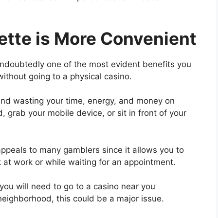
ette is More Convenient
 undoubtedly one of the most evident benefits you
without going to a physical casino.
and wasting your time, energy, and money on
, grab your mobile device, or sit in front of your
appeals to many gamblers since it allows you to
k at work or while waiting for an appointment.
 you will need to go to a casino near you
r neighborhood, this could be a major issue.