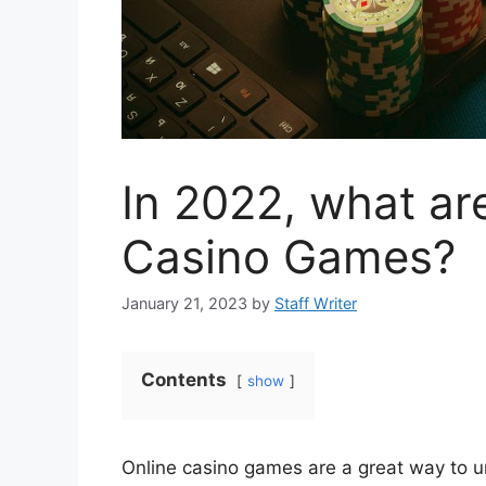
In 2022, what ar
Casino Games?
January 21, 2023
by
Staff Writer
Contents
show
Online casino games are a great way to u