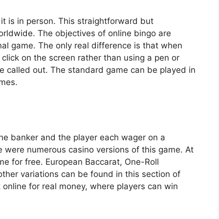
 it is in person. This straightforward but
orldwide. The objectives of online bingo are
nal game. The only real difference is that when
 click on the screen rather than using a pen or
re called out. The standard game can be played in
ames.
the banker and the player each wager on a
e were numerous casino versions of this game. At
me for free. European Baccarat, One-Roll
ther variations can be found in this section of
 online for real money, where players can win