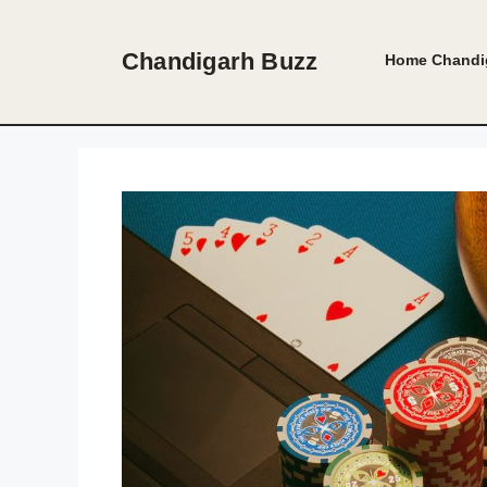
Skip
to
Chandigarh Buzz
Home
Chandi
content