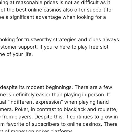
g at reasonable prices is not as difficult as it
 the best online casinos also offer support for
 be a significant advantage when looking for a
ooking for trustworthy strategies and clues always
omer support. If you’re here to play free slot
e of your life.
 despite its modest beginnings. There are a few
ne is definitely easier than playing in person. It
ual “indifferent expression” when playing hand
era. Poker, in contrast to blackjack and roulette,
 from players. Despite this, it continues to grow in
irm favorite of subscribers to online casinos. There
lot of money on poker platforms.