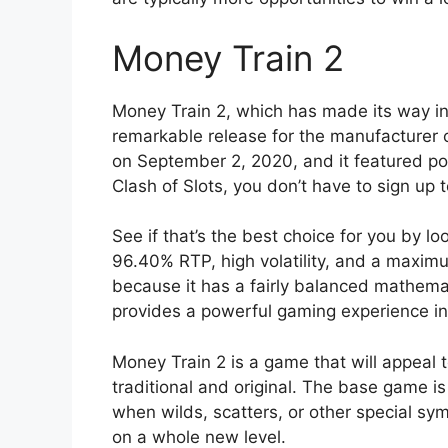
Money Train 2
Money Train 2, which has made its way in
remarkable release for the manufacturer o
on September 2, 2020, and it featured po
Clash of Slots, you don’t have to sign up
See if that’s the best choice for you by l
96.40% RTP, high volatility, and a maxim
because it has a fairly balanced mathemat
provides a powerful gaming experience in
Money Train 2 is a game that will appeal 
traditional and original. The base game is 
when wilds, scatters, or other special sy
on a whole new level.