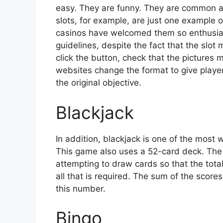
easy. They are funny. They are common an
slots, for example, are just one example of
casinos have welcomed them so enthusiasti
guidelines, despite the fact that the slot 
click the button, check that the pictures 
websites change the format to give players
the original objective.
Blackjack
In addition, blackjack is one of the most
This game also uses a 52-card deck. The 
attempting to draw cards so that the total
all that is required. The sum of the scor
this number.
Bingo