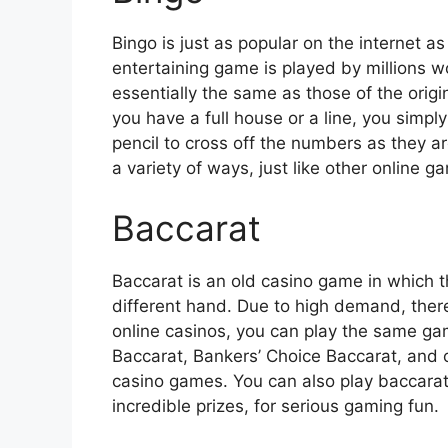
Bingo is just as popular on the internet as
entertaining game is played by millions w
essentially the same as those of the origi
you have a full house or a line, you simply
pencil to cross off the numbers as they a
a variety of ways, just like other online g
Baccarat
Baccarat is an old casino game in which 
different hand. Due to high demand, ther
online casinos, you can play the same ga
Baccarat, Bankers’ Choice Baccarat, and o
casino games. You can also play baccarat
incredible prizes, for serious gaming fun.