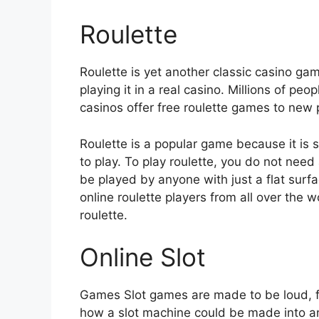
Roulette
Roulette is yet another classic casino gam
playing it in a real casino. Millions of pe
casinos offer free roulette games to new 
Roulette is a popular game because it is so
to play. To play roulette, you do not ne
be played by anyone with just a flat surf
online roulette players from all over the w
roulette.
Online Slot
Games Slot games are made to be loud, fu
how a slot machine could be made into an