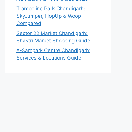
Trampoline Park Chandigarh:
SkyJumper, HopUp & Woop
Compared
Sector 22 Market Chandigarh:
Shastri Market Shopping Guide
e-Sampark Centre Chandigarh:
Services & Locations Guide