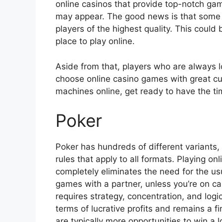
online casinos that provide top-notch gamin
may appear. The good news is that some of
players of the highest quality. This could
place to play online.
Aside from that, players who are always l
choose online casino games with great cust
machines online, get ready to have the tim
Poker
Poker has hundreds of different variants,
rules that apply to all formats. Playing onli
completely eliminates the need for the us
games with a partner, unless you’re on cam
requires strategy, concentration, and logic
terms of lucrative profits and remains a f
are typically more opportunities to win a 