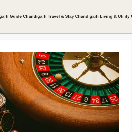
garh Guide
Chandigarh Travel & Stay
Chandigarh Living & Utility