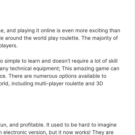
e, and playing it online is even more exciting than
ople around the world play roulette. The majority of
players.
 simple to learn and doesn’t require a lot of skill
ed any technical equipment; This amazing game can
ace. There are numerous options available to
orld, including multi-player roulette and 3D
n, and profitable. It used to be hard to imagine
 electronic version, but it now works! They are