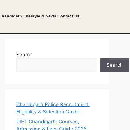
Chandigarh Lifestyle & News
Contact Us
Search
Search
Chandigarh Police Recruitment:
Eligibility & Selection Guide
UIET Chandigarh: Courses,
Admission & Fees Guide 2026