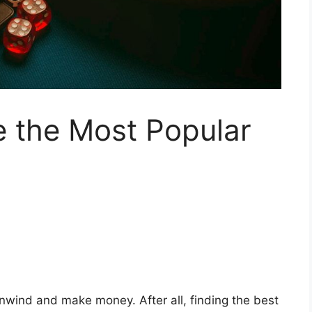
e the Most Popular
nwind and make money. After all, finding the best