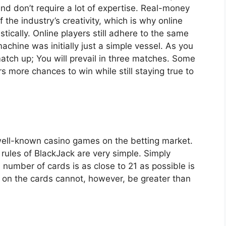
d don’t require a lot of expertise. Real-money
 the industry’s creativity, which is why online
cally. Online players still adhere to the same
machine was initially just a simple vessel. As you
match up; You will prevail in three matches. Some
 more chances to win while still staying true to
 well-known casino games on the betting market.
rules of BlackJack are very simple. Simply
 number of cards is as close to 21 as possible is
es on the cards cannot, however, be greater than