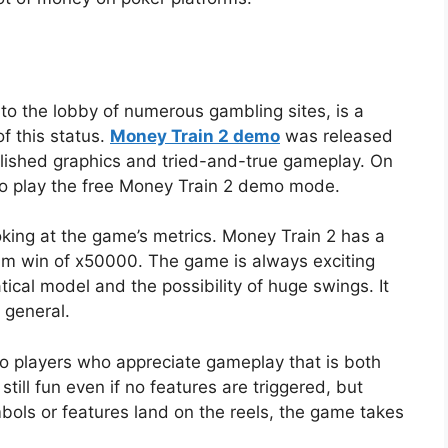
to the lobby of numerous gambling sites, is a
f this status.
Money Train 2 demo
was released
lished graphics and tried-and-true gameplay. On
 to play the free Money Train 2 demo mode.
ooking at the game’s metrics. Money Train 2 has a
um win of x50000. The game is always exciting
ical model and the possibility of huge swings. It
 general.
to players who appreciate gameplay that is both
still fun even if no features are triggered, but
mbols or features land on the reels, the game takes