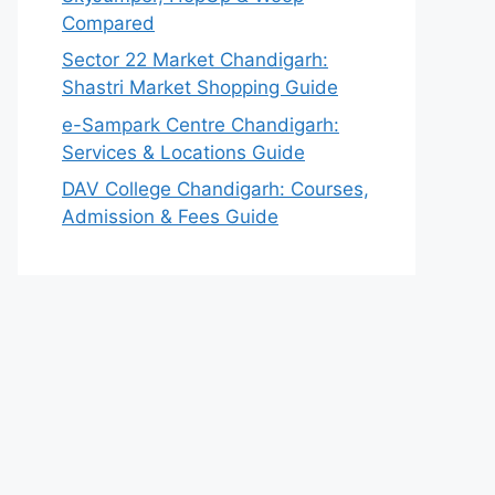
Compared
Sector 22 Market Chandigarh:
Shastri Market Shopping Guide
e-Sampark Centre Chandigarh:
Services & Locations Guide
DAV College Chandigarh: Courses,
Admission & Fees Guide