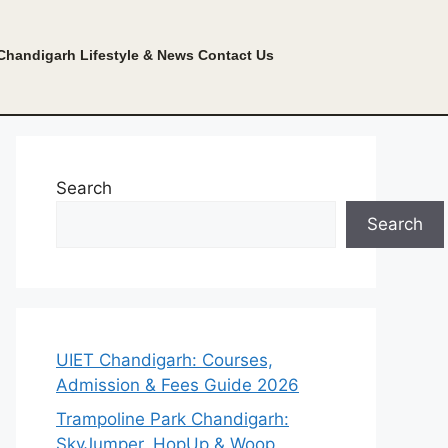
Chandigarh Lifestyle & News
Contact Us
Search
Search
UIET Chandigarh: Courses,
Admission & Fees Guide 2026
Trampoline Park Chandigarh:
SkyJumper, HopUp & Woop