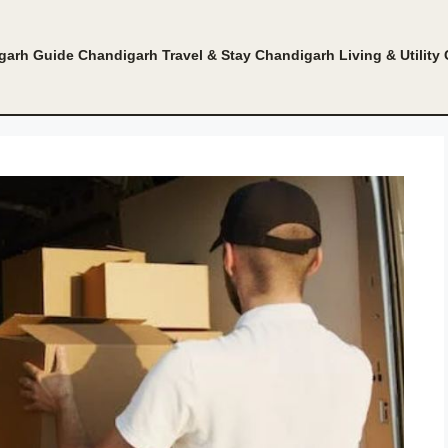
garh Guide
Chandigarh Travel & Stay
Chandigarh Living & Utility