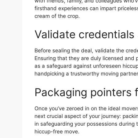
with friends, family, and colleagues who’
firsthand experiences can impart priceles
cream of the crop.
Validate credentials
Before sealing the deal, validate the cred
Ensuring that they are duly licensed and
as a safeguard against unforeseen hiccups 
handpicking a trustworthy moving partner
Packaging pointers 
Once you’ve zeroed in on the ideal movers
next crucial aspect of your journey: pack
in safeguarding your possessions during t
hiccup-free move.