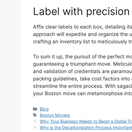
Label with precision
Affix clear labels to each box, detailing 
approach will expedite and organize the 
crafting an inventory list to meticulously t
To sum it up, the pursuit of the perfect mo
guaranteeing a triumphant move. Meticulo
and validation of credentials are paramou
packing guidelines, take cost factors into
streamline the entire process. With sagac
your Boston move can metamorphose into 
Categories
Blog
Tags
Boston Movers
Why Your Business Needs to Begin a Digital T
Why is the Decarbonization Process Important