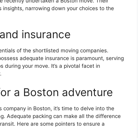
ve recently undertaken a Boston move. Their
s insights, narrowing down your choices to the
 and insurance
entials of the shortlisted moving companies.
 possess adequate insurance is paramount, serving
during your move. It’s a pivotal facet in
.
for a Boston adventure
 company in Boston, it’s time to delve into the
ing. Adequate packing can make all the difference
ransit. Here are some pointers to ensure a