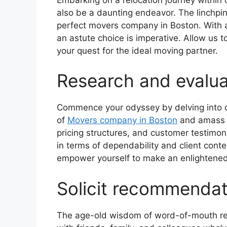
also be a daunting endeavor. The linchpin 
perfect movers company in Boston. With a
an astute choice is imperative. Allow us t
your quest for the ideal moving partner.
Research and evalu
Commence your odyssey by delving into c
of
Movers company in Boston
and amass cr
pricing structures, and customer testimoni
in terms of dependability and client conte
empower yourself to make an enlightened
Solicit recommendat
The age-old wisdom of word-of-mouth re