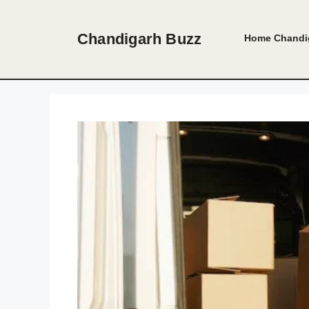
Skip
to
Chandigarh Buzz
Home
Chandi
content