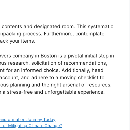
its contents and designated room. This systematic
unpacking process. Furthermore, contemplate
rack your items.
vers company in Boston is a pivotal initial step in
us research, solicitation of recommendations,
nt for an informed choice. Additionally, heed
 account, and adhere to a moving checklist to
ious planning and the right arsenal of resources,
a stress-free and unforgettable experience.
ransformation Journey Today
 for Mitigating Climate Change?