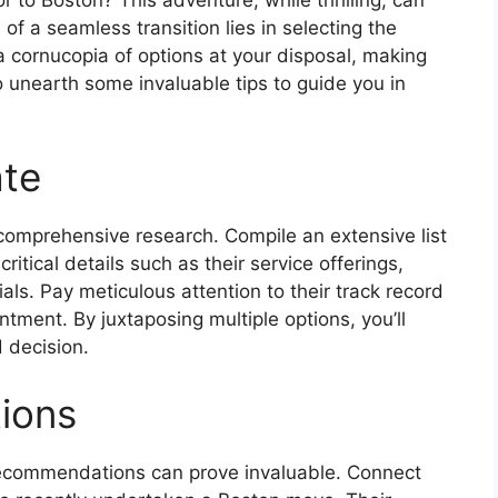
of a seamless transition lies in selecting the
 cornucopia of options at your disposal, making
o unearth some invaluable tips to guide you in
ate
omprehensive research. Compile an extensive list
itical details such as their service offerings,
als. Pay meticulous attention to their track record
ntment. By juxtaposing multiple options, you’ll
 decision.
ions
commendations can prove invaluable. Connect