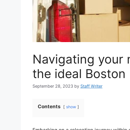
Navigating your
the ideal Boston
September 28, 2023
by
Staff Writer
Contents
show
Embarking on a relocation journey within o