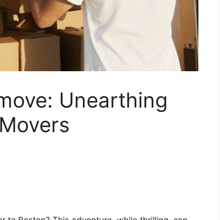
 move: Unearthing
 Movers
r to Boston? This adventure, while thrilling, can