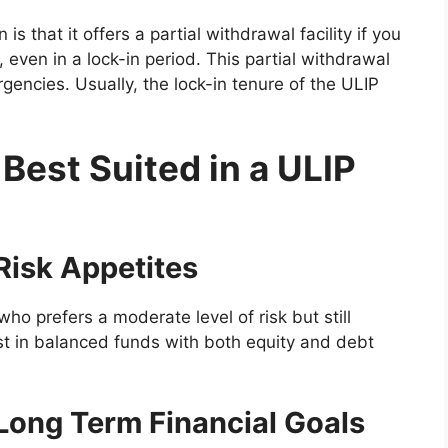
s that it offers a partial withdrawal facility if you
even in a lock-in period. This partial withdrawal
gencies. Usually, the lock-in tenure of the ULIP
 Best Suited in a ULIP
 Risk Appetites
 who prefers a moderate level of risk but still
est in balanced funds with both equity and debt
a Long Term Financial Goals