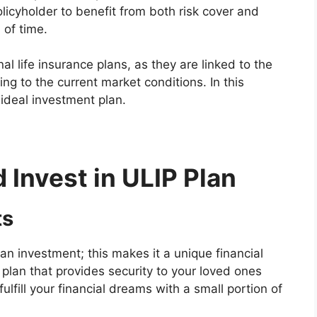
licyholder to benefit from both risk cover and
 of time.
onal life insurance plans, as they are linked to the
g to the current market conditions. In this
 ideal investment plan.
Invest in ULIP Plan
ts
an investment; this makes it a unique financial
 plan that provides security to your loved ones
ulfill your financial dreams with a small portion of