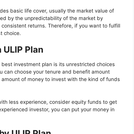
es basic life cover, usually the market value of
ed by the unpredictability of the market by
consistent returns. Therefore, if you want to fulfill
t choice.
 ULIP Plan
best investment plan is its unrestricted choices
you can choose your tenure and benefit amount
 amount of money to invest with the kind of funds
ith less experience, consider equity funds to get
experienced investor, you can put your money in
by ULIP Plan