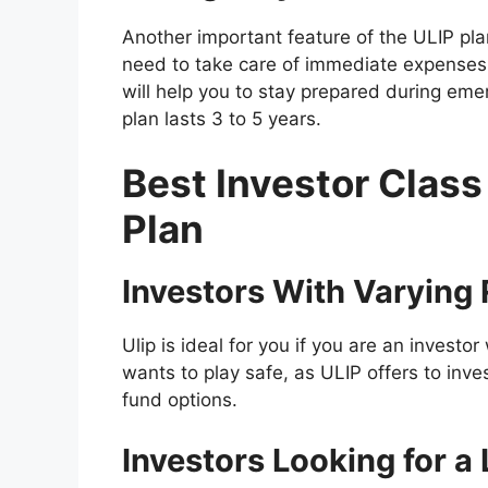
Another important feature of the ULIP plan i
need to take care of immediate expenses, 
will help you to stay prepared during emer
plan lasts 3 to 5 years.
Best Investor Class
Plan
Investors With Varying
Ulip is ideal for you if you are an investor
wants to play safe, as ULIP offers to inv
fund options.
Investors Looking for 