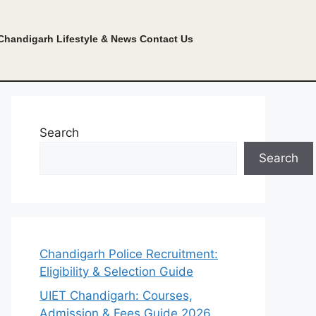
Chandigarh Lifestyle & News
Contact Us
Search
Search
Chandigarh Police Recruitment:
Eligibility & Selection Guide
UIET Chandigarh: Courses,
Admission & Fees Guide 2026