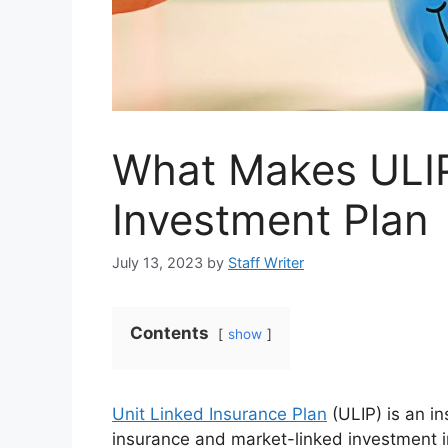
What Makes ULIP
Investment Plan
July 13, 2023
by
Staff Writer
Contents
show
Unit Linked Insurance Plan
(ULIP) is an in
insurance and market-linked investment in