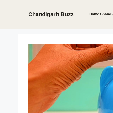
Skip
to
Chandigarh Buzz
Home
Chandi
content