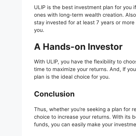
ULIP is the best investment plan for you if
ones with long-term wealth creation. Also,
stay invested for at least 7 years or more 
you.
A Hands-on Investor
With ULIP, you have the flexibility to choo
time to maximize your returns. And, If yo
plan is the ideal choice for you.
Conclusion
Thus, whether you’re seeking a plan for re
choice to increase your returns. With its 
funds, you can easily make your investmen