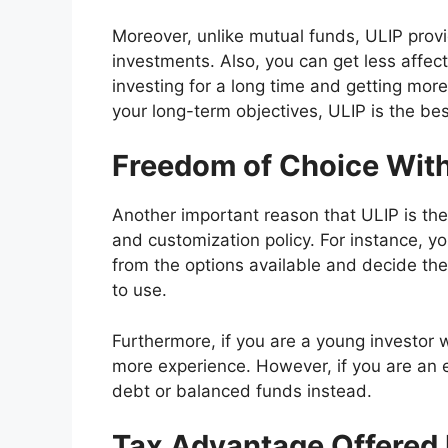
Moreover, unlike mutual funds, ULIP provid
investments. Also, you can get less affect
investing for a long time and getting more 
your long-term objectives, ULIP is the bes
Freedom of Choice With
Another important reason that ULIP is the 
and customization policy. For instance, 
from the options available and decide the
to use.
Furthermore, if you are a young investor w
more experience. However, if you are an 
debt or balanced funds instead.
Tax Advantage Offered 