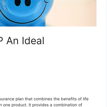
 An Ideal
surance plan that combines the benefits of life
 one product. It provides a combination of