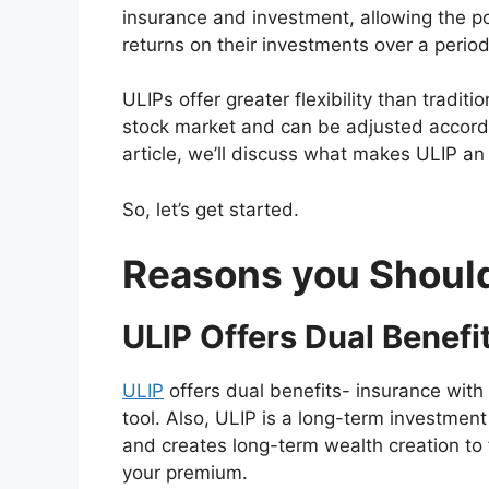
insurance and investment, allowing the po
returns on their investments over a period
ULIPs offer greater flexibility than traditi
stock market and can be adjusted accordin
article, we’ll discuss what makes ULIP an
So, let’s get started.
Reasons you Should 
ULIP Offers Dual Benefi
ULIP
offers dual benefits- insurance with 
tool. Also, ULIP is a long-term investment
and creates long-term wealth creation to f
your premium.