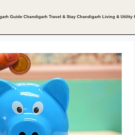
garh Guide
Chandigarh Travel & Stay
Chandigarh Living & Utility