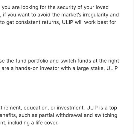
 you are looking for the security of your loved
 if you want to avoid the market’s irregularity and
to get consistent returns, ULIP will work best for
se the fund portfolio and switch funds at the right
u are a hands-on investor with a large stake, ULIP
tirement, education, or investment, ULIP is a top
benefits, such as partial withdrawal and switching
t, including a life cover.