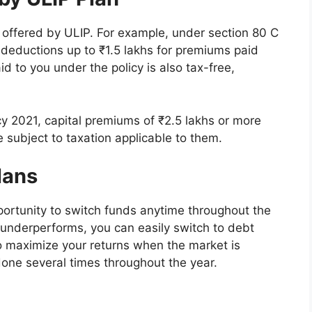
s offered by ULIP. For example, under section 80 C
 deductions up to ₹1.5 lakhs for premiums paid
d to you under the policy is also tax-free,
cy 2021, capital premiums of ₹2.5 lakhs or more
e subject to taxation applicable to them.
Plans
pportunity to switch funds anytime throughout the
t underperforms, you can easily switch to debt
to maximize your returns when the market is
done several times throughout the year.
l