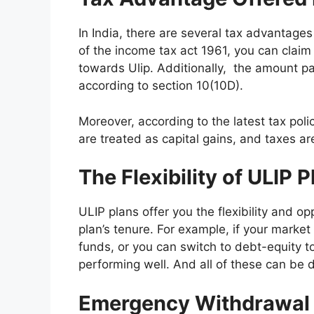
In India, there are several tax advantage
of the income tax act 1961, you can claim
towards Ulip. Additionally, the amount pai
according to section 10(10D).
Moreover, according to the latest tax poli
are treated as capital gains, and taxes ar
The Flexibility of ULIP 
ULIP plans offer you the flexibility and o
plan’s tenure. For example, if your marke
funds, or you can switch to debt-equity 
performing well. And all of these can be 
Emergency Withdrawa