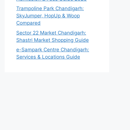
Trampoline Park Chandigarh:
SkyJumper, HopUp & Woop
Compared
Sector 22 Market Chandigarh:
Shastri Market Shopping Guide
e-Sampark Centre Chandigarh:
Services & Locations Guide