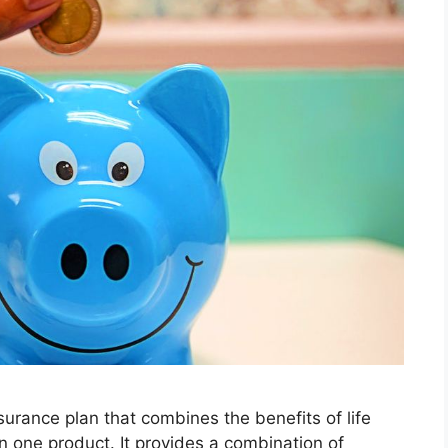
surance plan that combines the benefits of life
 one product. It provides a combination of