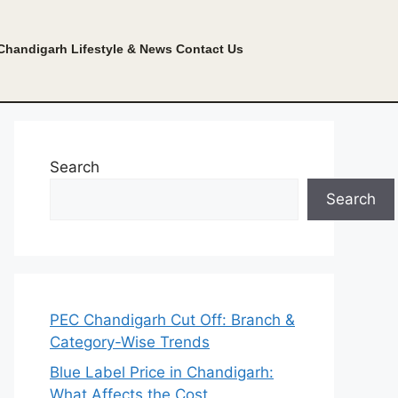
Chandigarh Lifestyle & News
Contact Us
Search
Search
PEC Chandigarh Cut Off: Branch &
Category-Wise Trends
Blue Label Price in Chandigarh:
What Affects the Cost