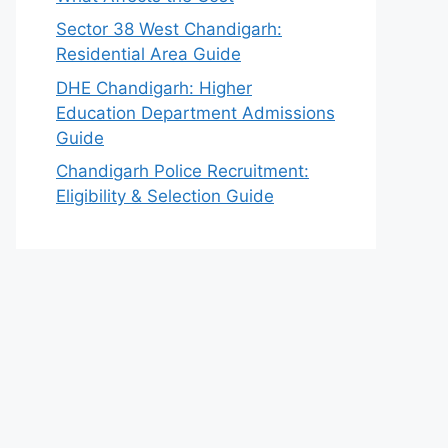
Sector 38 West Chandigarh:
Residential Area Guide
DHE Chandigarh: Higher
Education Department Admissions
Guide
Chandigarh Police Recruitment:
Eligibility & Selection Guide