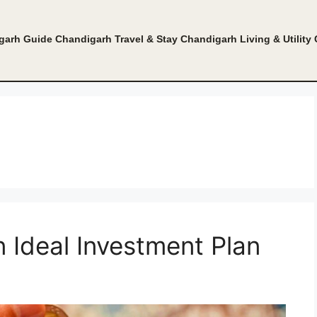
garh Guide
Chandigarh Travel & Stay
Chandigarh Living & Utility
Ideal Investment Plan