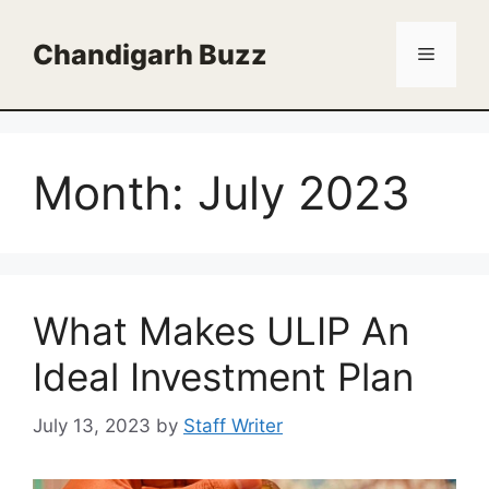
Skip
to
Chandigarh Buzz
Menu
content
Month:
July 2023
What Makes ULIP An
Ideal Investment Plan
July 13, 2023
by
Staff Writer