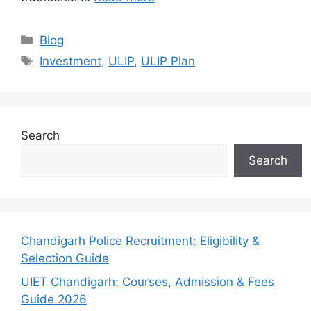
Categories
Blog
Tags
Investment
,
ULIP
,
ULIP Plan
Search
Search
Chandigarh Police Recruitment: Eligibility &
Selection Guide
UIET Chandigarh: Courses, Admission & Fees
Guide 2026