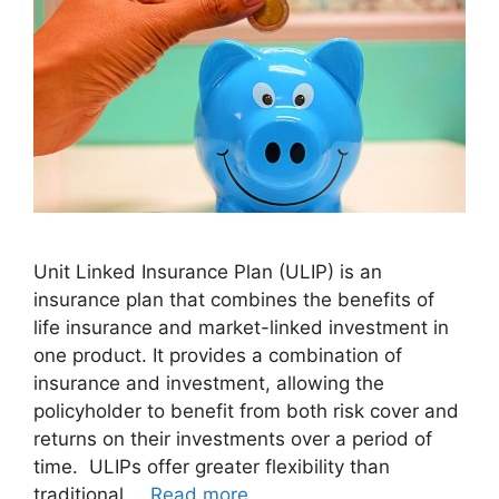
Unit Linked Insurance Plan (ULIP) is an
insurance plan that combines the benefits of
life insurance and market-linked investment in
one product. It provides a combination of
insurance and investment, allowing the
policyholder to benefit from both risk cover and
returns on their investments over a period of
time. ULIPs offer greater flexibility than
traditional …
Read more