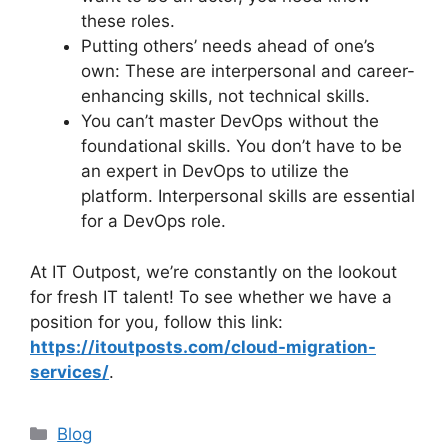
these roles.
Putting others’ needs ahead of one’s
own: These are interpersonal and career-
enhancing skills, not technical skills.
You can’t master DevOps without the
foundational skills. You don’t have to be
an expert in DevOps to utilize the
platform. Interpersonal skills are essential
for a DevOps role.
At IT Outpost, we’re constantly on the lookout
for fresh IT talent! To see whether we have a
position for you, follow this link:
https://itoutposts.com/cloud-migration-
services/
.
Categories
Blog