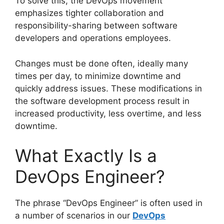
To solve this, the DevOps movement
emphasizes tighter collaboration and
responsibility-sharing between software
developers and operations employees.
Changes must be done often, ideally many
times per day, to minimize downtime and
quickly address issues. These modifications in
the software development process result in
increased productivity, less overtime, and less
downtime.
What Exactly Is a
DevOps Engineer?
The phrase “DevOps Engineer” is often used in
a number of scenarios in our
DevOps