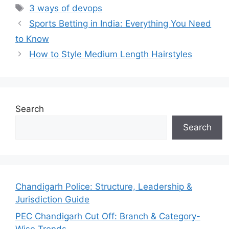
Tags
3 ways of devops
Sports Betting in India: Everything You Need
to Know
How to Style Medium Length Hairstyles
Search
Search
Chandigarh Police: Structure, Leadership &
Jurisdiction Guide
PEC Chandigarh Cut Off: Branch & Category-