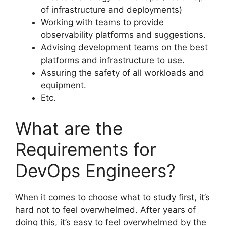
of infrastructure and deployments)
Working with teams to provide
observability platforms and suggestions.
Advising development teams on the best
platforms and infrastructure to use.
Assuring the safety of all workloads and
equipment.
Etc.
What are the
Requirements for
DevOps Engineers?
When it comes to choose what to study first, it’s
hard not to feel overwhelmed. After years of
doing this, it’s easy to feel overwhelmed by the