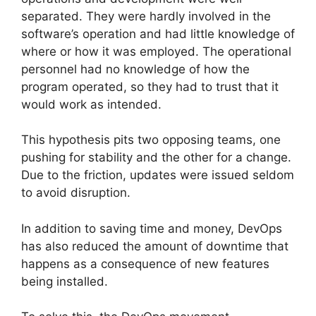
separated. They were hardly involved in the
software’s operation and had little knowledge of
where or how it was employed. The operational
personnel had no knowledge of how the
program operated, so they had to trust that it
would work as intended.
This hypothesis pits two opposing teams, one
pushing for stability and the other for a change.
Due to the friction, updates were issued seldom
to avoid disruption.
In addition to saving time and money, DevOps
has also reduced the amount of downtime that
happens as a consequence of new features
being installed.