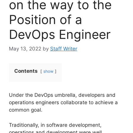
on the way to the
Position of a
DevOps Engineer
May 13, 2022
by
Staff Writer
Contents
show
Under the DevOps umbrella, developers and
operations engineers collaborate to achieve a
common goal.
Traditionally, in software development,
operations and development were well