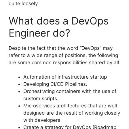
quite loosely.
What does a DevOps
Engineer do?
Despite the fact that the word “DevOps” may
refer to a wide range of positions, the following
are some common responsibilities shared by all:
Automation of infrastructure startup
Developing CI/CD Pipelines.
Orchestrating containers with the use of
custom scripts
Microservices architectures that are well-
designed are the result of working closely
with developers
Create a strategy for DevOps (Roadmap