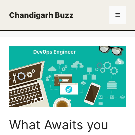
Skip
to
Chandigarh Buzz
Menu
content
What Awaits you