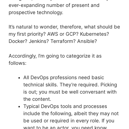
ever-expanding number of present and
prospective technology.
It’s natural to wonder, therefore, what should be
my first priority? AWS or GCP? Kubernetes?
Docker? Jenkins? Terraform? Ansible?
Accordingly, I’m going to categorize it as
follows:
All DevOps professions need basic
technical skills. They’re required. Picking
is out; you must be well conversant with
the content.
Typical DevOps tools and processes
include the following, albeit they may not
be used or required in every role. If you
want to be an actor, you need know