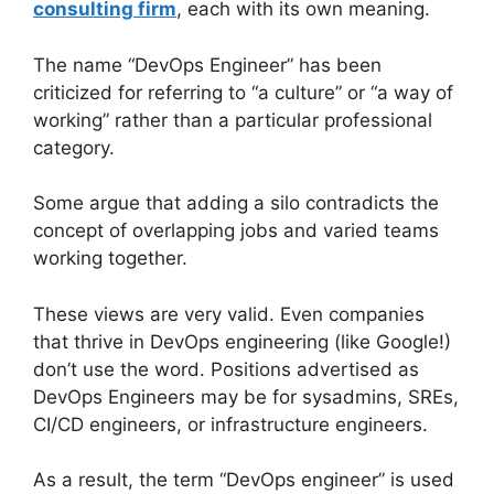
consulting firm
, each with its own meaning.
The name “DevOps Engineer” has been
criticized for referring to “a culture” or “a way of
working” rather than a particular professional
category.
Some argue that adding a silo contradicts the
concept of overlapping jobs and varied teams
working together.
These views are very valid. Even companies
that thrive in DevOps engineering (like Google!)
don’t use the word. Positions advertised as
DevOps Engineers may be for sysadmins, SREs,
CI/CD engineers, or infrastructure engineers.
As a result, the term “DevOps engineer” is used