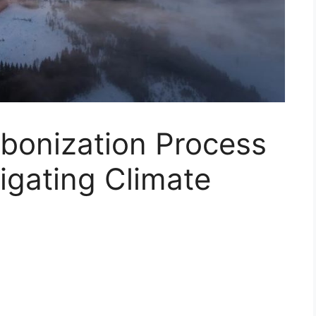
bonization Process
tigating Climate