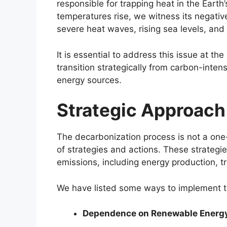
responsible for trapping heat in the Eart
temperatures rise, we witness its negativ
severe heat waves, rising sea levels, and
It is essential to address this issue at th
transition strategically from carbon-inten
energy sources.
Strategic Approach
The decarbonization process is not a one-s
of strategies and actions. These strategie
emissions, including energy production, tr
We have listed some ways to implement t
Dependence on Renewable Energ