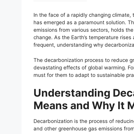
In the face of a rapidly changing climate,
has emerged as a paramount solution. Thi
emissions from various sectors, holds the 
change. As the Earth’s temperature rise
frequent, understanding why decarbonizat
The decarbonization process to reduce gr
devastating effects of global warming. For
must for them to adapt to sustainable pr
Understanding Deca
Means and Why It M
Decarbonization is the process of reducin
and other greenhouse gas emissions from 