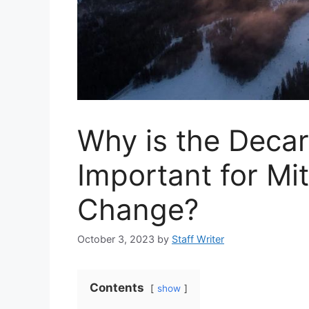
Why is the Decar
Important for Mi
Change?
October 3, 2023
by
Staff Writer
Contents
show