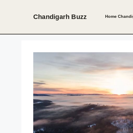
Skip
to
Chandigarh Buzz
Home
Chandi
content