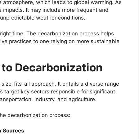
h’s atmosphere, which leads to global warming. As
e impacts. It may include more frequent and
 unpredictable weather conditions.
e right time. The decarbonization process helps
sive practices to one relying on more sustainable
 to Decarbonization
ize-fits-all approach. It entails a diverse range
s target key sectors responsible for significant
ansportation, industry, and agriculture.
he decarbonization process:
y Sources