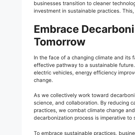
businesses transition to cleaner technol
investment in sustainable practices. This
Embrace Decarboniz
Tomorrow
In the face of a changing climate and its
effective pathway to a sustainable future
electric vehicles, energy efficiency impro
change.
As we collectively work toward decarboni
science, and collaboration. By reducing 
practices, we combat climate change and 
decarbonization process is imperative to
To embrace sustainable practices, busin