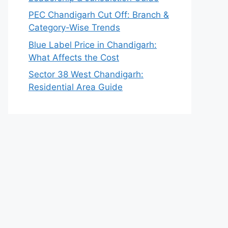
PEC Chandigarh Cut Off: Branch &
Category-Wise Trends
Blue Label Price in Chandigarh:
What Affects the Cost
Sector 38 West Chandigarh:
Residential Area Guide