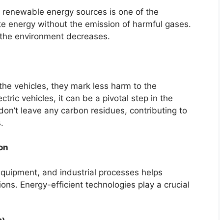
o renewable energy sources is one of the
te energy without the emission of harmful gases.
in the environment decreases.
 the vehicles, they mark less harm to the
tric vehicles, it can be a pivotal step in the
on’t leave any carbon residues, contributing to
.
on
 equipment, and industrial processes helps
ns. Energy-efficient technologies play a crucial