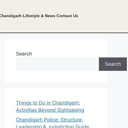
Chandigarh Lifestyle & News
Contact Us
Search
Search
Things to Do in Chandigarh:
Activities Beyond Sightseeing
Chandigarh Police: Structure,
Leadership & Jurisdiction Guide