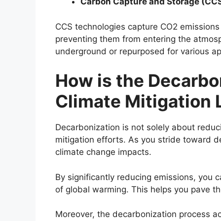
Carbon Capture and Storage (CC
CCS technologies capture CO2 emissions 
preventing them from entering the atmos
underground or repurposed for various ap
How is the Decarbo
Climate Mitigation 
Decarbonization is not solely about reducin
mitigation efforts. As you stride toward d
climate change impacts.
By significantly reducing emissions, you c
of global warming. This helps you pave t
Moreover, the decarbonization process a