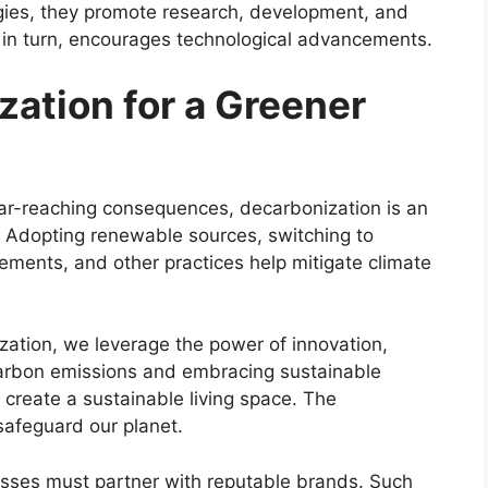
ogies, they promote research, development, and
, in turn, encourages technological advancements.
ation for a Greener
 far-reaching consequences, decarbonization is an
. Adopting renewable sources, switching to
vements, and other practices help mitigate climate
zation, we leverage the power of innovation,
carbon emissions and embracing sustainable
create a sustainable living space. The
 safeguard our planet.
esses must partner with reputable brands. Such