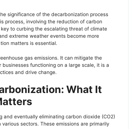
 the significance of the decarbonization process
s process, involving the reduction of carbon
key to curbing the escalating threat of climate
s and extreme weather events become more
ion matters is essential.
eenhouse gas emissions. It can mitigate the
 businesses functioning on a large scale, it is a
actices and drive change.
rbonization: What It
atters
g and eventually eliminating carbon dioxide (CO2)
various sectors. These emissions are primarily