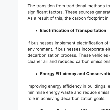
The transition from traditional methods t
significant factors. These sources genera
As a result of this, the carbon footprint 
Electrification of Transportation
If businesses implement electrification of
environment. If businesses incorporate elec
decarbonization process. These vehicles d
cleaner air and reduced carbon emissions
Energy Efficiency and Conservati
Improving energy efficiency in buildings,
minimise energy waste and reduce emissio
role in achieving decarbonization goals.