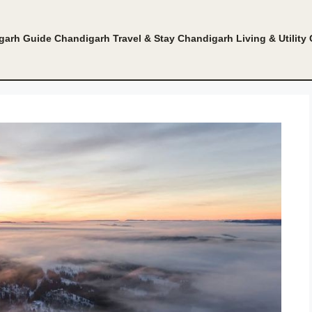
garh Guide
Chandigarh Travel & Stay
Chandigarh Living & Utility