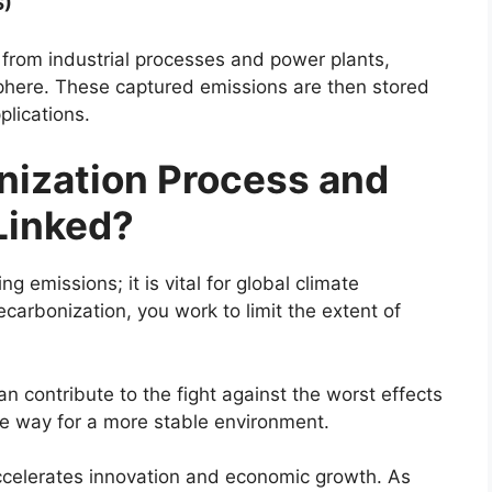
S)
from industrial processes and power plants,
phere. These captured emissions are then stored
plications.
nization Process and
Linked?
g emissions; it is vital for global climate
ecarbonization, you work to limit the extent of
an contribute to the fight against the worst effects
he way for a more stable environment.
ccelerates innovation and economic growth. As