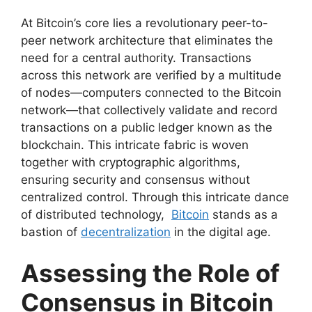
At Bitcoin’s core lies a revolutionary peer-to-
peer network architecture that eliminates the
need for a central authority. Transactions
across this network are verified by a multitude
of nodes—computers connected to the Bitcoin
network—that collectively validate and record
transactions on a public ledger known as the
blockchain. This intricate fabric is woven
together with cryptographic algorithms,
ensuring security and consensus without
centralized control. Through this intricate dance
of distributed technology,
Bitcoin
stands as a
bastion of
decentralization
in the digital age.
Assessing the Role of
Consensus in Bitcoin