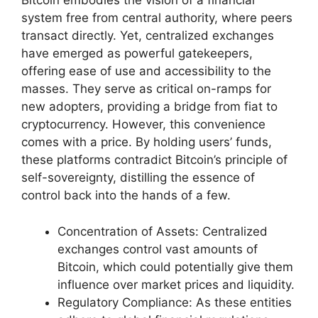
Bitcoin embodies the vision of a financial
system free from central authority, where peers
transact directly. Yet, centralized exchanges
have emerged as powerful gatekeepers,
offering ease of use and accessibility to the
masses. They serve as critical on-ramps for
new adopters, providing a bridge from fiat to
cryptocurrency. However, this convenience
comes with a price. By holding users’ funds,
these platforms contradict Bitcoin’s principle of
self-sovereignty, distilling the essence of
control back into the hands of a few.
Concentration of Assets: Centralized
exchanges control vast amounts of
Bitcoin, which could potentially give them
influence over market prices and liquidity.
Regulatory Compliance: As these entities