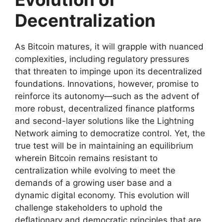
Decentralization
As Bitcoin matures, it will grapple with nuanced
complexities, including regulatory pressures
that threaten to impinge upon its decentralized
foundations. Innovations, however, promise to
reinforce its autonomy—such as the advent of
more robust, decentralized finance platforms
and second-layer solutions like the Lightning
Network aiming to democratize control. Yet, the
true test will be in maintaining an equilibrium
wherein Bitcoin remains resistant to
centralization while evolving to meet the
demands of a growing user base and a
dynamic digital economy. This evolution will
challenge stakeholders to uphold the
deflationary and democratic principles that are