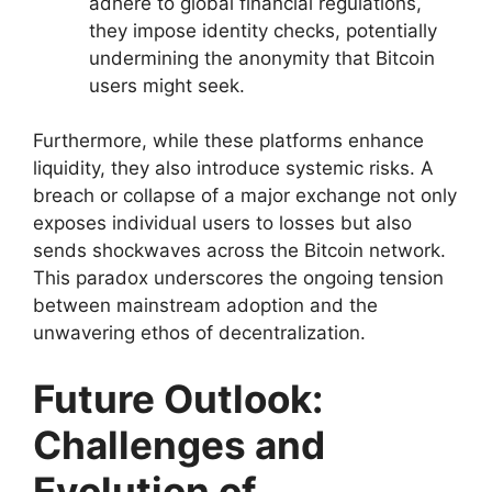
adhere to global financial regulations,
they impose identity checks, potentially
undermining the anonymity that Bitcoin
users might seek.
Furthermore, while these platforms enhance
liquidity, they also introduce systemic risks. A
breach or collapse of a major exchange not only
exposes individual users to losses but also
sends shockwaves across the Bitcoin network.
This paradox underscores the ongoing tension
between mainstream adoption and the
unwavering ethos of decentralization.
Future Outlook:
Challenges and
Evolution of