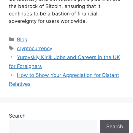
the bedrock of Bitcoin, ensuring that it
continues to be a bastion of financial
sovereignty for users worldwide.
Categories
Blog
Tags
cryptocurrency
Yurovskiy Kirill: Jobs and Careers in the UK
for Foreigners
How to Show Your Appreciation for Distant
Relatives
Search
Search