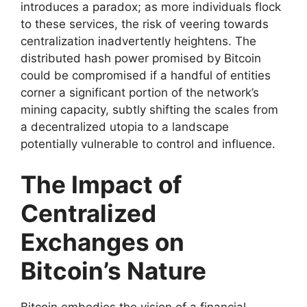
introduces a paradox; as more individuals flock
to these services, the risk of veering towards
centralization inadvertently heightens. The
distributed hash power promised by Bitcoin
could be compromised if a handful of entities
corner a significant portion of the network’s
mining capacity, subtly shifting the scales from
a decentralized utopia to a landscape
potentially vulnerable to control and influence.
The Impact of
Centralized
Exchanges on
Bitcoin’s Nature