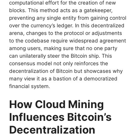
computational effort for the creation of new
blocks. This method acts as a gatekeeper,
preventing any single entity from gaining control
over the currency’s ledger. In this decentralized
arena, changes to the protocol or adjustments
to the codebase require widespread agreement
among users, making sure that no one party
can unilaterally steer the Bitcoin ship. This
consensus model not only reinforces the
decentralization of Bitcoin but showcases why
many view it as a bastion of a democratized
financial system.
How Cloud Mining
Influences Bitcoin’s
Decentralization