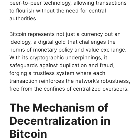
peer-to-peer technology, allowing transactions
to flourish without the need for central
authorities.
Bitcoin represents not just a currency but an
ideology, a digital gold that challenges the
norms of monetary policy and value exchange.
With its cryptographic underpinnings, it
safeguards against duplication and fraud,
forging a trustless system where each
transaction reinforces the network’s robustness,
free from the confines of centralized overseers.
The Mechanism of
Decentralization in
Bitcoin