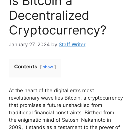
Is Bitcoin a
Decentralized
Cryptocurrency?
January 27, 2024
by
Staff Writer
Contents
show
At the heart of the digital era’s most
revolutionary wave lies Bitcoin, a cryptocurrency
that promises a future unshackled from
traditional financial constraints. Birthed from
the enigmatic mind of Satoshi Nakamoto in
2009, it stands as a testament to the power of