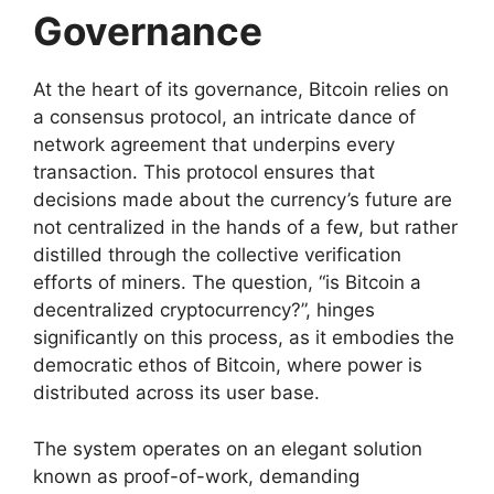
Governance
At the heart of its governance, Bitcoin relies on
a consensus protocol, an intricate dance of
network agreement that underpins every
transaction. This protocol ensures that
decisions made about the currency’s future are
not centralized in the hands of a few, but rather
distilled through the collective verification
efforts of miners. The question, “is Bitcoin a
decentralized cryptocurrency?”, hinges
significantly on this process, as it embodies the
democratic ethos of Bitcoin, where power is
distributed across its user base.
The system operates on an elegant solution
known as proof-of-work, demanding