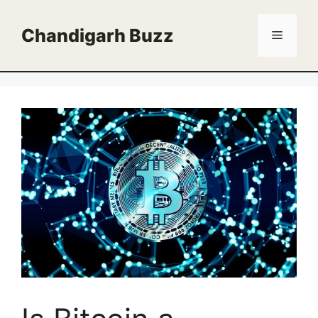
Skip
to
Chandigarh Buzz
Menu
content