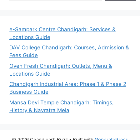
e-Sampark Centre Chandigarh: Services &
Locations Guide
DAV College Chandigarh: Courses, Admission &
Fees Guide
Oven Fresh Chandigarh: Outlets, Menu &
Locations Guide
Chandigarh Industrial Area: Phase 1 & Phase 2
Business Guide
Mansa Devi Temple Chandigarh: Timings,
History & Navratra Mela
© 2026 Chandigarh Buzz
• Built with
GeneratePress