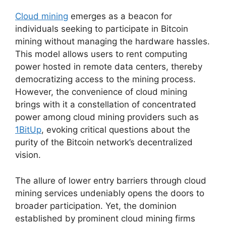
Cloud mining
emerges as a beacon for
individuals seeking to participate in Bitcoin
mining without managing the hardware hassles.
This model allows users to rent computing
power hosted in remote data centers, thereby
democratizing access to the mining process.
However, the convenience of cloud mining
brings with it a constellation of concentrated
power among cloud mining providers such as
1BitUp
, evoking critical questions about the
purity of the Bitcoin network’s decentralized
vision.
The allure of lower entry barriers through cloud
mining services undeniably opens the doors to
broader participation. Yet, the dominion
established by prominent cloud mining firms