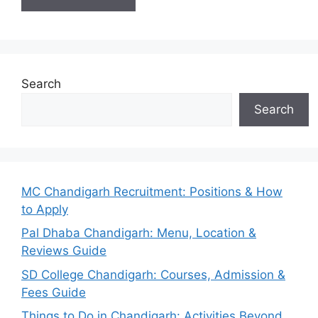
Search
Search
MC Chandigarh Recruitment: Positions & How
to Apply
Pal Dhaba Chandigarh: Menu, Location &
Reviews Guide
SD College Chandigarh: Courses, Admission &
Fees Guide
Things to Do in Chandigarh: Activities Beyond