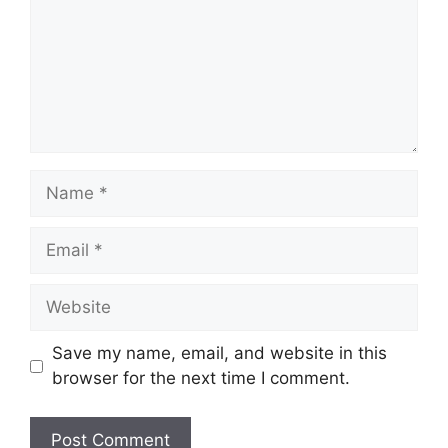
Name
Email
Website
Save my name, email, and website in this
browser for the next time I comment.