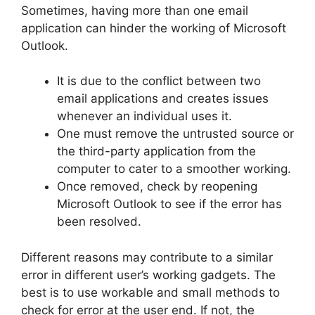
Sometimes, having more than one email
application can hinder the working of Microsoft
Outlook.
It is due to the conflict between two
email applications and creates issues
whenever an individual uses it.
One must remove the untrusted source or
the third-party application from the
computer to cater to a smoother working.
Once removed, check by reopening
Microsoft Outlook to see if the error has
been resolved.
Different reasons may contribute to a similar
error in different user’s working gadgets. The
best is to use workable and small methods to
check for error at the user end. If not, the