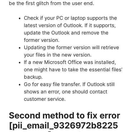
be the first glitch from the user end.
Check if your PC or laptop supports the
latest version of Outlook. If it supports,
update the Outlook and remove the
former version.
Updating the former version will retrieve
your files in the new version.
If a new Microsoft Office was installed,
one might have to take the essential files’
backup.
Go for easy file transfer. If Outlook still
shows an error, one should contact
customer service.
Second method to fix error
[pii_email_9326972b8225