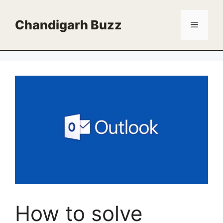
Skip
to
Chandigarh Buzz
Menu
content
How to solve