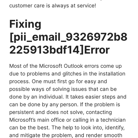
customer care is always at service!
Fixing
[pii_email_9326972b8
225913bdf14]
Error
Most of the Microsoft Outlook errors come up
due to problems and glitches in the installation
process. One must first go for easy and
possible ways of solving issues that can be
done by an individual. It takes easier steps and
can be done by any person. If the problem is
persistent and does not solve, contacting
Microsoft’s main office or calling in a technician
can be the best. The help to look into, identify,
and mitigate the problem, and render smooth