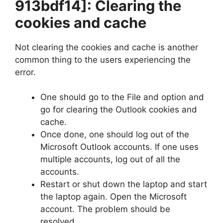
913bdf14]
: Clearing the
cookies and cache
Not clearing the cookies and cache is another
common thing to the users experiencing the
error.
One should go to the File and option and
go for clearing the Outlook cookies and
cache.
Once done, one should log out of the
Microsoft Outlook accounts. If one uses
multiple accounts, log out of all the
accounts.
Restart or shut down the laptop and start
the laptop again. Open the Microsoft
account. The problem should be
resolved.