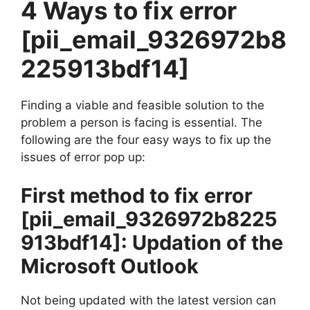
4 Ways to fix error
[pii_email_9326972b8
225913bdf14]
Finding a viable and feasible solution to the
problem a person is facing is essential. The
following are the four easy ways to fix up the
issues of error pop up:
First method to fix error
[pii_email_9326972b8225
913bdf14]
: Updation of the
Microsoft Outlook
Not being updated with the latest version can