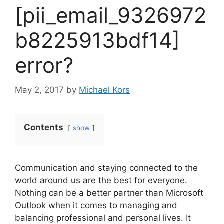
[pii_email_9326972
b8225913bdf14]
error?
May 2, 2017
by
Michael Kors
Contents
show
Communication and staying connected to the
world around us are the best for everyone.
Nothing can be a better partner than Microsoft
Outlook when it comes to managing and
balancing professional and personal lives. It