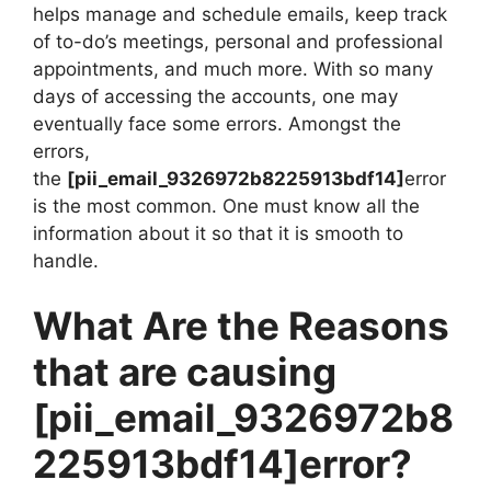
helps manage and schedule emails, keep track
of to-do’s meetings, personal and professional
appointments, and much more. With so many
days of accessing the accounts, one may
eventually face some errors. Amongst the
errors,
the
[pii_email_9326972b8225913bdf14]
error
is the most common. One must know all the
information about it so that it is smooth to
handle.
What Are the Reasons
that are causing
[pii_email_9326972b8
225913bdf14]
error?