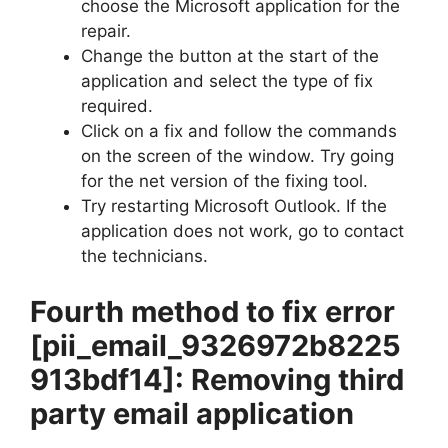
choose the Microsoft application for the
repair.
Change the button at the start of the
application and select the type of fix
required.
Click on a fix and follow the commands
on the screen of the window. Try going
for the net version of the fixing tool.
Try restarting Microsoft Outlook. If the
application does not work, go to contact
the technicians.
Fourth method to fix error
[pii_email_9326972b8225
913bdf14]
: Removing third
party email application