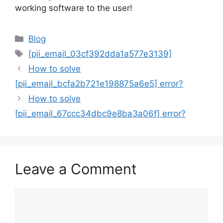
working software to the user!
Categories
Blog
Tags
[pii_email_03cf392dda1a577e3139]
How to solve
[pii_email_bcfa2b721e198875a6e5] error?
How to solve
[pii_email_67ccc34dbc9e8ba3a06f] error?
Leave a Comment
Comment