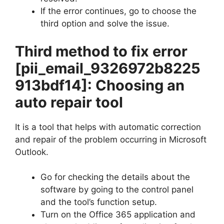
If the error continues, go to choose the
third option and solve the issue.
Third method to fix error
[pii_email_9326972b8225
913bdf14]
: Choosing an
auto repair tool
It is a tool that helps with automatic correction
and repair of the problem occurring in Microsoft
Outlook.
Go for checking the details about the
software by going to the control panel
and the tool’s function setup.
Turn on the Office 365 application and