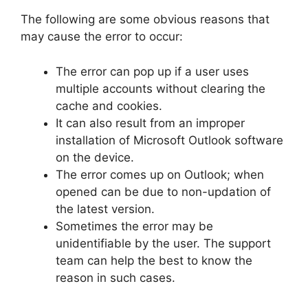
The following are some obvious reasons that
may cause the error to occur:
The error can pop up if a user uses
multiple accounts without clearing the
cache and cookies.
It can also result from an improper
installation of Microsoft Outlook software
on the device.
The error comes up on Outlook; when
opened can be due to non-updation of
the latest version.
Sometimes the error may be
unidentifiable by the user. The support
team can help the best to know the
reason in such cases.