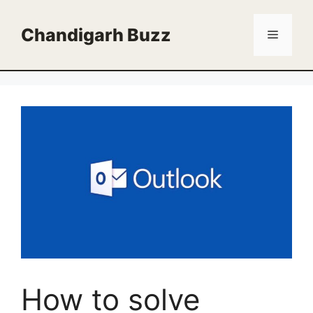
Skip
to
Chandigarh Buzz
Menu
content
How to solve