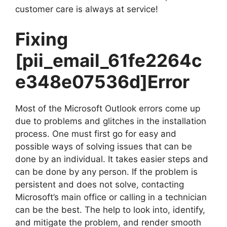
customer care is always at service!
Fixing
[pii_email_61fe2264c
e348e07536d]
Error
Most of the Microsoft Outlook errors come up
due to problems and glitches in the installation
process. One must first go for easy and
possible ways of solving issues that can be
done by an individual. It takes easier steps and
can be done by any person. If the problem is
persistent and does not solve, contacting
Microsoft’s main office or calling in a technician
can be the best. The help to look into, identify,
and mitigate the problem, and render smooth