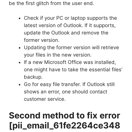
be the first glitch from the user end.
Check if your PC or laptop supports the
latest version of Outlook. If it supports,
update the Outlook and remove the
former version.
Updating the former version will retrieve
your files in the new version.
If a new Microsoft Office was installed,
one might have to take the essential files’
backup.
Go for easy file transfer. If Outlook still
shows an error, one should contact
customer service.
Second method to fix error
[pii_email_61fe2264ce348