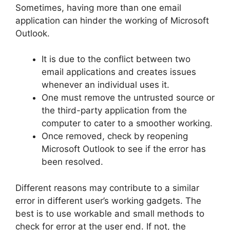
Sometimes, having more than one email
application can hinder the working of Microsoft
Outlook.
It is due to the conflict between two
email applications and creates issues
whenever an individual uses it.
One must remove the untrusted source or
the third-party application from the
computer to cater to a smoother working.
Once removed, check by reopening
Microsoft Outlook to see if the error has
been resolved.
Different reasons may contribute to a similar
error in different user’s working gadgets. The
best is to use workable and small methods to
check for error at the user end. If not, the