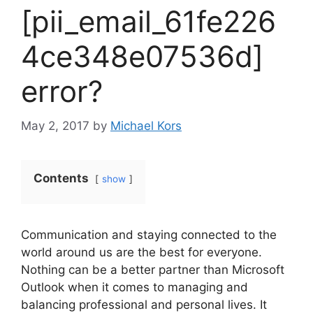
[pii_email_61fe226
4ce348e07536d]
error?
May 2, 2017
by
Michael Kors
Contents
show
Communication and staying connected to the
world around us are the best for everyone.
Nothing can be a better partner than Microsoft
Outlook when it comes to managing and
balancing professional and personal lives. It