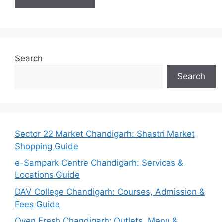
Search
Search
Sector 22 Market Chandigarh: Shastri Market
Shopping Guide
e-Sampark Centre Chandigarh: Services &
Locations Guide
DAV College Chandigarh: Courses, Admission &
Fees Guide
Oven Fresh Chandigarh: Outlets, Menu &