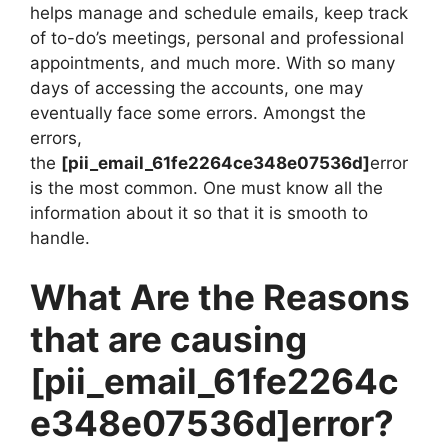
helps manage and schedule emails, keep track
of to-do’s meetings, personal and professional
appointments, and much more. With so many
days of accessing the accounts, one may
eventually face some errors. Amongst the
errors,
the
[pii_email_61fe2264ce348e07536d]
error
is the most common. One must know all the
information about it so that it is smooth to
handle.
What Are the Reasons
that are causing
[pii_email_61fe2264c
e348e07536d]
error?