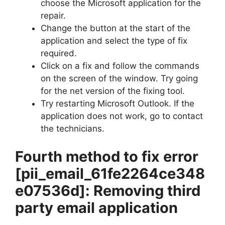
choose the Microsoft application for the
repair.
Change the button at the start of the
application and select the type of fix
required.
Click on a fix and follow the commands
on the screen of the window. Try going
for the net version of the fixing tool.
Try restarting Microsoft Outlook. If the
application does not work, go to contact
the technicians.
Fourth method to fix error
[pii_email_61fe2264ce348
e07536d]
: Removing third
party email application