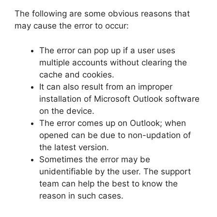
The following are some obvious reasons that
may cause the error to occur:
The error can pop up if a user uses
multiple accounts without clearing the
cache and cookies.
It can also result from an improper
installation of Microsoft Outlook software
on the device.
The error comes up on Outlook; when
opened can be due to non-updation of
the latest version.
Sometimes the error may be
unidentifiable by the user. The support
team can help the best to know the
reason in such cases.