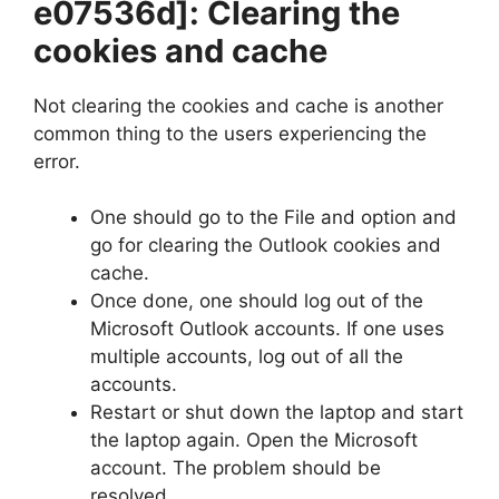
e07536d]
: Clearing the
cookies and cache
Not clearing the cookies and cache is another
common thing to the users experiencing the
error.
One should go to the File and option and
go for clearing the Outlook cookies and
cache.
Once done, one should log out of the
Microsoft Outlook accounts. If one uses
multiple accounts, log out of all the
accounts.
Restart or shut down the laptop and start
the laptop again. Open the Microsoft
account. The problem should be
resolved.