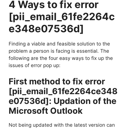
4 Ways to fix error
[pii_email_61fe2264c
e348e07536d]
Finding a viable and feasible solution to the
problem a person is facing is essential. The
following are the four easy ways to fix up the
issues of error pop up:
First method to fix error
[pii_email_61fe2264ce348
e07536d]
: Updation of the
Microsoft Outlook
Not being updated with the latest version can