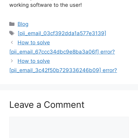
working software to the user!
Categories
Blog
Tags
[pii_email_03cf392dda1a577e3139]
How to solve
[pii_email_67ccc34dbc9e8ba3a06f] error?
How to solve
[pii_email_3c42f50b729336246b09] error?
Leave a Comment
Comment