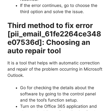
If the error continues, go to choose the
third option and solve the issue.
Third method to fix error
[pii_email_61fe2264ce348
e07536d]
: Choosing an
auto repair tool
It is a tool that helps with automatic correction
and repair of the problem occurring in Microsoft
Outlook.
Go for checking the details about the
software by going to the control panel
and the tool’s function setup.
Turn on the Office 365 application and