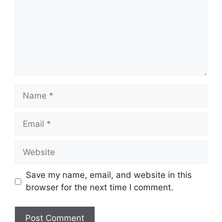
Name
Email
Website
Save my name, email, and website in this
browser for the next time I comment.