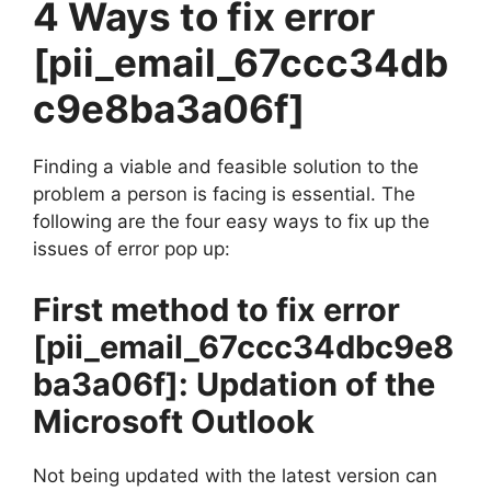
4 Ways to fix error
[pii_email_67ccc34db
c9e8ba3a06f]
Finding a viable and feasible solution to the
problem a person is facing is essential. The
following are the four easy ways to fix up the
issues of error pop up:
First method to fix error
[pii_email_67ccc34dbc9e8
ba3a06f]
: Updation of the
Microsoft Outlook
Not being updated with the latest version can