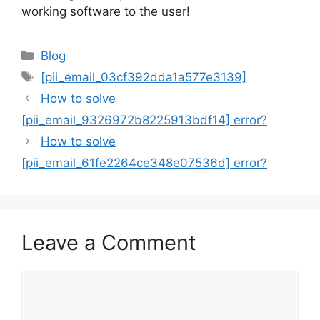
working software to the user!
Categories
Blog
Tags
[pii_email_03cf392dda1a577e3139]
How to solve
[pii_email_9326972b8225913bdf14] error?
How to solve
[pii_email_61fe2264ce348e07536d] error?
Leave a Comment
Comment