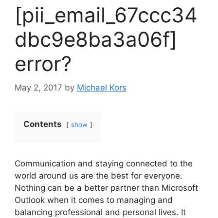
[pii_email_67ccc34
dbc9e8ba3a06f]
error?
May 2, 2017
by
Michael Kors
Contents
show
Communication and staying connected to the
world around us are the best for everyone.
Nothing can be a better partner than Microsoft
Outlook when it comes to managing and
balancing professional and personal lives. It