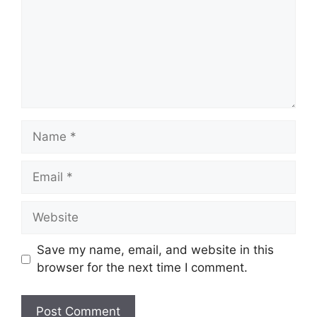
Name
Email
Website
Save my name, email, and website in this
browser for the next time I comment.