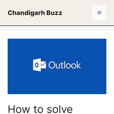
Skip
to
Chandigarh Buzz
Menu
content
How to solve