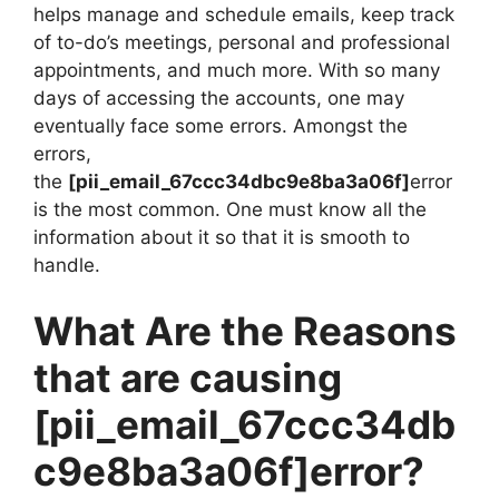
helps manage and schedule emails, keep track
of to-do’s meetings, personal and professional
appointments, and much more. With so many
days of accessing the accounts, one may
eventually face some errors. Amongst the
errors,
the
[pii_email_67ccc34dbc9e8ba3a06f]
error
is the most common. One must know all the
information about it so that it is smooth to
handle.
What Are the Reasons
that are causing
[pii_email_67ccc34db
c9e8ba3a06f]
error?