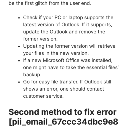
be the first glitch from the user end.
Check if your PC or laptop supports the
latest version of Outlook. If it supports,
update the Outlook and remove the
former version.
Updating the former version will retrieve
your files in the new version.
If a new Microsoft Office was installed,
one might have to take the essential files’
backup.
Go for easy file transfer. If Outlook still
shows an error, one should contact
customer service.
Second method to fix error
[pii_email_67ccc34dbc9e8