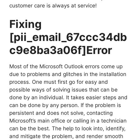
customer care is always at service!
Fixing
[pii_email_67ccc34db
c9e8ba3a06f]
Error
Most of the Microsoft Outlook errors come up
due to problems and glitches in the installation
process. One must first go for easy and
possible ways of solving issues that can be
done by an individual. It takes easier steps and
can be done by any person. If the problem is
persistent and does not solve, contacting
Microsoft’s main office or calling in a technician
can be the best. The help to look into, identify,
and mitigate the problem, and render smooth