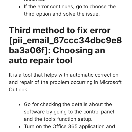
If the error continues, go to choose the
third option and solve the issue.
Third method to fix error
[pii_email_67ccc34dbc9e8
ba3a06f]
: Choosing an
auto repair tool
It is a tool that helps with automatic correction
and repair of the problem occurring in Microsoft
Outlook.
Go for checking the details about the
software by going to the control panel
and the tool’s function setup.
Turn on the Office 365 application and