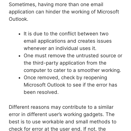
Sometimes, having more than one email
application can hinder the working of Microsoft
Outlook.
It is due to the conflict between two
email applications and creates issues
whenever an individual uses it.
One must remove the untrusted source or
the third-party application from the
computer to cater to a smoother working.
Once removed, check by reopening
Microsoft Outlook to see if the error has
been resolved.
Different reasons may contribute to a similar
error in different user’s working gadgets. The
best is to use workable and small methods to
check for error at the user end. If not, the