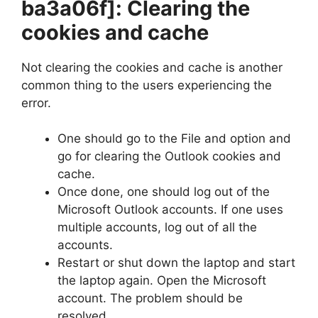
ba3a06f]
: Clearing the
cookies and cache
Not clearing the cookies and cache is another
common thing to the users experiencing the
error.
One should go to the File and option and
go for clearing the Outlook cookies and
cache.
Once done, one should log out of the
Microsoft Outlook accounts. If one uses
multiple accounts, log out of all the
accounts.
Restart or shut down the laptop and start
the laptop again. Open the Microsoft
account. The problem should be
resolved.