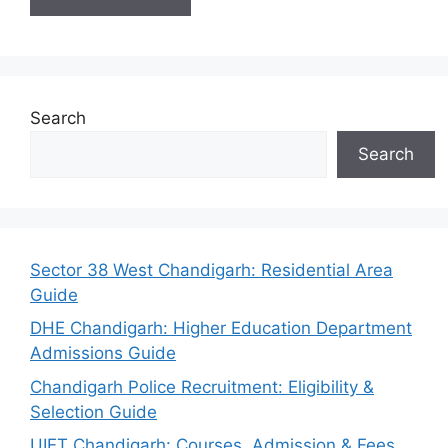
Search
Search
Sector 38 West Chandigarh: Residential Area
Guide
DHE Chandigarh: Higher Education Department
Admissions Guide
Chandigarh Police Recruitment: Eligibility &
Selection Guide
UIET Chandigarh: Courses, Admission & Fees