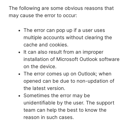
The following are some obvious reasons that
may cause the error to occur:
The error can pop up if a user uses
multiple accounts without clearing the
cache and cookies.
It can also result from an improper
installation of Microsoft Outlook software
on the device.
The error comes up on Outlook; when
opened can be due to non-updation of
the latest version.
Sometimes the error may be
unidentifiable by the user. The support
team can help the best to know the
reason in such cases.