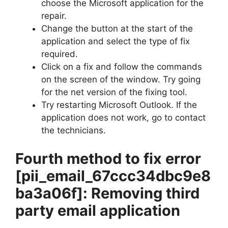
choose the Microsoft application for the
repair.
Change the button at the start of the
application and select the type of fix
required.
Click on a fix and follow the commands
on the screen of the window. Try going
for the net version of the fixing tool.
Try restarting Microsoft Outlook. If the
application does not work, go to contact
the technicians.
Fourth method to fix error
[pii_email_67ccc34dbc9e8
ba3a06f]
: Removing third
party email application