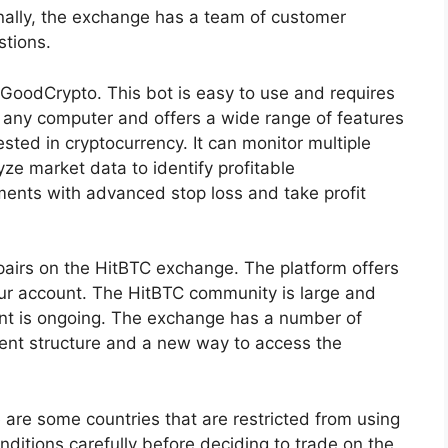
onally, the exchange has a team of customer
tions.
 GoodCrypto. This bot is easy to use and requires
 any computer and offers a wide range of features
ested in cryptocurrency. It can monitor multiple
yze market data to identify profitable
tments with advanced stop loss and take profit
pairs on the HitBTC exchange. The platform offers
our account. The HitBTC community is large and
ent is ongoing. The exchange has a number of
nt structure and a new way to access the
 are some countries that are restricted from using
onditions carefully before deciding to trade on the