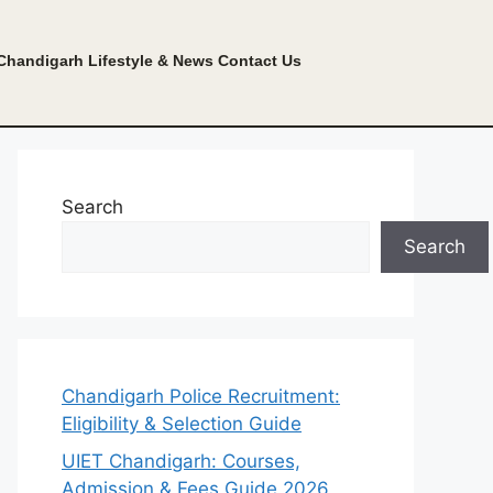
Chandigarh Lifestyle & News
Contact Us
Search
Search
Chandigarh Police Recruitment:
Eligibility & Selection Guide
UIET Chandigarh: Courses,
Admission & Fees Guide 2026