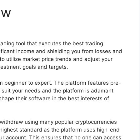
ew
rading tool that executes the best trading
nificant income and shielding you from losses and
d to utilize market price trends and adjust your
nvestment goals and targets.
rom beginner to expert. The platform features pre-
o suit your needs and the platform is adamant
hape their software in the best interests of
 withdraw using many popular cryptocurrencies
he highest standard as the platform uses high-end
r account. This ensures that no one can access