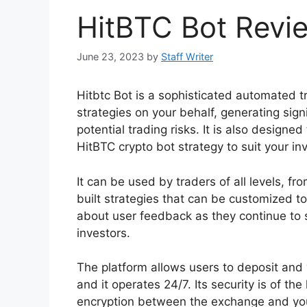
HitBTC Bot Revi
June 23, 2023
by
Staff Writer
Hitbtc Bot is a sophisticated automated t
strategies on your behalf, generating sig
potential trading risks. It is also designe
HitBTC crypto bot strategy to suit your i
It can be used by traders of all levels, f
built strategies that can be customized t
about user feedback as they continue to s
investors.
The platform allows users to deposit and
and it operates 24/7. Its security is of t
encryption between the exchange and you