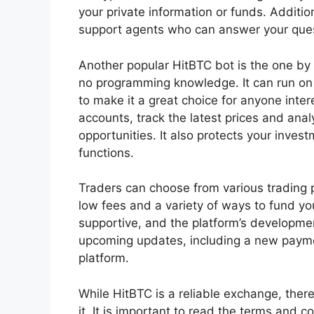
your private information or funds. Additi
support agents who can answer your ques
Another popular HitBTC bot is the one by
no programming knowledge. It can run on
to make it a great choice for anyone inter
accounts, track the latest prices and anal
opportunities. It also protects your inves
functions.
Traders can choose from various trading 
low fees and a variety of ways to fund y
supportive, and the platform’s developm
upcoming updates, including a new payme
platform.
While HitBTC is a reliable exchange, there
it. It is important to read the terms and c