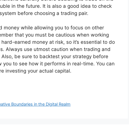
ble in the future. It is also a good idea to check
 system before choosing a trading pair.
 money while allowing you to focus on other
 remember that you must be cautious when working
hard-earned money at risk, so it’s essential to do
ns. Always use utmost caution when trading and
. Also, be sure to backtest your strategy before
ow you to see how it performs in real-time. You can
 investing your actual capital.
ative Boundaries in the Digital Realm