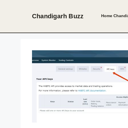
Skip
to
Chandigarh Buzz
Home
Chandi
content