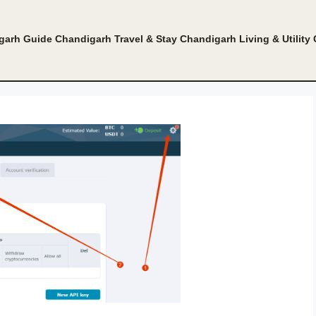
garh Guide
Chandigarh Travel & Stay
Chandigarh Living & Utility