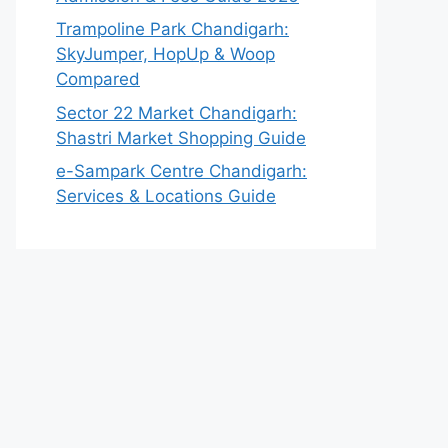
Trampoline Park Chandigarh:
SkyJumper, HopUp & Woop
Compared
Sector 22 Market Chandigarh:
Shastri Market Shopping Guide
e-Sampark Centre Chandigarh:
Services & Locations Guide