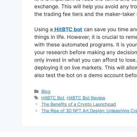
exchange. This will help you avoid any trou
the trading fee tiers and the maker-taker
Using a
HitBTC bot
can save you time and
things in life. However, it is crucial to
with these automated programs. It is your 
your research before making any decisio
only invest in what you can afford to lose
deploying it on live markets. This will all
also test the bot on a demo account before
Categories
Blog
Tags
HitBTC Bot
,
HitBTC Bot Review
The Benefits of a Crypto Launchpad
The Rise of 3D NFT Art Design: Unleashing Cre