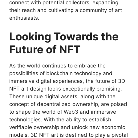
connect with potential collectors, expanding
their reach and cultivating a community of art
enthusiasts.
Looking Towards the
Future of NFT
As the world continues to embrace the
possibilities of blockchain technology and
immersive digital experiences, the future of 3D
NFT art design looks exceptionally promising.
These unique digital assets, along with the
concept of decentralized ownership, are poised
to shape the world of Web3 and immersive
technologies. With the ability to establish
verifiable ownership and unlock new economic
models, 3D NFT art is destined to play a pivotal