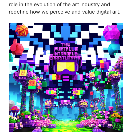
role in the evolution of the art industry and
redefine how we perceive and value digital art.