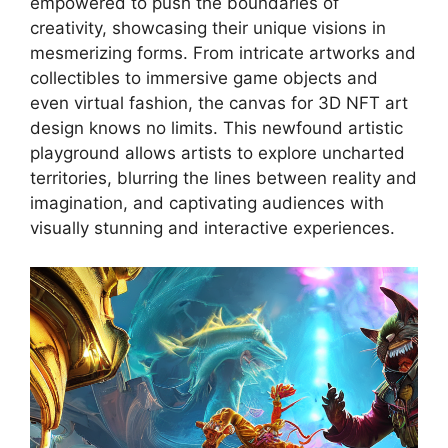
empowered to push the boundaries of
creativity, showcasing their unique visions in
mesmerizing forms. From intricate artworks and
collectibles to immersive game objects and
even virtual fashion, the canvas for 3D NFT art
design knows no limits. This newfound artistic
playground allows artists to explore uncharted
territories, blurring the lines between reality and
imagination, and captivating audiences with
visually stunning and interactive experiences.