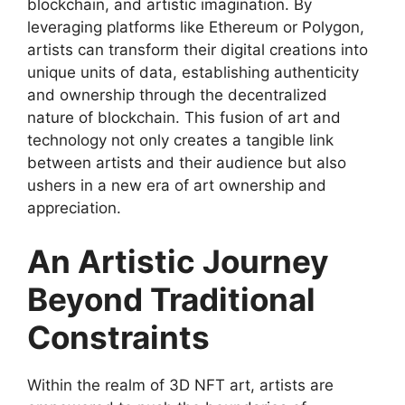
blockchain, and artistic imagination. By
leveraging platforms like Ethereum or Polygon,
artists can transform their digital creations into
unique units of data, establishing authenticity
and ownership through the decentralized
nature of blockchain. This fusion of art and
technology not only creates a tangible link
between artists and their audience but also
ushers in a new era of art ownership and
appreciation.
An Artistic Journey
Beyond Traditional
Constraints
Within the realm of 3D NFT art, artists are