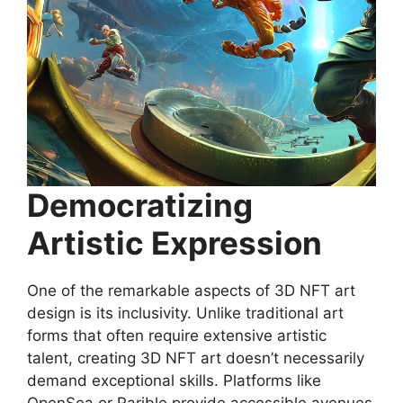
Democratizing
Artistic Expression
One of the remarkable aspects of 3D NFT art
design is its inclusivity. Unlike traditional art
forms that often require extensive artistic
talent, creating 3D NFT art doesn’t necessarily
demand exceptional skills. Platforms like
OpenSea or Rarible provide accessible avenues