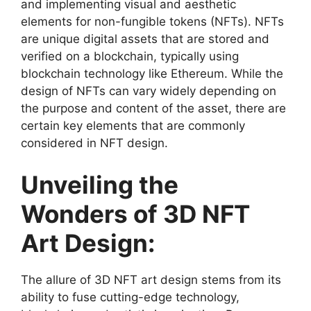
and implementing visual and aesthetic
elements for non-fungible tokens (NFTs). NFTs
are unique digital assets that are stored and
verified on a blockchain, typically using
blockchain technology like Ethereum. While the
design of NFTs can vary widely depending on
the purpose and content of the asset, there are
certain key elements that are commonly
considered in NFT design.
Unveiling the
Wonders of 3D NFT
Art Design:
The allure of 3D NFT art design stems from its
ability to fuse cutting-edge technology,