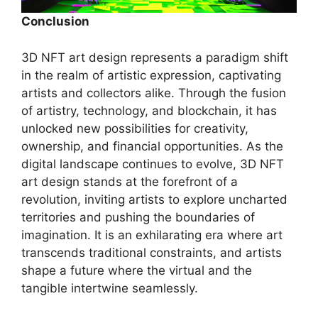
Conclusion
3D NFT art design represents a paradigm shift
in the realm of artistic expression, captivating
artists and collectors alike. Through the fusion
of artistry, technology, and blockchain, it has
unlocked new possibilities for creativity,
ownership, and financial opportunities. As the
digital landscape continues to evolve, 3D NFT
art design stands at the forefront of a
revolution, inviting artists to explore uncharted
territories and pushing the boundaries of
imagination. It is an exhilarating era where art
transcends traditional constraints, and artists
shape a future where the virtual and the
tangible intertwine seamlessly.