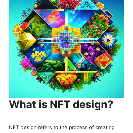
What is NFT design?
NFT design refers to the process of creating