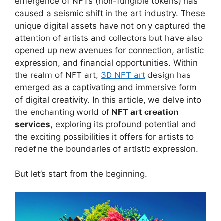
emergence of NFTs (non-fungible tokens) has
caused a seismic shift in the art industry. These
unique digital assets have not only captured the
attention of artists and collectors but have also
opened up new avenues for connection, artistic
expression, and financial opportunities. Within
the realm of NFT art,
3D NFT art
design has
emerged as a captivating and immersive form
of digital creativity. In this article, we delve into
the enchanting world of
NFT art creation
services
, exploring its profound potential and
the exciting possibilities it offers for artists to
redefine the boundaries of artistic expression.
But let’s start from the beginning.