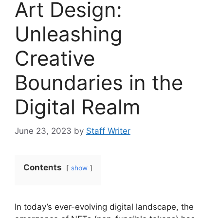
Art Design:
Unleashing
Creative
Boundaries in the
Digital Realm
June 23, 2023
by
Staff Writer
Contents
show
In today’s ever-evolving digital landscape, the