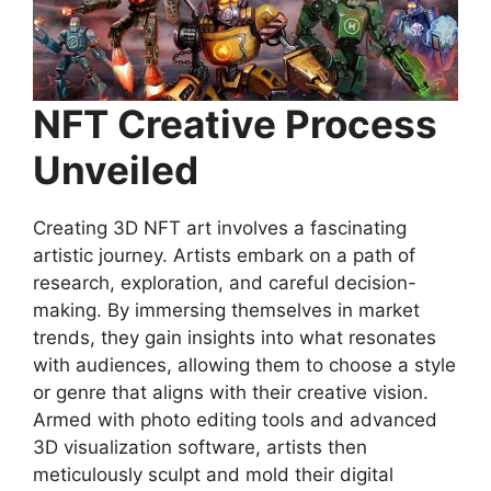
NFT Creative Process
Unveiled
Creating 3D NFT art involves a fascinating
artistic journey. Artists embark on a path of
research, exploration, and careful decision-
making. By immersing themselves in market
trends, they gain insights into what resonates
with audiences, allowing them to choose a style
or genre that aligns with their creative vision.
Armed with photo editing tools and advanced
3D visualization software, artists then
meticulously sculpt and mold their digital