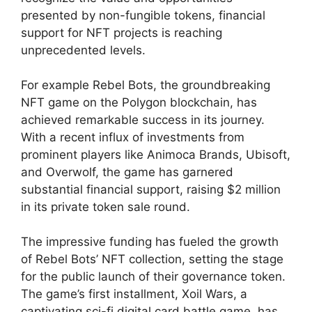
presented by non-fungible tokens, financial
support for NFT projects is reaching
unprecedented levels.
For example Rebel Bots, the groundbreaking
NFT game on the Polygon blockchain, has
achieved remarkable success in its journey.
With a recent influx of investments from
prominent players like Animoca Brands, Ubisoft,
and Overwolf, the game has garnered
substantial financial support, raising $2 million
in its private token sale round.
The impressive funding has fueled the growth
of Rebel Bots’ NFT collection, setting the stage
for the public launch of their governance token.
The game’s first installment, Xoil Wars, a
captivating sci-fi digital card battle game, has