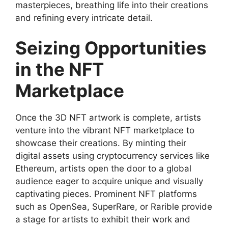
masterpieces, breathing life into their creations
and refining every intricate detail.
Seizing Opportunities
in the NFT
Marketplace
Once the 3D NFT artwork is complete, artists
venture into the vibrant NFT marketplace to
showcase their creations. By minting their
digital assets using cryptocurrency services like
Ethereum, artists open the door to a global
audience eager to acquire unique and visually
captivating pieces. Prominent NFT platforms
such as OpenSea, SuperRare, or Rarible provide
a stage for artists to exhibit their work and