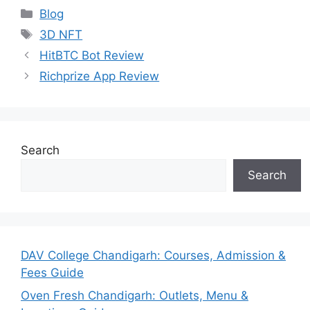
Categories
Blog
Tags
3D NFT
HitBTC Bot Review
Richprize App Review
Search
Search
DAV College Chandigarh: Courses, Admission &
Fees Guide
Oven Fresh Chandigarh: Outlets, Menu &