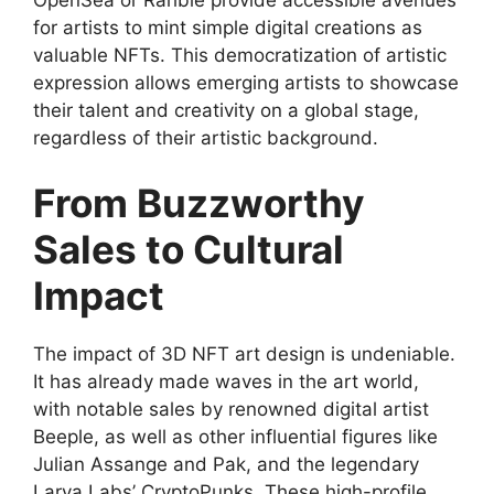
for artists to mint simple digital creations as
valuable NFTs. This democratization of artistic
expression allows emerging artists to showcase
their talent and creativity on a global stage,
regardless of their artistic background.
From Buzzworthy
Sales to Cultural
Impact
The impact of 3D NFT art design is undeniable.
It has already made waves in the art world,
with notable sales by renowned digital artist
Beeple, as well as other influential figures like
Julian Assange and Pak, and the legendary
Larva Labs’ CryptoPunks. These high-profile