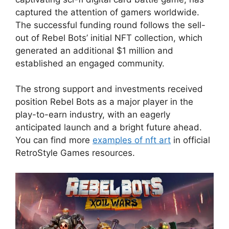
captured the attention of gamers worldwide.
The successful funding round follows the sell-
out of Rebel Bots’ initial NFT collection, which
generated an additional $1 million and
established an engaged community.
The strong support and investments received
position Rebel Bots as a major player in the
play-to-earn industry, with an eagerly
anticipated launch and a bright future ahead.
You can find more
examples of nft art
in official
RetroStyle Games resources.