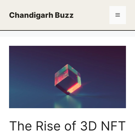
Skip
to
Chandigarh Buzz
Menu
content
The Rise of 3D NFT