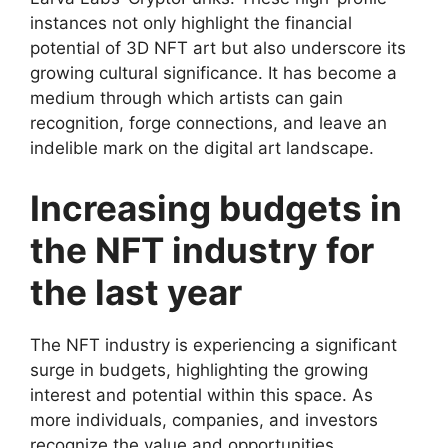
instances not only highlight the financial
potential of 3D NFT art but also underscore its
growing cultural significance. It has become a
medium through which artists can gain
recognition, forge connections, and leave an
indelible mark on the digital art landscape.
Increasing budgets in
the NFT industry for
the last year
The NFT industry is experiencing a significant
surge in budgets, highlighting the growing
interest and potential within this space. As
more individuals, companies, and investors
recognize the value and opportunities