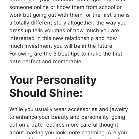
someone online or know them from school or
work but going out with them for the first time is
a totally different story altogether; the way you
dress up tells volumes of how much you are
interested in this new relationship and how
much investment you will be in the future.
Following are the 5 best tips to make the first
date perfect and memorable.
Your Personality
Should Shine:
While you usually wear accessories and jewelry
to enhance your beauty and personality, going
out on a date requires more careful thought
about making you look more charming. Are you