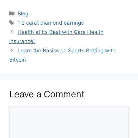
Categories
Blog
Tags
1 2 carat diamond earrings
Health at Its Best with Care Health
Insurance!
Learn the Basics on Sports Betting with
Bitcoin
Leave a Comment
Comment