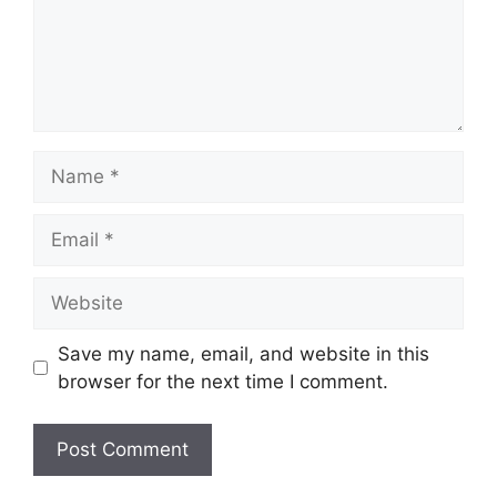
Name
Email
Website
Save my name, email, and website in this
browser for the next time I comment.