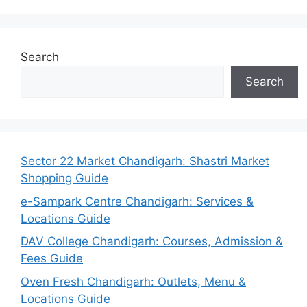
Search
Search
Sector 22 Market Chandigarh: Shastri Market
Shopping Guide
e-Sampark Centre Chandigarh: Services &
Locations Guide
DAV College Chandigarh: Courses, Admission &
Fees Guide
Oven Fresh Chandigarh: Outlets, Menu &
Locations Guide