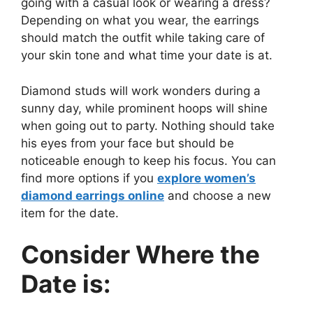
going with a casual look or wearing a dress?
Depending on what you wear, the earrings
should match the outfit while taking care of
your skin tone and what time your date is at.
Diamond studs will work wonders during a
sunny day, while prominent hoops will shine
when going out to party. Nothing should take
his eyes from your face but should be
noticeable enough to keep his focus. You can
find more options if you
explore women’s
diamond earrings online
and choose a new
item for the date.
Consider Where the
Date is: