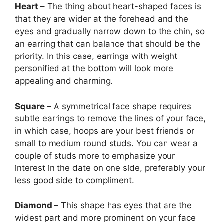
Heart –
The thing about heart-shaped faces is
that they are wider at the forehead and the
eyes and gradually narrow down to the chin, so
an earring that can balance that should be the
priority. In this case, earrings with weight
personified at the bottom will look more
appealing and charming.
Square –
A symmetrical face shape requires
subtle earrings to remove the lines of your face,
in which case, hoops are your best friends or
small to medium round studs. You can wear a
couple of studs more to emphasize your
interest in the date on one side, preferably your
less good side to compliment.
Diamond –
This shape has eyes that are the
widest part and more prominent on your face