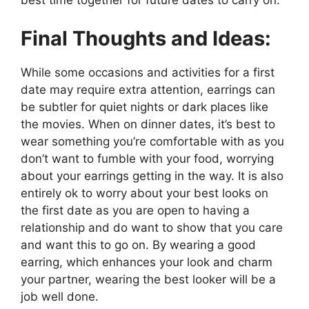
best time together for future dates to carry on.
Final Thoughts and Ideas:
While some occasions and activities for a first
date may require extra attention, earrings can
be subtler for quiet nights or dark places like
the movies. When on dinner dates, it’s best to
wear something you’re comfortable with as you
don’t want to fumble with your food, worrying
about your earrings getting in the way. It is also
entirely ok to worry about your best looks on
the first date as you are open to having a
relationship and do want to show that you care
and want this to go on. By wearing a good
earring, which enhances your look and charm
your partner, wearing the best looker will be a
job well done.