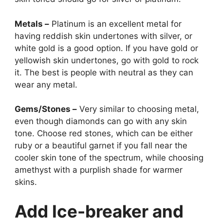
Metals –
Platinum is an excellent metal for
having reddish skin undertones with silver, or
white gold is a good option. If you have gold or
yellowish skin undertones, go with gold to rock
it. The best is people with neutral as they can
wear any metal.
Gems/Stones –
Very similar to choosing metal,
even though diamonds can go with any skin
tone. Choose red stones, which can be either
ruby or a beautiful garnet if you fall near the
cooler skin tone of the spectrum, while choosing
amethyst with a purplish shade for warmer
skins.
Add Ice-breaker and