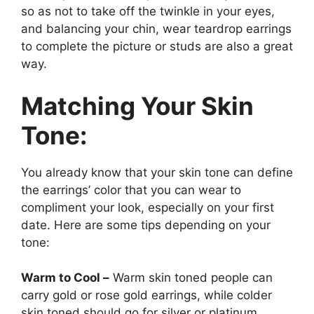
so as not to take off the twinkle in your eyes,
and balancing your chin, wear teardrop earrings
to complete the picture or studs are also a great
way.
Matching Your Skin
Tone:
You already know that your skin tone can define
the earrings’ color that you can wear to
compliment your look, especially on your first
date. Here are some tips depending on your
tone:
Warm to Cool –
Warm skin toned people can
carry gold or rose gold earrings, while colder
skin toned should go for silver or platinum.