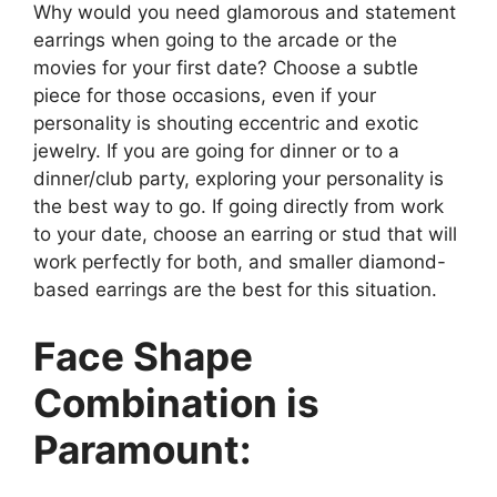
Why would you need glamorous and statement
earrings when going to the arcade or the
movies for your first date? Choose a subtle
piece for those occasions, even if your
personality is shouting eccentric and exotic
jewelry. If you are going for dinner or to a
dinner/club party, exploring your personality is
the best way to go. If going directly from work
to your date, choose an earring or stud that will
work perfectly for both, and smaller diamond-
based earrings are the best for this situation.
Face Shape
Combination is
Paramount: