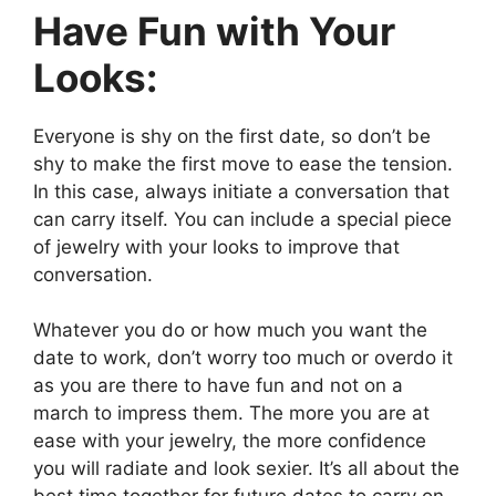
Have Fun with Your
Looks:
Everyone is shy on the first date, so don’t be
shy to make the first move to ease the tension.
In this case, always initiate a conversation that
can carry itself. You can include a special piece
of jewelry with your looks to improve that
conversation.
Whatever you do or how much you want the
date to work, don’t worry too much or overdo it
as you are there to have fun and not on a
march to impress them. The more you are at
ease with your jewelry, the more confidence
you will radiate and look sexier. It’s all about the