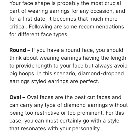
Your face shape is probably the most crucial
part of wearing earrings for any occasion, and
for a first date, it becomes that much more
critical. Following are some recommendations
for different face types.
Round –
If you have a round face, you should
think about wearing earrings having the length
to provide length to your face but always avoid
big hoops. In this scenario, diamond-dropped
earrings styled earrings are perfect.
Oval –
Oval faces are the best cut faces and
can carry any type of diamond earrings
without
being too restrictive or too prominent. For this
case, you can most certainly go with a style
that resonates with your personality.