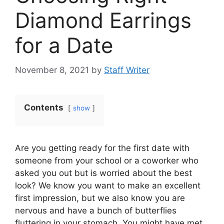
Diamond Earrings
for a Date
November 8, 2021
by
Staff Writer
Contents
show
Are you getting ready for the first date with
someone from your school or a coworker who
asked you out but is worried about the best
look? We know you want to make an excellent
first impression, but we also know you are
nervous and have a bunch of butterflies
fluttering in your stomach. You might have met