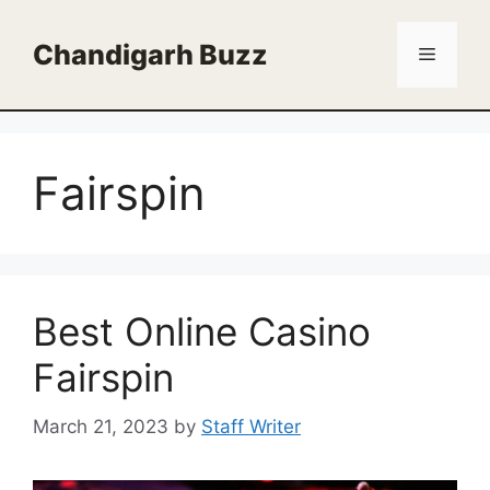
Skip
to
Chandigarh Buzz
Menu
content
Fairspin
Best Online Casino
Fairspin
March 21, 2023
by
Staff Writer