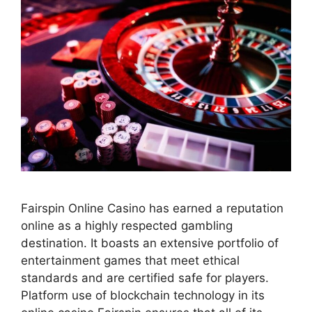
Fairspin Online Casino has earned a reputation
online as a highly respected gambling
destination. It boasts an extensive portfolio of
entertainment games that meet ethical
standards and are certified safe for players.
Platform use of blockchain technology in its