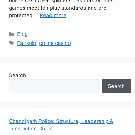
online casino Fairspin ensures that all of its
games meet fair play standards and are
protected …
Read more
Categories
Blog
Tags
Fairspin
,
online casino
Search
Search
Chandigarh Police: Structure, Leadership &
Jurisdiction Guide