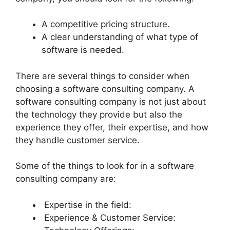
A competitive pricing structure.
A clear understanding of what type of
software is needed.
There are several things to consider when
choosing a software consulting company. A
software consulting company is not just about
the technology they provide but also the
experience they offer, their expertise, and how
they handle customer service.
Some of the things to look for in a software
consulting company are:
Expertise in the field:
Experience & Customer Service: