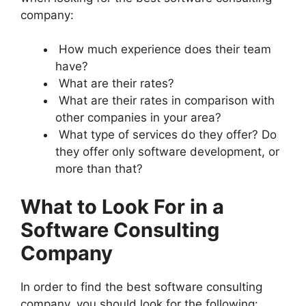
company:
How much experience does their team
have?
What are their rates?
What are their rates in comparison with
other companies in your area?
What type of services do they offer? Do
they offer only software development, or
more than that?
What to Look For in a
Software Consulting
Company
In order to find the best software consulting
company, you should look for the following: