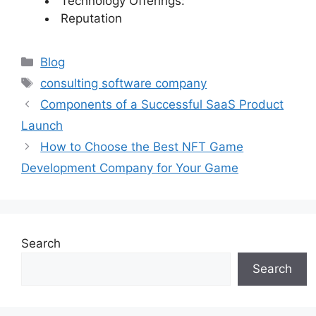
Technology Offerings:
Reputation
Categories
Blog
Tags
consulting software company
Components of a Successful SaaS Product
Launch
How to Choose the Best NFT Game
Development Company for Your Game
Search
Search