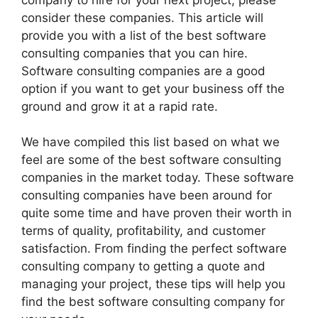
consider these companies. This article will
provide you with a list of the best software
consulting companies that you can hire.
Software consulting companies are a good
option if you want to get your business off the
ground and grow it at a rapid rate.
We have compiled this list based on what we
feel are some of the best software consulting
companies in the market today. These software
consulting companies have been around for
quite some time and have proven their worth in
terms of quality, profitability, and customer
satisfaction. From finding the perfect software
consulting company to getting a quote and
managing your project, these tips will help you
find the best software consulting company for