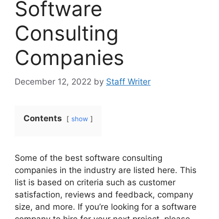
Software
Consulting
Companies
December 12, 2022
by
Staff Writer
Contents
show
Some of the best software consulting
companies in the industry are listed here. This
list is based on criteria such as customer
satisfaction, reviews and feedback, company
size, and more. If you’re looking for a software
company to hire for your next project, please