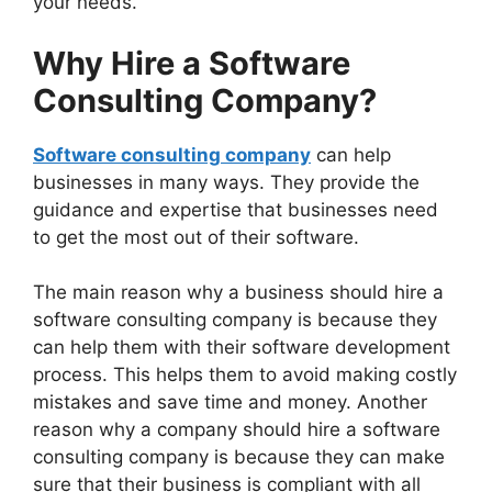
your needs.
Why Hire a Software
Consulting Company?
Software consulting company
can help
businesses in many ways. They provide the
guidance and expertise that businesses need
to get the most out of their software.
The main reason why a business should hire a
software consulting company is because they
can help them with their software development
process. This helps them to avoid making costly
mistakes and save time and money. Another
reason why a company should hire a software
consulting company is because they can make
sure that their business is compliant with all