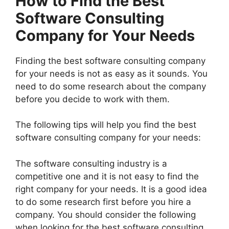
How to Find the Best
Software Consulting
Company for Your Needs
Finding the best software consulting company
for your needs is not as easy as it sounds. You
need to do some research about the company
before you decide to work with them.
The following tips will help you find the best
software consulting company for your needs:
The software consulting industry is a
competitive one and it is not easy to find the
right company for your needs. It is a good idea
to do some research first before you hire a
company. You should consider the following
when looking for the best software consulting