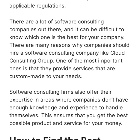
applicable regulations.
There are a lot of software consulting
companies out there, and it can be difficult to
know which one is the best for your company.
There are many reasons why companies should
hire a software consulting company like Cloud
Consulting Group. One of the most important
ones is that they provide services that are
custom-made to your needs.
Software consulting firms also offer their
expertise in areas where companies don’t have
enough knowledge and experience to handle
themselves. This ensures that you get the best
possible product and service for your money.