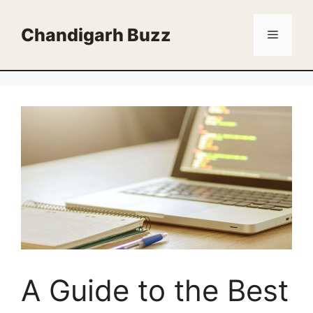
Skip
to
Chandigarh Buzz
Menu
content
A Guide to the Best