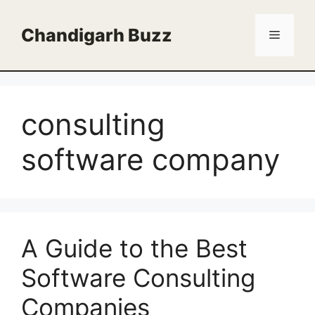
Skip
to
Chandigarh Buzz
Menu
content
consulting
software company
A Guide to the Best
Software Consulting
Companies