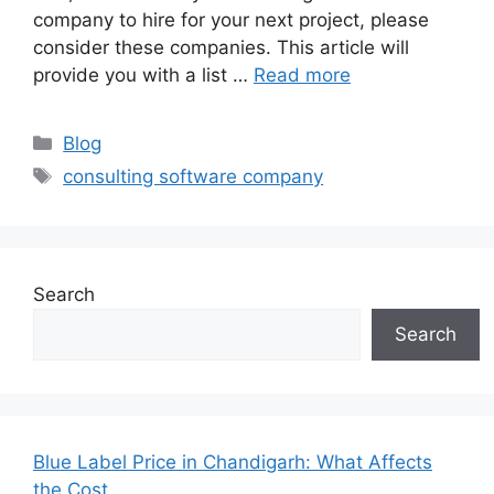
company to hire for your next project, please
consider these companies. This article will
provide you with a list …
Read more
Categories
Blog
Tags
consulting software company
Search
Search
Blue Label Price in Chandigarh: What Affects
the Cost