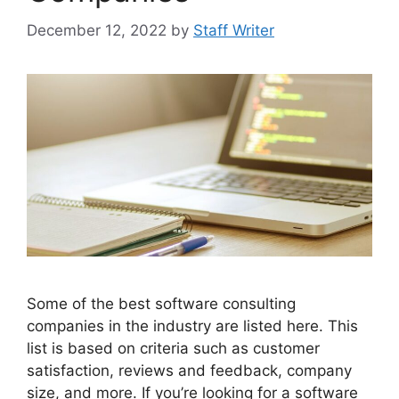
December 12, 2022
by
Staff Writer
Some of the best software consulting
companies in the industry are listed here. This
list is based on criteria such as customer
satisfaction, reviews and feedback, company
size, and more. If you’re looking for a software