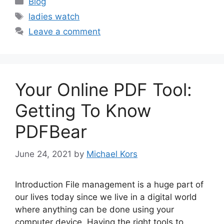
Blog
Tags
ladies watch
Leave a comment
Your Online PDF Tool:
Getting To Know
PDFBear
June 24, 2021
by
Michael Kors
Introduction File management is a huge part of
our lives today since we live in a digital world
where anything can be done using your
computer device. Having the right tools to