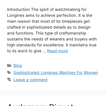
Introduction The spirit of watchmaking for
Longines aims to achieve perfection. It is the
main reason that most of its timepieces get
crafted in sophisticated details as to design
and functions. This type of craftsmanship
sustains the needs of wearers and buyers with
high standards for excellence. It maintains true
to its word to give …
Read more
Categories
Blog
Tags
Sophisticated Longines Watches For Women
Leave a comment