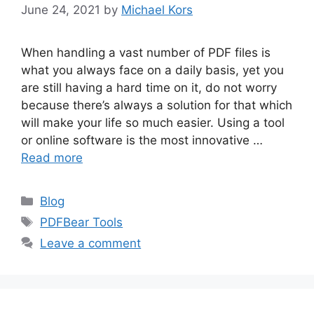
June 24, 2021
by
Michael Kors
When handling a vast number of PDF files is
what you always face on a daily basis, yet you
are still having a hard time on it, do not worry
because there’s always a solution for that which
will make your life so much easier. Using a tool
or online software is the most innovative …
Read more
Categories
Blog
Tags
PDFBear Tools
Leave a comment