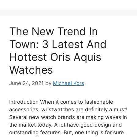
The New Trend In
Town: 3 Latest And
Hottest Oris Aquis
Watches
June 24, 2021
by
Michael Kors
Introduction When it comes to fashionable
accessories, wristwatches are definitely a must!
Several new watch brands are making waves in
the market today. A lot have good design and
outstanding features. But, one thing is for sure.