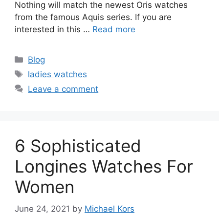
Nothing will match the newest Oris watches
from the famous Aquis series. If you are
interested in this …
Read more
Categories
Blog
Tags
ladies watches
Leave a comment
6 Sophisticated
Longines Watches For
Women
June 24, 2021
by
Michael Kors