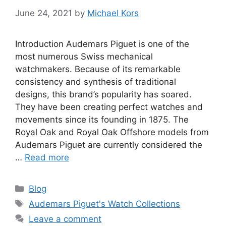
June 24, 2021
by
Michael Kors
Introduction Audemars Piguet is one of the
most numerous Swiss mechanical
watchmakers. Because of its remarkable
consistency and synthesis of traditional
designs, this brand’s popularity has soared.
They have been creating perfect watches and
movements since its founding in 1875. The
Royal Oak and Royal Oak Offshore models from
Audemars Piguet are currently considered the
…
Read more
Categories
Blog
Tags
Audemars Piguet's Watch Collections
Leave a comment