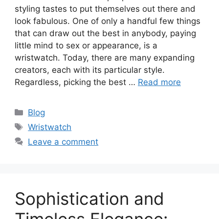
styling tastes to put themselves out there and
look fabulous. One of only a handful few things
that can draw out the best in anybody, paying
little mind to sex or appearance, is a
wristwatch. Today, there are many expanding
creators, each with its particular style.
Regardless, picking the best …
Read more
Categories
Blog
Tags
Wristwatch
Leave a comment
Sophistication and
Timeless Elegance: