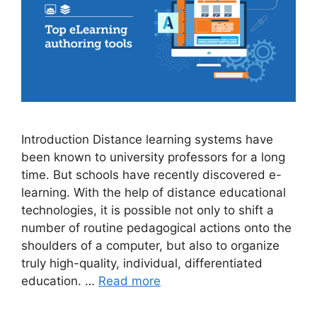
Introduction Distance learning systems have
been known to university professors for a long
time. But schools have recently discovered e-
learning. With the help of distance educational
technologies, it is possible not only to shift a
number of routine pedagogical actions onto the
shoulders of a computer, but also to organize
truly high-quality, individual, differentiated
education. …
Read more