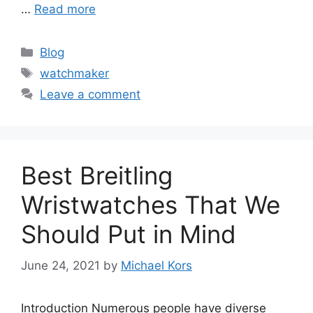
…
Read more
Categories
Blog
Tags
watchmaker
Leave a comment
Best Breitling
Wristwatches That We
Should Put in Mind
June 24, 2021
by
Michael Kors
Introduction Numerous people have diverse