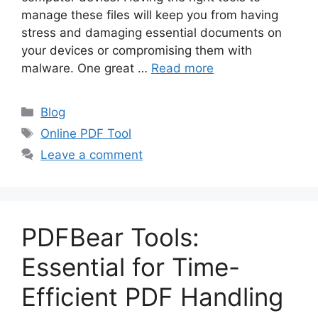
manage these files will keep you from having
stress and damaging essential documents on
your devices or compromising them with
malware. One great …
Read more
Categories
Blog
Tags
Online PDF Tool
Leave a comment
PDFBear Tools:
Essential for Time-
Efficient PDF Handling