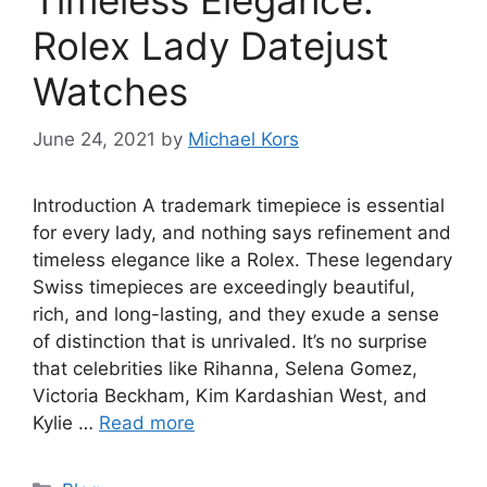
Rolex Lady Datejust
Watches
June 24, 2021
by
Michael Kors
Introduction A trademark timepiece is essential
for every lady, and nothing says refinement and
timeless elegance like a Rolex. These legendary
Swiss timepieces are exceedingly beautiful,
rich, and long-lasting, and they exude a sense
of distinction that is unrivaled. It’s no surprise
that celebrities like Rihanna, Selena Gomez,
Victoria Beckham, Kim Kardashian West, and
Kylie …
Read more
Categories