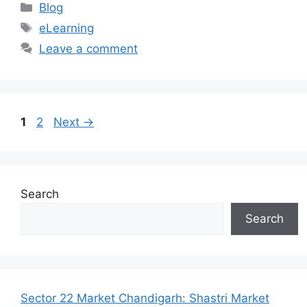
Categories
Blog
Tags
eLearning
Leave a comment
Page
Page
1
2
Next
→
Search
Search
Sector 22 Market Chandigarh: Shastri Market