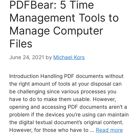
PDFBear: 5 Time
Management Tools to
Manage Computer
Files
June 24, 2021
by
Michael Kors
Introduction Handling PDF documents without
the right amount of tools at your disposal can
be challenging since various processes you
have to do to make them usable. However,
opening and accessing PDF documents aren’t a
problem if the devices you’re using can maintain
the digital textual document’s original content.
However, for those who have to …
Read more