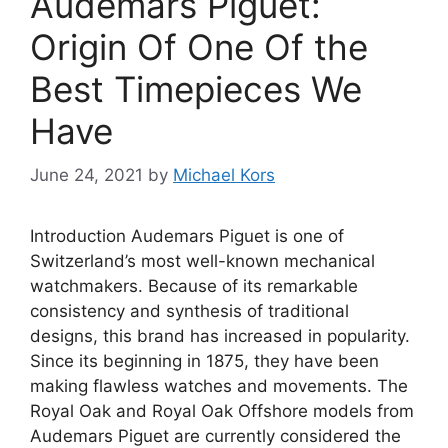
Audemars Piguet:
Origin Of One Of the
Best Timepieces We
Have
June 24, 2021
by
Michael Kors
Introduction Audemars Piguet is one of
Switzerland’s most well-known mechanical
watchmakers. Because of its remarkable
consistency and synthesis of traditional
designs, this brand has increased in popularity.
Since its beginning in 1875, they have been
making flawless watches and movements. The
Royal Oak and Royal Oak Offshore models from
Audemars Piguet are currently considered the