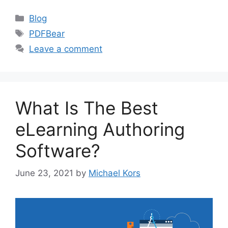
Categories
Blog
Tags
PDFBear
Leave a comment
What Is The Best
eLearning Authoring
Software?
June 23, 2021
by
Michael Kors