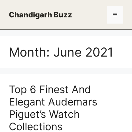
Skip
to
Chandigarh Buzz
Menu
content
Month:
June 2021
Top 6 Finest And
Elegant Audemars
Piguet’s Watch
Collections