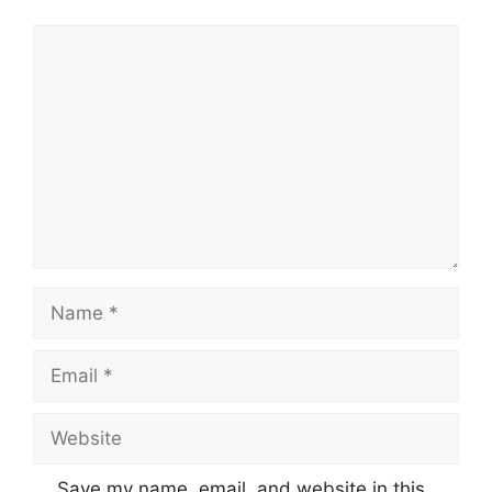
Comment
Name
Email
Website
Save my name, email, and website in this