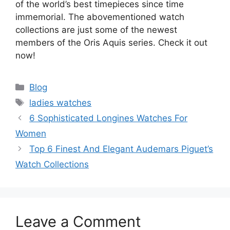
of the world’s best timepieces since time
immemorial. The abovementioned watch
collections are just some of the newest
members of the Oris Aquis series. Check it out
now!
Categories
Blog
Tags
ladies watches
6 Sophisticated Longines Watches For
Women
Top 6 Finest And Elegant Audemars Piguet’s
Watch Collections
Leave a Comment