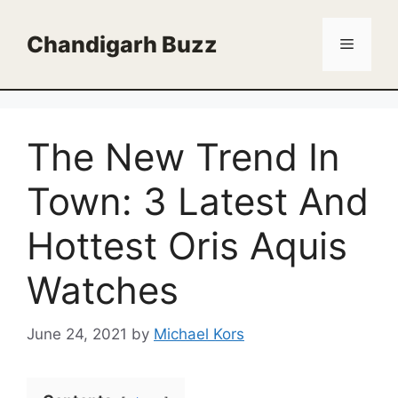
Skip
to
Chandigarh Buzz
Menu
content
The New Trend In
Town: 3 Latest And
Hottest Oris Aquis
Watches
June 24, 2021
by
Michael Kors