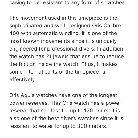
casing to be resistant to any form of scratches.
The movement used in this timepiece is the
sophisticated and well-designed Oris Calibre
400 with automatic winding. It is one of the
most known movements since it is uniquely
engineered for professional divers. In addition,
the watch has 21 jewels that ensure to reduce
the friction inside the watch. Thus, it makes
some internal parts of the timepiece run
effectively.
Oris Aquis watches have one of the longest
power reserves. This Oris watch has a power
reserve that can last for up to 120 hours! It is
also one of the best diver’s watches since it is
resistant to water for up to 300 meters.