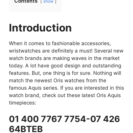
Contents
show
Introduction
When it comes to fashionable accessories,
wristwatches are definitely a must! Several new
watch brands are making waves in the market
today. A lot have good design and outstanding
features. But, one thing is for sure. Nothing will
match the newest Oris watches from the
famous Aquis series. If you are interested in this
watch brand, check out these latest Oris Aquis
timepieces:
01 400 7767 7754-07 426
64BTEB