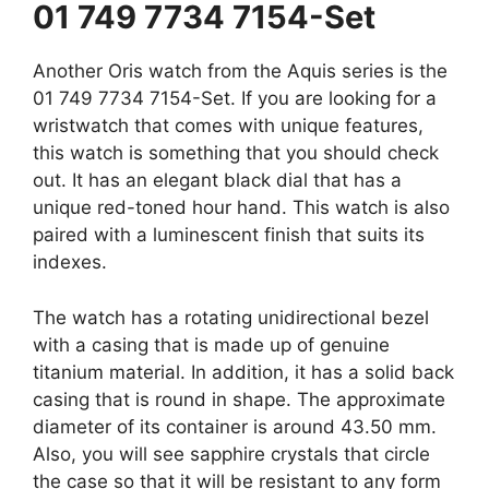
01 749 7734 7154-Set
Another Oris watch from the Aquis series is the
01 749 7734 7154-Set. If you are looking for a
wristwatch that comes with unique features,
this watch is something that you should check
out. It has an elegant black dial that has a
unique red-toned hour hand. This watch is also
paired with a luminescent finish that suits its
indexes.
The watch has a rotating unidirectional bezel
with a casing that is made up of genuine
titanium material. In addition, it has a solid back
casing that is round in shape. The approximate
diameter of its container is around 43.50 mm.
Also, you will see sapphire crystals that circle
the case so that it will be resistant to any form