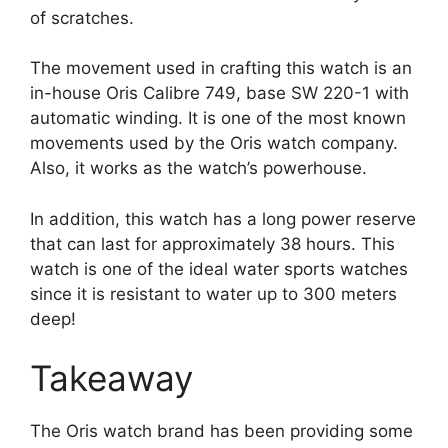
of scratches.
The movement used in crafting this watch is an
in-house Oris Calibre 749, base SW 220-1 with
automatic winding. It is one of the most known
movements used by the Oris watch company.
Also, it works as the watch’s powerhouse.
In addition, this watch has a long power reserve
that can last for approximately 38 hours. This
watch is one of the ideal water sports watches
since it is resistant to water up to 300 meters
deep!
Takeaway
The Oris watch brand has been providing some