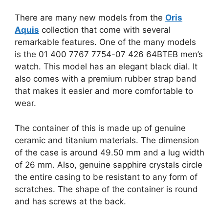
There are many new models from the
Oris
Aquis
collection that come with several
remarkable features. One of the many models
is the 01 400 7767 7754-07 426 64BTEB men’s
watch. This model has an elegant black dial. It
also comes with a premium rubber strap band
that makes it easier and more comfortable to
wear.
The container of this is made up of genuine
ceramic and titanium materials. The dimension
of the case is around 49.50 mm and a lug width
of 26 mm. Also, genuine sapphire crystals circle
the entire casing to be resistant to any form of
scratches. The shape of the container is round
and has screws at the back.