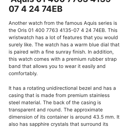
07 4 24 74EB
Another watch from the famous Aquis series is
the Oris 01 400 7763 4135-07 4 24 74EB. This
wristwatch has a lot of features that you would
surely like. The watch has a warm blue dial that
is paired with a fine sunray finish. In addition,
this watch comes with a premium rubber strap
band that allows you to wear it easily and
comfortably.
It has a rotating unidirectional bezel and has a
casing that is made from premium stainless
steel material. The back of the casing is
transparent and round. The approximate
dimension of its container is around 43.5 mm. It
also has sapphire crystals that surround its