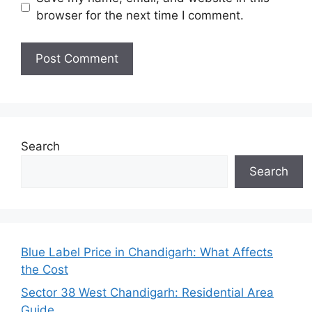
browser for the next time I comment.
Search
Search
Blue Label Price in Chandigarh: What Affects
the Cost
Sector 38 West Chandigarh: Residential Area
Guide