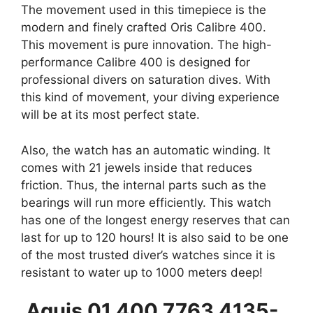
The movement used in this timepiece is the
modern and finely crafted Oris Calibre 400.
This movement is pure innovation. The high-
performance Calibre 400 is designed for
professional divers on saturation dives. With
this kind of movement, your diving experience
will be at its most perfect state.
Also, the watch has an automatic winding. It
comes with 21 jewels inside that reduces
friction. Thus, the internal parts such as the
bearings will run more efficiently. This watch
has one of the longest energy reserves that can
last for up to 120 hours! It is also said to be one
of the most trusted diver’s watches since it is
resistant to water up to 1000 meters deep!
Aquis 01 400 7763 4135-