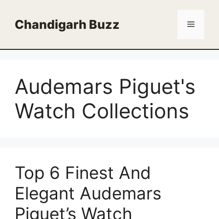
Skip
to
Chandigarh Buzz
Menu
content
Audemars Piguet's
Watch Collections
Top 6 Finest And
Elegant Audemars
Piguet’s Watch