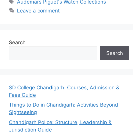
Tags
Audemars Piguet's Watch Collections
Leave a comment
Search
Search
SD College Chandigarh: Courses, Admission &
Fees Guide
Things to Do in Chandigarh: Activities Beyond
Sightseeing
Chandigarh Police: Structure, Leadership &
Jurisdiction Guide