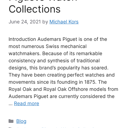
Collections
June 24, 2021
by
Michael Kors
Introduction Audemars Piguet is one of the
most numerous Swiss mechanical
watchmakers. Because of its remarkable
consistency and synthesis of traditional
designs, this brand’s popularity has soared.
They have been creating perfect watches and
movements since its founding in 1875. The
Royal Oak and Royal Oak Offshore models from
Audemars Piguet are currently considered the
…
Read more
Categories
Blog