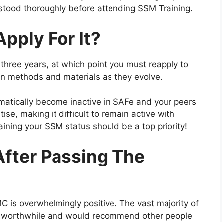
rstood thoroughly before attending SSM Training.
pply For It?
or three years, at which point you must reapply to
t on methods and materials as they evolve.
utomatically become inactive in SAFe and your peers
tise, making it difficult to remain active with
aining your SSM status should be a top priority!
After Passing The
 is overwhelmingly positive. The vast majority of
 be worthwhile and would recommend other people