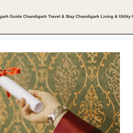
garh Guide
Chandigarh Travel & Stay
Chandigarh Living & Utility