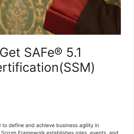
Get SAFe® 5.1
rtification(SSM)
to define and achieve business agility in
 Scrum Framework establishes roles, events, and