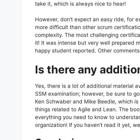
take it, which is always nice to hear!
However, don’t expect an easy ride, for e
more difficult than other scrum certific
complexity. The most challenging certifica
it! It was intense but very well prepared
happy student reported. Other comments 
Is there any additio
Yes, there is a lot of additional material 
SSM examination; however, be sure to g
Ken Schwaber and Mike Beedle, which is c
things related to Agile and Lean. The bo
everything you need to know to understa
organization! If you haven’t read it yet, 