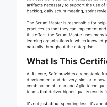
artifacts necessary to support the use of
backlog, daily scrum meeting, sprint revie
The Scrum Master is responsible for hel
practices so that they can implement and 
this effort, the Scrum Master uses many k
learning organizations in which knowledg
naturally throughout the enterprise.
What Is This Certif
At its core, Safe provides a repeatable 
development and delivery, similar to how
combination of Lean and Agile techniques
teams that deliver higher-quality results f
It’s not just about spending less; it’s abo