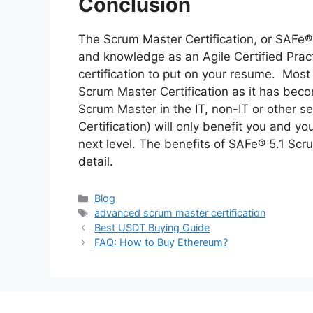
Conclusion
The Scrum Master Certification, or SAFe® 5
and knowledge as an Agile Certified Pract
certification to put on your resume. Most
Scrum Master Certification as it has bec
Scrum Master in the IT, non-IT or other s
Certification) will only benefit you and y
next level. The benefits of SAFe® 5.1 Scr
detail.
Categories
Blog
Tags
advanced scrum master certification
Best USDT Buying Guide
FAQ: How to Buy Ethereum?