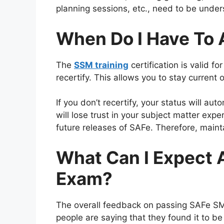
planning sessions, etc., need to be unde
When Do I Have To A
The
SSM training
certification is valid f
recertify. This allows you to stay curren
If you don’t recertify, your status will a
will lose trust in your subject matter exper
future releases of SAFe. Therefore, maint
What Can I Expect 
Exam?
The overall feedback on passing SAFe SMC
people are saying that they found it to