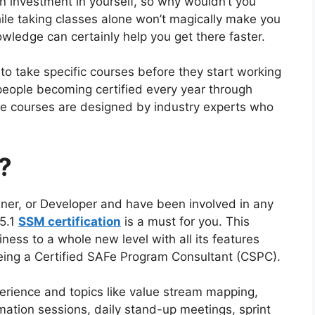
 an investment in yourself, so why wouldn’t you
le taking classes alone won’t magically make you
owledge can certainly help you get there faster.
o take specific courses before they start working
eople becoming certified every year through
se courses are designed by industry experts who
?
iner, or Developer and have been involved in any
 5.1
SSM ce
r
tification
is a must for you. This
siness to a whole new level with all its features
being a Certified SAFe Program Consultant (CSPC).
perience and topics like value stream mapping,
ation sessions, daily stand-up meetings, sprint