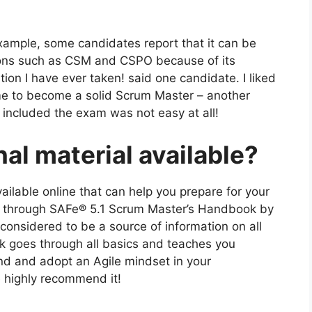
xample, some candidates report that it can be
ations such as CSM and CSPO because of its
tion I have ever taken! said one candidate. I liked
 me to become a solid Scrum Master – another
included the exam was not easy at all!
nal material available?
available online that can help you prepare for your
o through SAFe® 5.1 Scrum Master’s Handbook by
onsidered to be a source of information on all
ok goes through all basics and teaches you
nd and adopt an Agile mindset in your
we highly recommend it!