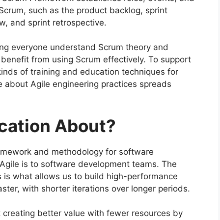
 Scrum, such as the product backlog, sprint
w, and sprint retrospective.
ping everyone understand Scrum theory and
benefit from using Scrum effectively. To support
inds of training and education techniques for
e about Agile engineering practices spreads
ication About?
framework and methodology for software
 Agile is to software development teams. The
 is what allows us to build high-performance
aster, with shorter iterations over longer periods.
ut creating better value with fewer resources by