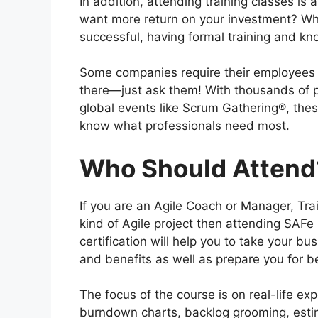
In addition, attending training classes is
want more return on your investment? Whi
successful, having formal training and kn
Some companies require their employees t
there—just ask them! With thousands of p
global events like Scrum Gathering®, the
know what professionals need most.
Who Should Attend
If you are an Agile Coach or Manager, Tra
kind of Agile project then attending SAFe
certification will help you to take your bu
and benefits as well as prepare you for 
The focus of the course is on real-life ex
burndown charts, backlog grooming, estim