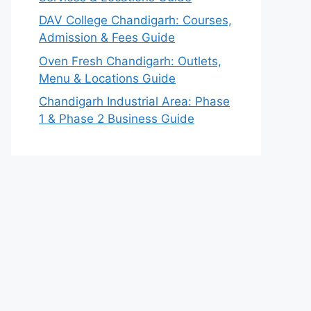
DAV College Chandigarh: Courses,
Admission & Fees Guide
Oven Fresh Chandigarh: Outlets,
Menu & Locations Guide
Chandigarh Industrial Area: Phase
1 & Phase 2 Business Guide