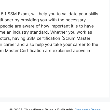
.1 SSM Exam, will help you to validate your skills
itioner by providing you with the necessary
 people are aware of how important it is to have
ome an industry standard. Whether you work as
ectors, having SSM certification (Scrum Master
our career and also help you take your career to the
um Master Certification are explained above in
© 2026 Chandigarh Buzz
• Built with
GeneratePress