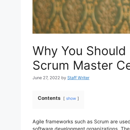
Why You Should 
Scrum Master Ce
June 27, 2022
by
Staff Writer
Contents
show
Agile frameworks such as Scrum are used 
software development organizations. The