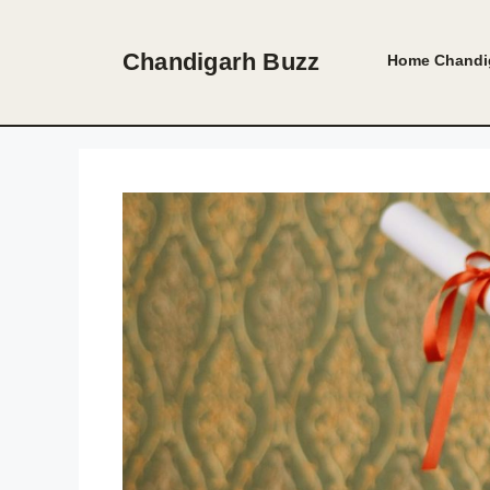
Skip
to
Chandigarh Buzz
Home
Chandi
content