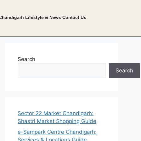
Chandigarh Lifestyle & News
Contact Us
Search
Search
Sector 22 Market Chandigarh:
Shastri Market Shopping Guide
e-Sampark Centre Chandigarh:
Services & Locations Guide