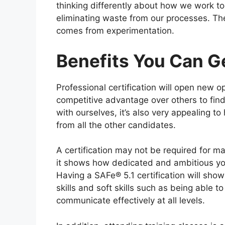
thinking differently about how we work to
eliminating waste from our processes. The 
comes from experimentation.
Benefits You Can Ge
Professional certification will open new op
competitive advantage over others to find 
with ourselves, it’s also very appealing 
from all the other candidates.
A certification may not be required for m
it shows how dedicated and ambitious you 
Having a SAFe® 5.1 certification will sho
skills and soft skills such as being able 
communicate effectively at all levels.