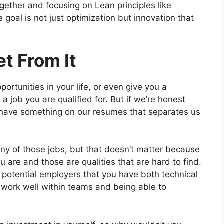
gether and focusing on Lean principles like
goal is not just optimization but innovation that
t From It
portunities in your life, or even give you a
a job you are qualified for. But if we’re honest
to have something on our resumes that separates us
any of those jobs, but that doesn’t matter because
are and those are qualities that are hard to find.
w potential employers that you have both technical
to work well within teams and being able to