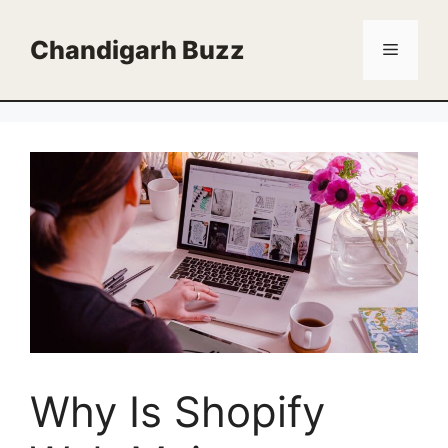
Skip
to
Chandigarh Buzz
Menu
content
Why Is Shopify