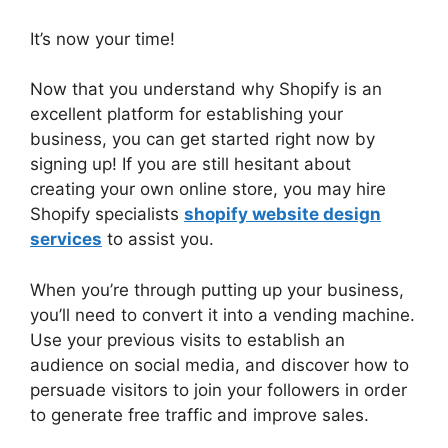
It’s now your time!
Now that you understand why Shopify is an
excellent platform for establishing your
business, you can get started right now by
signing up! If you are still hesitant about
creating your own online store, you may hire
Shopify specialists
shopify website design
services
to assist you.
When you’re through putting up your business,
you’ll need to convert it into a vending machine.
Use your previous visits to establish an
audience on social media, and discover how to
persuade visitors to join your followers in order
to generate free traffic and improve sales.