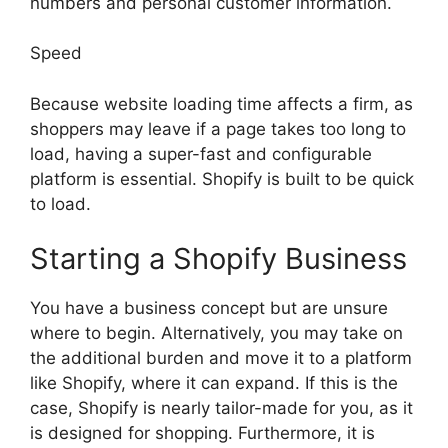
numbers and personal customer information.
Speed
Because website loading time affects a firm, as
shoppers may leave if a page takes too long to
load, having a super-fast and configurable
platform is essential. Shopify is built to be quick
to load.
Starting a Shopify Business
You have a business concept but are unsure
where to begin. Alternatively, you may take on
the additional burden and move it to a platform
like Shopify, where it can expand. If this is the
case, Shopify is nearly tailor-made for you, as it
is designed for shopping. Furthermore, it is