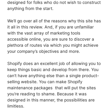
designed for folks who do not wish to construct
anything from the start.
We’ll go over all of the reasons why this site has
it all in this review. And, if you are unfamiliar
with the vast array of marketing tools
accessible online, you are sure to discover a
plethora of routes via which you might achieve
your company’s objectives and more.
Shopify does an excellent job of allowing you to
keep things basic and develop from there. You
can’t have anything else than a single product-
selling website. You can make Shopify
maintenance packages that will put the sites
you’re reading to shame. Because it was
designed in this manner, the possibilities are
limitless.