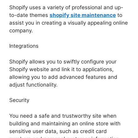
Shopify uses a variety of professional and up-
to-date themes
shopify site maintenance
to
assist you in creating a visually appealing online
company.
Integrations
Shopify allows you to swiftly configure your
Shopify website and link it to applications,
allowing you to add advanced features and
adjust functionality.
Security
You need a safe and trustworthy site when
building and maintaining an online store with
sensitive user data, such as credit card