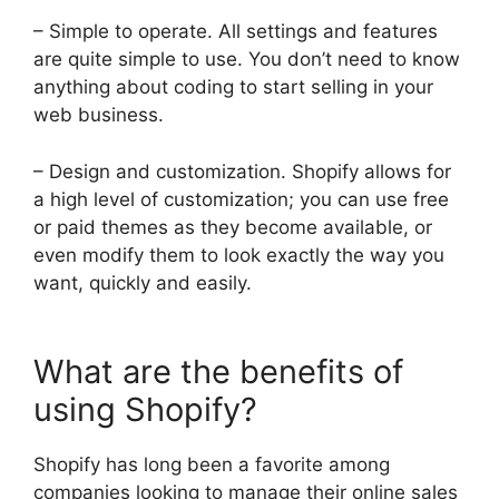
– Simple to operate. All settings and features
are quite simple to use. You don’t need to know
anything about coding to start selling in your
web business.
– Design and customization. Shopify allows for
a high level of customization; you can use free
or paid themes as they become available, or
even modify them to look exactly the way you
want, quickly and easily.
What are the benefits of
using Shopify?
Shopify has long been a favorite among
companies looking to manage their online sales