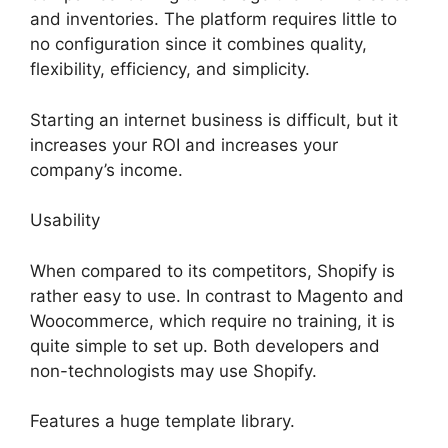
and inventories. The platform requires little to
no configuration since it combines quality,
flexibility, efficiency, and simplicity.
Starting an internet business is difficult, but it
increases your ROI and increases your
company’s income.
Usability
When compared to its competitors, Shopify is
rather easy to use. In contrast to Magento and
Woocommerce, which require no training, it is
quite simple to set up. Both developers and
non-technologists may use Shopify.
Features a huge template library.