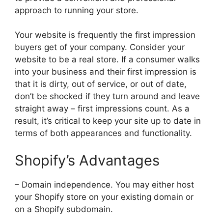
approach to running your store.
Your website is frequently the first impression
buyers get of your company. Consider your
website to be a real store. If a consumer walks
into your business and their first impression is
that it is dirty, out of service, or out of date,
don’t be shocked if they turn around and leave
straight away – first impressions count. As a
result, it’s critical to keep your site up to date in
terms of both appearances and functionality.
Shopify’s Advantages
– Domain independence. You may either host
your Shopify store on your existing domain or
on a Shopify subdomain.