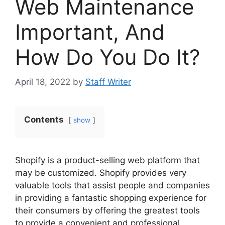
Web Maintenance
Important, And
How Do You Do It?
April 18, 2022
by
Staff Writer
Contents
show
Shopify is a product-selling web platform that
may be customized. Shopify provides very
valuable tools that assist people and companies
in providing a fantastic shopping experience for
their consumers by offering the greatest tools
to provide a convenient and professional