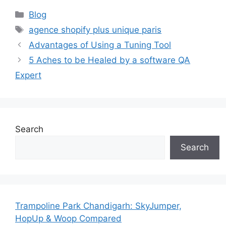
Categories
Blog
Tags
agence shopify plus unique paris
Advantages of Using a Tuning Tool
5 Aches to be Healed by a software QA
Expert
Search
Search
Trampoline Park Chandigarh: SkyJumper,
HopUp & Woop Compared