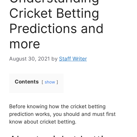
Cricket Betting
Predictions and
more
August 30, 2021
by
Staff Writer
Contents
show
Before knowing how the cricket betting
prediction works, you should and must first
know about cricket betting.