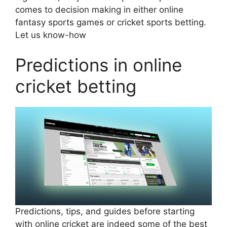
comes to decision making in either online
fantasy sports games or cricket sports betting.
Let us know-how
Predictions in online
cricket betting
Predictions, tips, and guides before starting
with online cricket are indeed some of the best