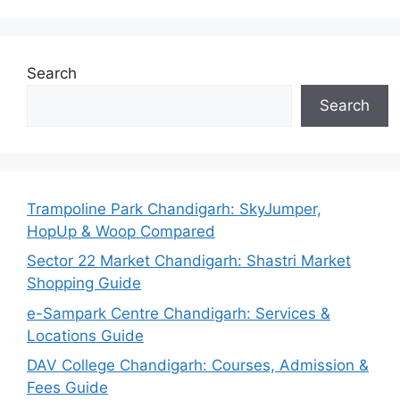
Search
Search
Trampoline Park Chandigarh: SkyJumper,
HopUp & Woop Compared
Sector 22 Market Chandigarh: Shastri Market
Shopping Guide
e-Sampark Centre Chandigarh: Services &
Locations Guide
DAV College Chandigarh: Courses, Admission &
Fees Guide