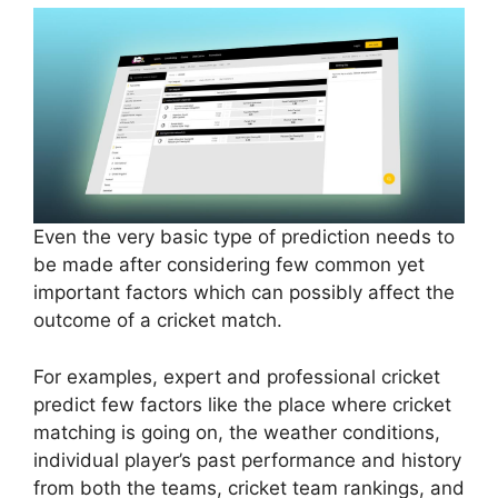
Even the very basic type of prediction needs to
be made after considering few common yet
important factors which can possibly affect the
outcome of a cricket match.
For examples, expert and professional cricket
predict few factors like the place where cricket
matching is going on, the weather conditions,
individual player’s past performance and history
from both the teams, cricket team rankings, and