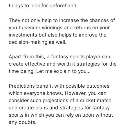
things to look for beforehand.
They not only help to increase the chances of
you to secure winnings and returns on your
investments but also helps to improve the
decision-making as well.
Apart from this, a fantasy sports player can
create effective and worth it strategies for the
time being. Let me explain to you…
Predictions benefit with possible outcomes
which everyone knows. However, you can
consider such projections of a cricket match
and create plans and strategies for fantasy
sports in which you can rely on upon without
any doubts.