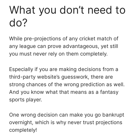
What you don’t need to
do?
While pre-projections of any cricket match of
any league can prove advantageous, yet still
you must never rely on them completely.
Especially if you are making decisions from a
third-party website’s guesswork, there are
strong chances of the wrong prediction as well.
And you know what that means as a fantasy
sports player.
One wrong decision can make you go bankrupt
overnight, which is why never trust projections
completely!