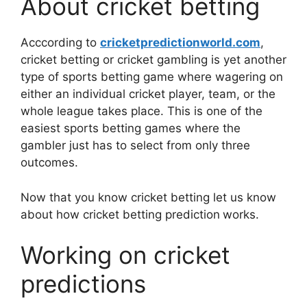
About cricket betting
Acccording to
cricketpredictionworld.com
,
cricket betting or cricket gambling is yet another
type of sports betting game where wagering on
either an individual cricket player, team, or the
whole league takes place. This is one of the
easiest sports betting games where the
gambler just has to select from only three
outcomes.
Now that you know cricket betting let us know
about how cricket betting prediction
works.
Working on cricket
predictions