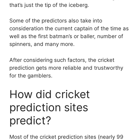
that’s just the tip of the iceberg.
Some of the predictors also take into
consideration the current captain of the time as
well as the first batman’s or baller, number of
spinners, and many more.
After considering such factors, the cricket
prediction gets more reliable and trustworthy
for the gamblers.
How did cricket
prediction sites
predict?
Most of the cricket prediction sites (nearly 99