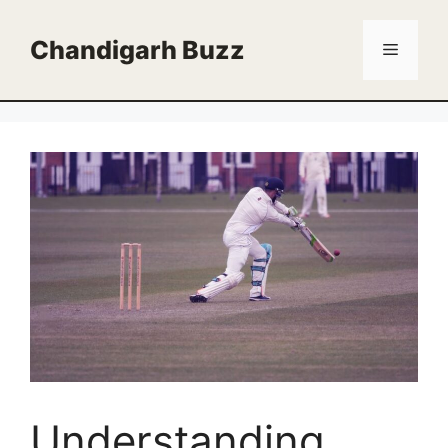
Skip
to
Chandigarh Buzz
Menu
content
Understanding