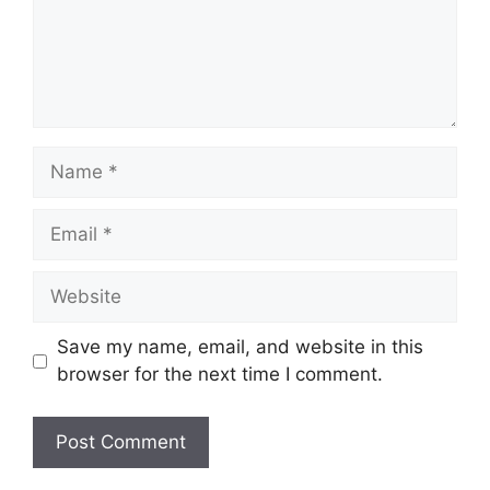
Name
Email
Website
Save my name, email, and website in this
browser for the next time I comment.