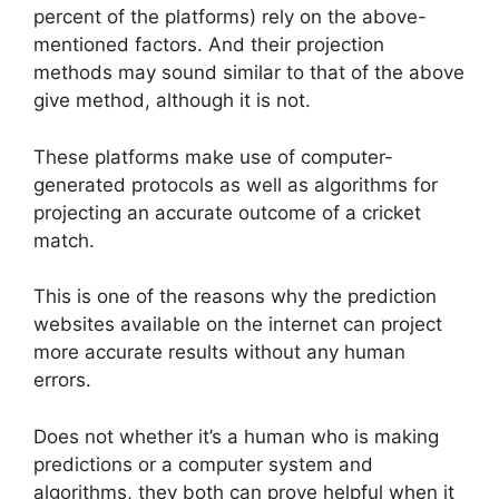
percent of the platforms) rely on the above-
mentioned factors. And their projection
methods may sound similar to that of the above
give method, although it is not.
These platforms make use of computer-
generated protocols as well as algorithms for
projecting an accurate outcome of a cricket
match.
This is one of the reasons why the prediction
websites available on the internet can project
more accurate results without any human
errors.
Does not whether it’s a human who is making
predictions or a computer system and
algorithms, they both can prove helpful when it