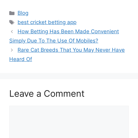
Categories
Blog
Tags
best cricket betting app
How Betting Has Been Made Convenient
Simply Due To The Use Of Mobiles?
Rare Cat Breeds That You May Never Have
Heard Of
Leave a Comment
Comment