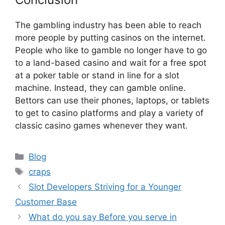
The gambling industry has been able to reach
more people by putting casinos on the internet.
People who like to gamble no longer have to go
to a land-based casino and wait for a free spot
at a poker table or stand in line for a slot
machine. Instead, they can gamble online.
Bettors can use their phones, laptops, or tablets
to get to casino platforms and play a variety of
classic casino games whenever they want.
Categories
Blog
Tags
craps
Slot Developers Striving for a Younger
Customer Base
What do you say Before you serve in