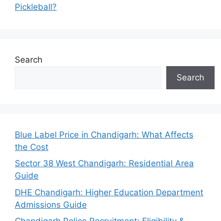
Pickleball?
Search
Search
Blue Label Price in Chandigarh: What Affects
the Cost
Sector 38 West Chandigarh: Residential Area
Guide
DHE Chandigarh: Higher Education Department
Admissions Guide