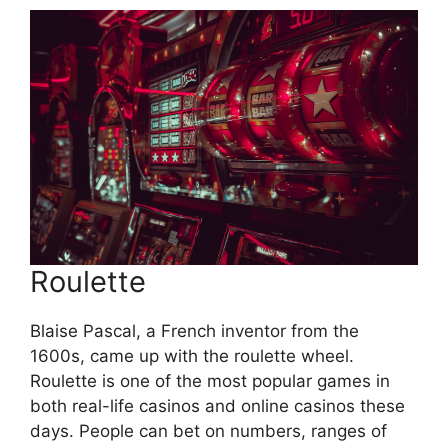
Roulette
Blaise Pascal, a French inventor from the
1600s, came up with the roulette wheel.
Roulette is one of the most popular games in
both real-life casinos and online casinos these
days. People can bet on numbers, ranges of