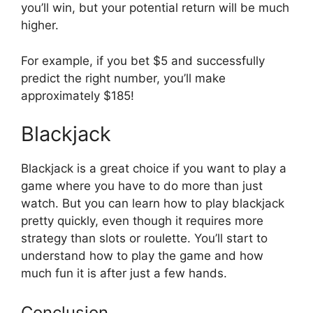
you’ll win, but your potential return will be much
higher.
For example, if you bet $5 and successfully
predict the right number, you’ll make
approximately $185!
Blackjack
Blackjack is a great choice if you want to play a
game where you have to do more than just
watch. But you can learn how to play blackjack
pretty quickly, even though it requires more
strategy than slots or roulette. You’ll start to
understand how to play the game and how
much fun it is after just a few hands.
Conclusion