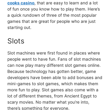
cooks casino
, that are easy to learn and a lot
of fun once you know how to play them. Here’s
a quick rundown of three of the most popular
games that are great for people who are just
starting out.
Slots
Slot machines were first found in places where
people went to have fun. Fans of slot machines
can now play many different slot games online.
Because technology has gotten better, game
developers have been able to add bonuses and
mini-games to slot games, which makes them
more fun to play. Slot games also come with a
lot of different themes, from Ancient Egypt to
scary movies. No matter what you’re into,
there’s something for everyone.