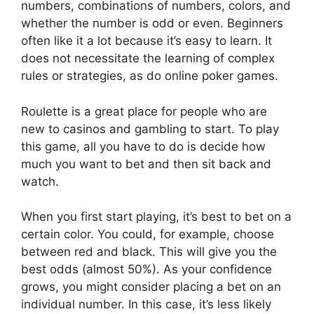
numbers, combinations of numbers, colors, and
whether the number is odd or even. Beginners
often like it a lot because it’s easy to learn. It
does not necessitate the learning of complex
rules or strategies, as do online poker games.
Roulette is a great place for people who are
new to casinos and gambling to start. To play
this game, all you have to do is decide how
much you want to bet and then sit back and
watch.
When you first start playing, it’s best to bet on a
certain color. You could, for example, choose
between red and black. This will give you the
best odds (almost 50%). As your confidence
grows, you might consider placing a bet on an
individual number. In this case, it’s less likely