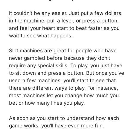
It couldn’t be any easier. Just put a few dollars
in the machine, pull a lever, or press a button,
and feel your heart start to beat faster as you
wait to see what happens.
Slot machines are great for people who have
never gambled before because they don’t
require any special skills. To play, you just have
to sit down and press a button. But once you’ve
used a few machines, you’ll start to see that
there are different ways to play. For instance,
most machines let you change how much you
bet or how many lines you play.
As soon as you start to understand how each
game works, you’ll have even more fun.