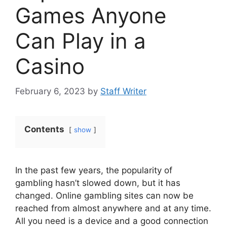
Games Anyone
Can Play in a
Casino
February 6, 2023
by
Staff Writer
Contents
show
In the past few years, the popularity of
gambling hasn’t slowed down, but it has
changed. Online gambling sites can now be
reached from almost anywhere and at any time.
All you need is a device and a good connection