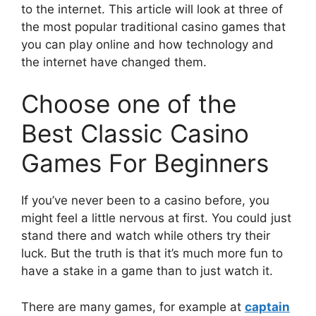
to the internet. This article will look at three of
the most popular traditional casino games that
you can play online and how technology and
the internet have changed them.
Choose one of the
Best Classic Casino
Games For Beginners
If you’ve never been to a casino before, you
might feel a little nervous at first. You could just
stand there and watch while others try their
luck. But the truth is that it’s much more fun to
have a stake in a game than to just watch it.
There are many games, for example at
captain