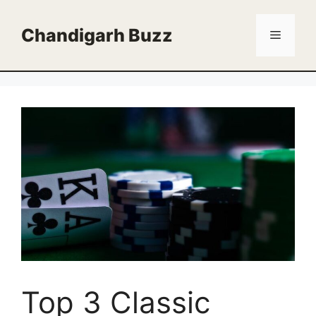
Skip
to
Chandigarh Buzz
Menu
content
Top 3 Classic