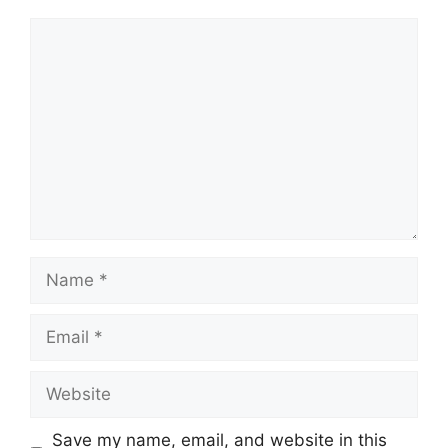
Comment
Name
Email
Website
Save my name, email, and website in this