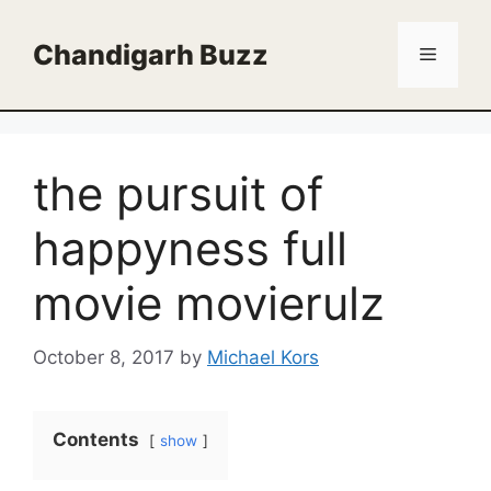
Skip
to
Chandigarh Buzz
Menu
content
the pursuit of
happyness full
movie movierulz
October 8, 2017
by
Michael Kors
Contents
show