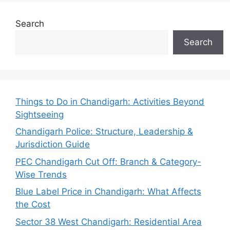
Search
Search
Things to Do in Chandigarh: Activities Beyond
Sightseeing
Chandigarh Police: Structure, Leadership &
Jurisdiction Guide
PEC Chandigarh Cut Off: Branch & Category-
Wise Trends
Blue Label Price in Chandigarh: What Affects
the Cost
Sector 38 West Chandigarh: Residential Area