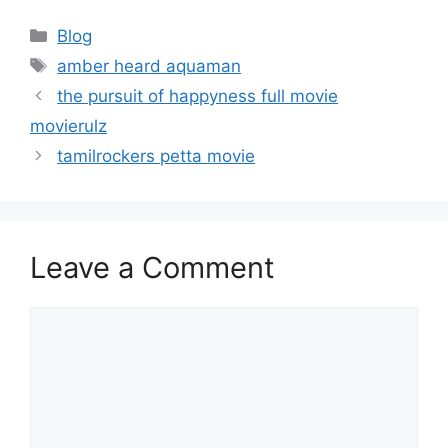
Categories
Blog
Tags
amber heard aquaman
the pursuit of happyness full movie
movierulz
tamilrockers petta movie
Leave a Comment
Comment