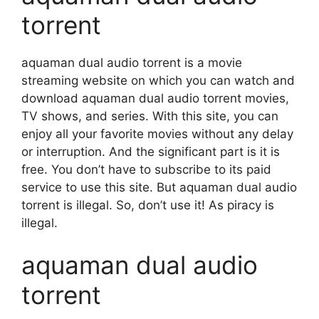
torrent
aquaman dual audio torrent is a movie
streaming website on which you can watch and
download aquaman dual audio torrent movies,
TV shows, and series. With this site, you can
enjoy all your favorite movies without any delay
or interruption. And the significant part is it is
free. You don’t have to subscribe to its paid
service to use this site. But aquaman dual audio
torrent is illegal. So, don’t use it! As piracy is
illegal.
aquaman dual audio
torrent