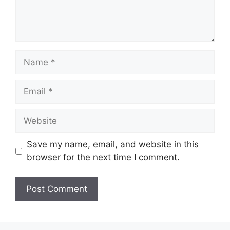
Name
Email
Website
Save my name, email, and website in this
browser for the next time I comment.