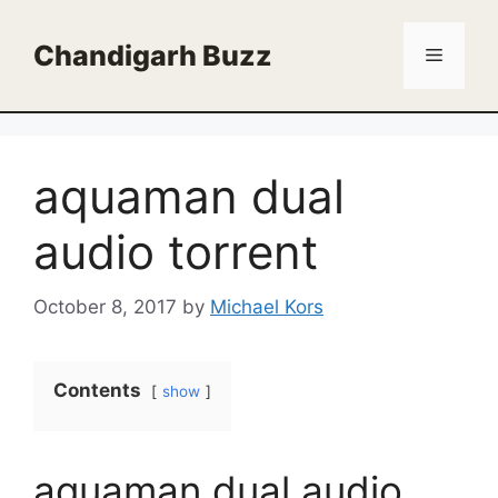
Skip
to
Chandigarh Buzz
Menu
content
aquaman dual
audio torrent
October 8, 2017
by
Michael Kors
Contents
show
aquaman dual audio