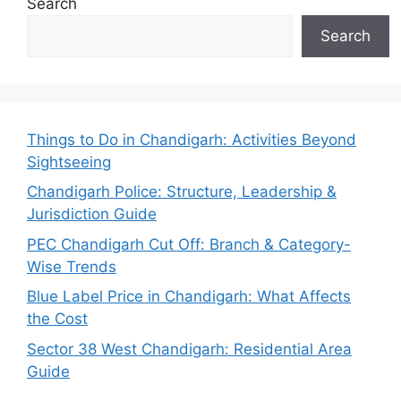
Search
Search
Things to Do in Chandigarh: Activities Beyond
Sightseeing
Chandigarh Police: Structure, Leadership &
Jurisdiction Guide
PEC Chandigarh Cut Off: Branch & Category-
Wise Trends
Blue Label Price in Chandigarh: What Affects
the Cost
Sector 38 West Chandigarh: Residential Area
Guide