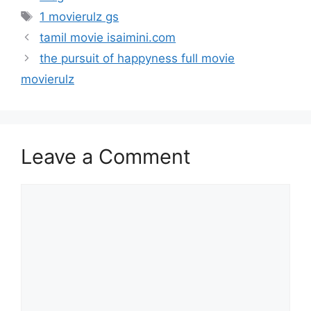
Tags
1 movierulz gs
tamil movie isaimini.com
the pursuit of happyness full movie
movierulz
Leave a Comment
Comment