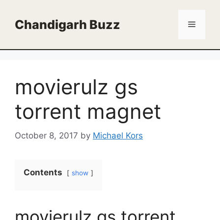
Skip
to
Chandigarh Buzz
Menu
content
movierulz gs
torrent magnet
October 8, 2017
by
Michael Kors
Contents
show
movierulz gs torrent