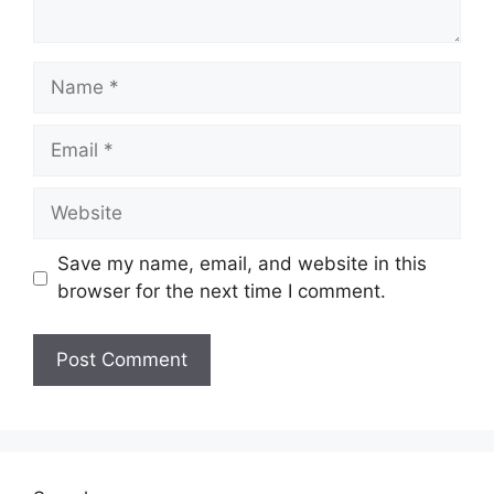
Name
Email
Website
Save my name, email, and website in this
browser for the next time I comment.