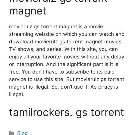
magnet
movierulz gs torrent magnet is a movie
streaming website on which you can watch and
download movierulz gs torrent magnet movies,
TV shows, and series. With this site, you can
enjoy all your favorite movies without any delay
or interruption. And the significant part is it is
free. You don’t have to subscribe to its paid
service to use this site. But movierulz gs torrent
magnet is illegal. So, don’t use it! As piracy is
illegal.
tamilrockers. gs torrent
Categories
Blog