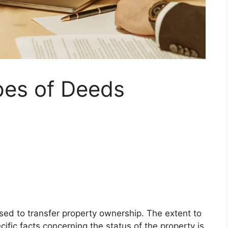
pes of Deeds
sed to transfer property ownership. The extent to
ific facts concerning the status of the property is