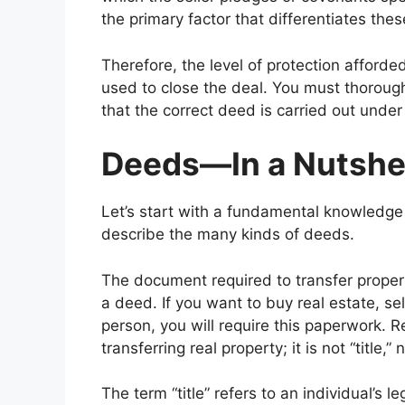
the primary factor that differentiates the
Therefore, the level of protection afforde
used to close the deal. You must thoroug
that the correct deed is carried out unde
Deeds—In a Nutshe
Let’s start with a fundamental knowledge
describe the many kinds of deeds.
The document required to transfer proper
a deed. If you want to buy real estate, sel
person, you will require this paperwork. 
transferring real property; it is not “title,”
The term “title” refers to an individual’s 