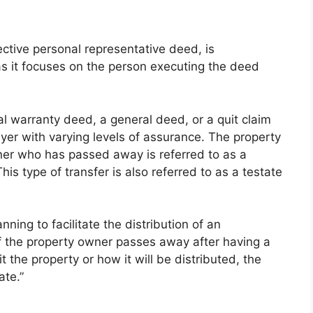
ctive personal representative deed, is
as it focuses on the person executing the deed
l warranty deed, a general deed, or a quit claim
yer with varying levels of assurance. The property
wner who has passed away is referred to as a
is type of transfer is also referred to as a testate
anning to facilitate the distribution of an
 If the property owner passes away after having a
t the property or how it will be distributed, the
ate.”