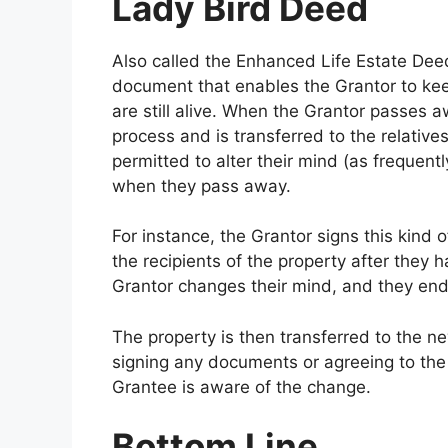
Lady Bird Deed
Also called the Enhanced Life Estate Dee
document that enables the Grantor to keep
are still alive. When the Grantor passes a
process and is transferred to the relativ
permitted to alter their mind (as frequentl
when they pass away.
For instance, the Grantor signs this kind
the recipients of the property after they
Grantor changes their mind, and they end 
The property is then transferred to the ne
signing any documents or agreeing to the
Grantee is aware of the change.
Bottom Line