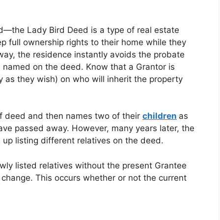
d—the Lady Bird Deed is a type of real estate
 full ownership rights to their home while they
way, the residence instantly avoids the probate
es named on the deed. Know that a Grantor is
y as they wish) on who will inherit the property
 of deed and then names two of their
children
as
 have passed away. However, many years later, the
up listing different relatives on the deed.
wly listed relatives without the present Grantee
 change. This occurs whether or not the current