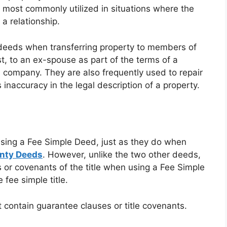
is most commonly utilized in situations where the
 a relationship.
im deeds when transferring property to members of
st, to an ex-spouse as part of the terms of a
l company. They are also frequently used to repair
s inaccuracy in the legal description of a property.
using a Fee Simple Deed, just as they do when
anty Deeds
. However, unlike the two other deeds,
s or covenants of the title when using a Fee Simple
 fee simple title.
 contain guarantee clauses or title covenants.