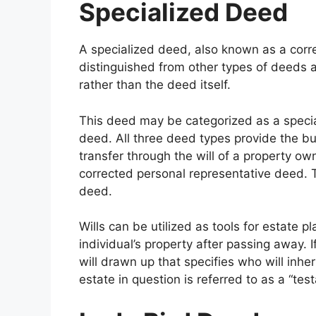
Specialized Deed
A specialized deed, also known as a corre
distinguished from other types of deeds 
rather than the deed itself.
This deed may be categorized as a specia
deed. All three deed types provide the bu
transfer through the will of a property o
corrected personal representative deed. Th
deed.
Wills can be utilized as tools for estate pl
individual’s property after passing away.
will drawn up that specifies who will inheri
estate in question is referred to as a “test