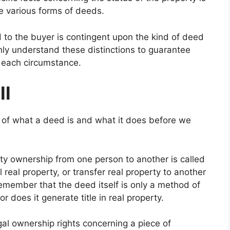
se various forms of deeds.
d to the buyer is contingent upon the kind of deed
hly understand these distinctions to guarantee
r each circumstance.
ll
 of what a deed is and what it does before we
ty ownership from one person to another is called
l real property, or transfer real property to another
Remember that the deed itself is only a method of
 nor does it generate title in real property.
legal ownership rights concerning a piece of