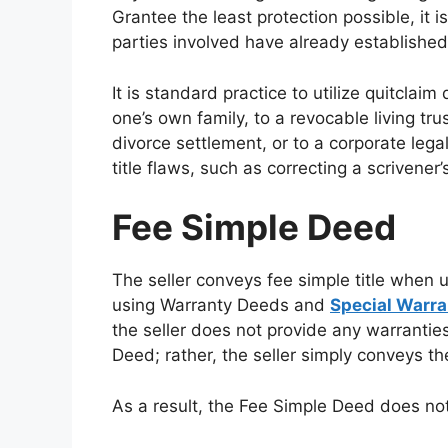
Grantee the least protection possible, it 
parties involved have already established
It is standard practice to utilize quitcla
one’s own family, to a revocable living tru
divorce settlement, or to a corporate lega
title flaws, such as correcting a scrivener’
Fee Simple Deed
The seller conveys fee simple title when 
using Warranty Deeds and
Special Warr
the seller does not provide any warrantie
Deed; rather, the seller simply conveys the
As a result, the Fee Simple Deed does not