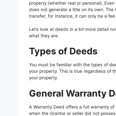
property (whether real or personal). Even t
does not generate a title on its own. The 
transfer; for instance, it can only be a fee 
Let’s look at deeds in a bit more detail
what they are.
Types of Deeds
You must be familiar with the types of de
your property. This is true regardless of t
your property.
General Warranty 
A Warranty Deed offers a full warranty of t
when the Grantor or seller did not posses