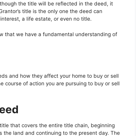
hough the title will be reflected in the deed, it
Grantor’s title is the only one the deed can
interest, a life estate, or even no title.
 now that we have a fundamental understanding of
eds and how they affect your home to buy or sell
he course of action you are pursuing to buy or sell
Deed
itle that covers the entire title chain, beginning
s the land and continuing to the present day. The