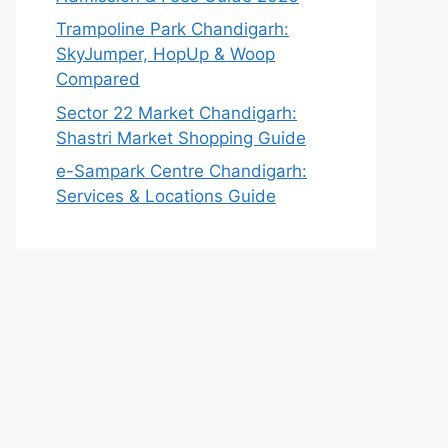
Trampoline Park Chandigarh:
SkyJumper, HopUp & Woop
Compared
Sector 22 Market Chandigarh:
Shastri Market Shopping Guide
e-Sampark Centre Chandigarh:
Services & Locations Guide