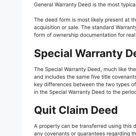
General Warranty Deed is the most typical
The deed form is most likely present at th
acquisition or sale. The standard Warra
form of ownership documentation for real
Special Warranty D
The Special Warranty Deed, much like the 
and includes the same five title covenant
key differences between the two types of d
in the Special Warranty Deed to the period
Quit Claim Deed
A property can be transferred using this 
any covenants or guarantees regarding th