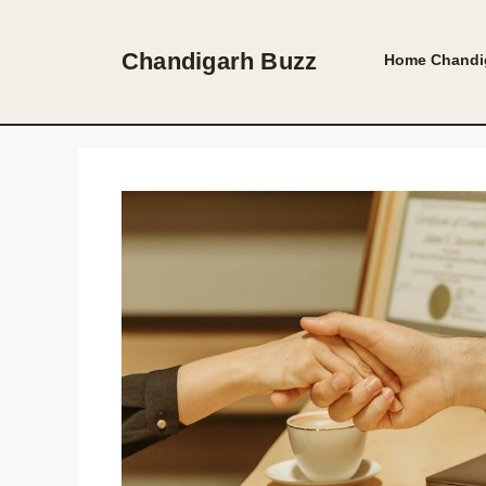
Skip
to
Chandigarh Buzz
Home
Chandi
content