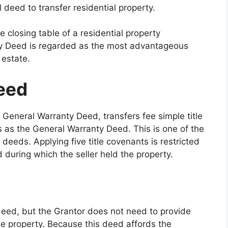
 deed to transfer residential property.
e closing table of a residential property
nty Deed is regarded as the most advantageous
 estate.
eed
General Warranty Deed, transfers fee simple title
s as the General Warranty Deed. This is one of the
eeds. Applying five title covenants is restricted
 during which the seller held the property.
deed, but the Grantor does not need to provide
e property. Because this deed affords the