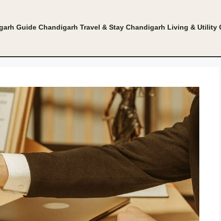
garh Guide
Chandigarh Travel & Stay
Chandigarh Living & Utility