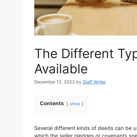
The Different Ty
Available
December 12, 2022
by
Staff Writer
Contents
show
Several different kinds of deeds can be u
which the seller pledges or covenants spec