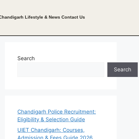
Chandigarh Lifestyle & News
Contact Us
Search
Search
Chandigarh Police Recruitment:
Eligibility & Selection Guide
UIET Chandigarh: Courses,
Admission & Fees Guide 2026