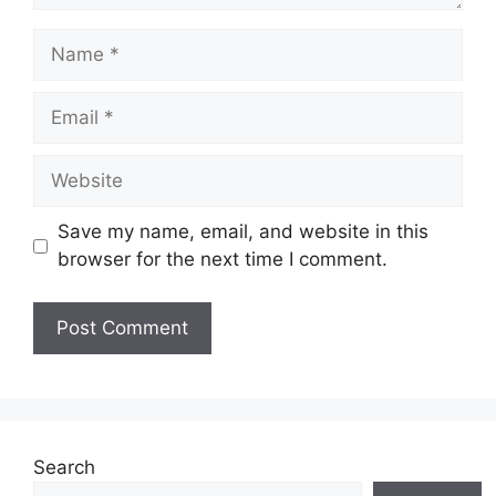
Name
Email
Website
Save my name, email, and website in this
browser for the next time I comment.
Search