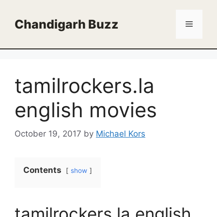
Skip
to
Chandigarh Buzz
Menu
content
tamilrockers.la
english movies
October 19, 2017
by
Michael Kors
Contents
show
tamilrockers.la english