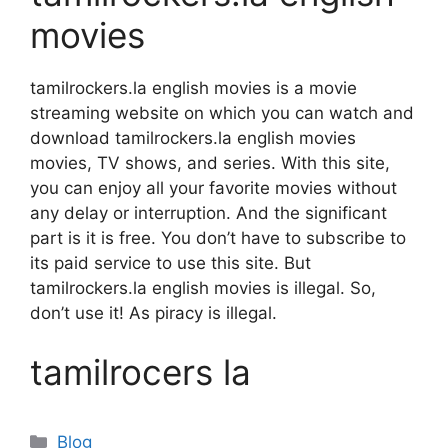
movies
tamilrockers.la english movies is a movie
streaming website on which you can watch and
download tamilrockers.la english movies
movies, TV shows, and series. With this site,
you can enjoy all your favorite movies without
any delay or interruption. And the significant
part is it is free. You don’t have to subscribe to
its paid service to use this site. But
tamilrockers.la english movies is illegal. So,
don’t use it! As piracy is illegal.
tamilrocers la
Categories
Blog