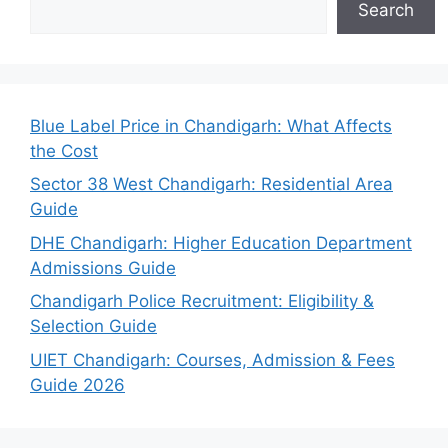
Search
Blue Label Price in Chandigarh: What Affects
the Cost
Sector 38 West Chandigarh: Residential Area
Guide
DHE Chandigarh: Higher Education Department
Admissions Guide
Chandigarh Police Recruitment: Eligibility &
Selection Guide
UIET Chandigarh: Courses, Admission & Fees
Guide 2026