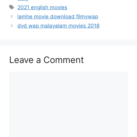
Tags
2021 english movies
lamhe movie download filmywap
dvd wap malayalam movies 2018
Leave a Comment
Comment