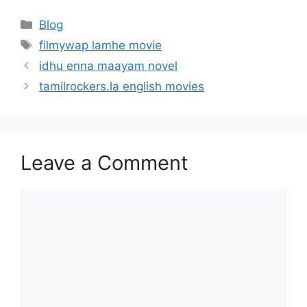
Categories
Blog
Tags
filmywap lamhe movie
idhu enna maayam novel
tamilrockers.la english movies
Leave a Comment
Comment