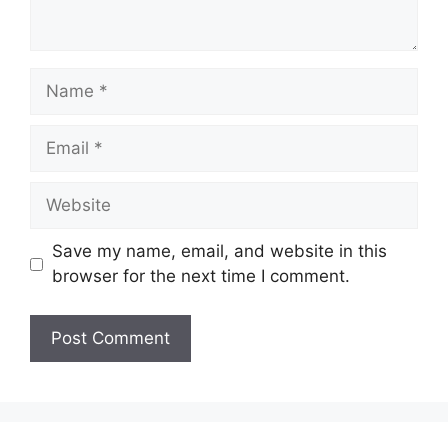
Name
Email
Website
Save my name, email, and website in this
browser for the next time I comment.