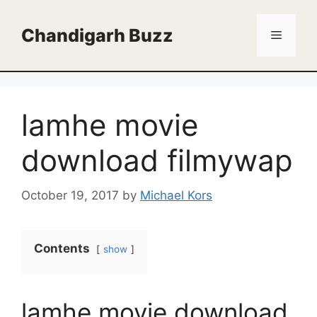
Skip
to
Chandigarh Buzz
Menu
content
lamhe movie
download filmywap
October 19, 2017
by
Michael Kors
Contents
show
lamhe movie download