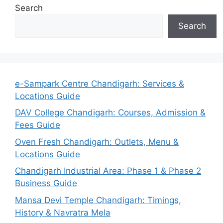
Search
Search
e-Sampark Centre Chandigarh: Services &
Locations Guide
DAV College Chandigarh: Courses, Admission &
Fees Guide
Oven Fresh Chandigarh: Outlets, Menu &
Locations Guide
Chandigarh Industrial Area: Phase 1 & Phase 2
Business Guide
Mansa Devi Temple Chandigarh: Timings,
History & Navratra Mela