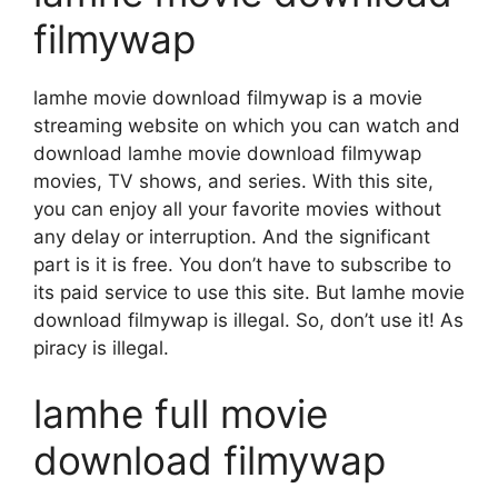
filmywap
lamhe movie download filmywap is a movie
streaming website on which you can watch and
download lamhe movie download filmywap
movies, TV shows, and series. With this site,
you can enjoy all your favorite movies without
any delay or interruption. And the significant
part is it is free. You don’t have to subscribe to
its paid service to use this site. But lamhe movie
download filmywap is illegal. So, don’t use it! As
piracy is illegal.
lamhe full movie
download filmywap