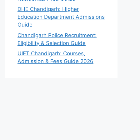
DHE Chandigarh: Higher
Education Department Admissions
Guide
Chandigarh Police Recruitment:
Eligibility & Selection Guide
UIET Chandigarh: Courses,
Admission & Fees Guide 2026