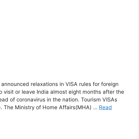
nnounced relaxations in VISA rules for foreign
 visit or leave India almost eight months after the
d of coronavirus in the nation. Tourism VISAs
ice. The Ministry of Home Affairs(MHA) …
Read