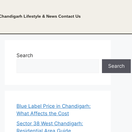
Chandigarh Lifestyle & News
Contact Us
Search
Search
Blue Label Price in Chandigarh:
What Affects the Cost
Sector 38 West Chandigarh:
Residential Area Guide