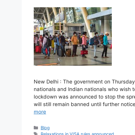
New Delhi : The government on Thursday a
nationals and Indian nationals who wish to
lockdown was announced to stop the sprea
will still remain banned until further not
more
Categories
Blog
Tags
Relaxations in VISA rules announced