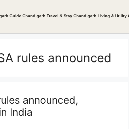
garh Guide
Chandigarh Travel & Stay
Chandigarh Living & Utility
ISA rules announced
 rules announced,
in India