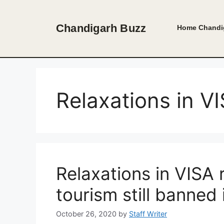
Skip
to
Chandigarh Buzz
Home
Chandi
content
Relaxations in V
Relaxations in VISA
tourism still banned 
October 26, 2020
by
Staff Writer