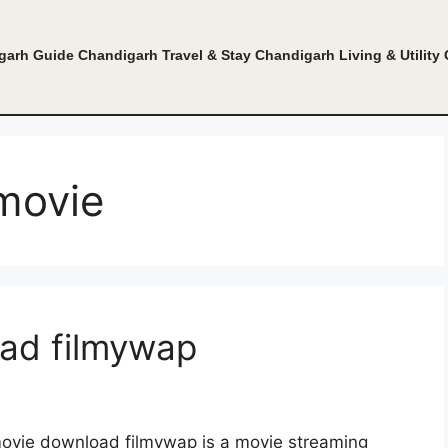
garh Guide
Chandigarh Travel & Stay
Chandigarh Living & Utility
movie
ad filmywap
vie download filmywap is a movie streaming