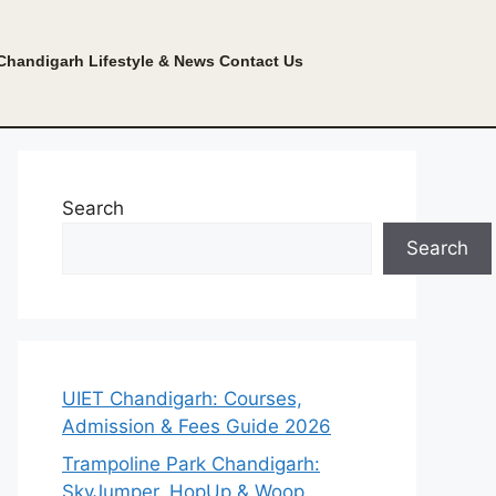
Chandigarh Lifestyle & News
Contact Us
Search
Search
UIET Chandigarh: Courses,
Admission & Fees Guide 2026
Trampoline Park Chandigarh:
SkyJumper, HopUp & Woop