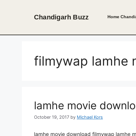
Skip
to
Chandigarh Buzz
Home
Chandi
content
filmywap lamhe 
lamhe movie downlo
October 19, 2017
by
Michael Kors
lamhe movie download filmywap lamhe mo