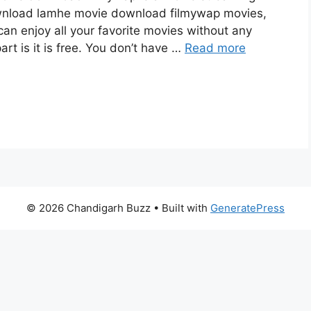
wnload lamhe movie download filmywap movies,
can enjoy all your favorite movies without any
art is it is free. You don’t have …
Read more
© 2026 Chandigarh Buzz
• Built with
GeneratePress