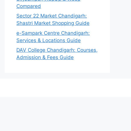
Compared
Sector 22 Market Chandigarh:
Shastri Market Shopping Guide
e-Sampark Centre Chandigarh:
Services & Locations Guide
DAV College Chandigarh: Courses,
Admission & Fees Guide