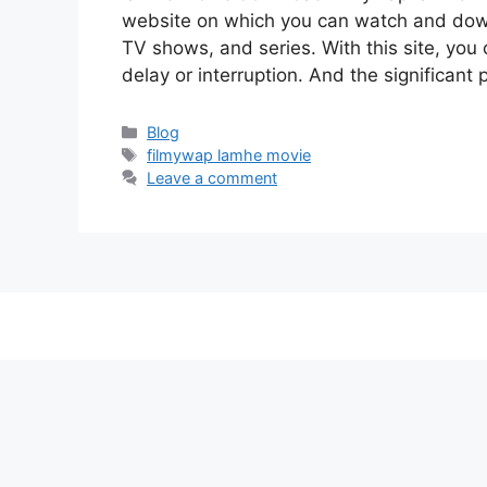
website on which you can watch and do
TV shows, and series. With this site, you 
delay or interruption. And the significant p
Categories
Blog
Tags
filmywap lamhe movie
Leave a comment