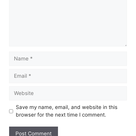
Name
Email
Website
Save my name, email, and website in this
browser for the next time I comment.