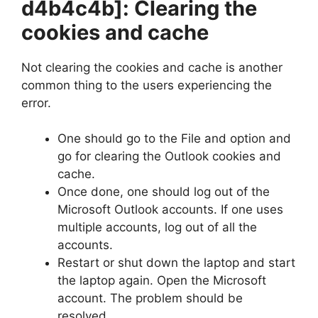
d4b4c4b]
: Clearing the
cookies and cache
Not clearing the cookies and cache is another
common thing to the users experiencing the
error.
One should go to the File and option and
go for clearing the Outlook cookies and
cache.
Once done, one should log out of the
Microsoft Outlook accounts. If one uses
multiple accounts, log out of all the
accounts.
Restart or shut down the laptop and start
the laptop again. Open the Microsoft
account. The problem should be
resolved.