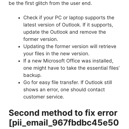
be the first glitch from the user end.
Check if your PC or laptop supports the
latest version of Outlook. If it supports,
update the Outlook and remove the
former version.
Updating the former version will retrieve
your files in the new version.
If a new Microsoft Office was installed,
one might have to take the essential files’
backup.
Go for easy file transfer. If Outlook still
shows an error, one should contact
customer service.
Second method to fix error
[pii_email_967fbdbc45e50