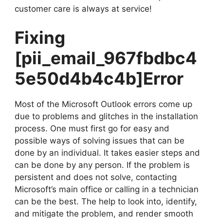
customer care is always at service!
Fixing
[pii_email_967fbdbc4
5e50d4b4c4b]
Error
Most of the Microsoft Outlook errors come up
due to problems and glitches in the installation
process. One must first go for easy and
possible ways of solving issues that can be
done by an individual. It takes easier steps and
can be done by any person. If the problem is
persistent and does not solve, contacting
Microsoft’s main office or calling in a technician
can be the best. The help to look into, identify,
and mitigate the problem, and render smooth