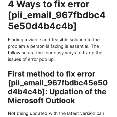
4 Ways to fix error
[pii_email_967fbdbc4
5e50d4b4c4b]
Finding a viable and feasible solution to the
problem a person is facing is essential. The
following are the four easy ways to fix up the
issues of error pop up:
First method to fix error
[pii_email_967fbdbc45e50
d4b4c4b]
: Updation of the
Microsoft Outlook
Not being updated with the latest version can