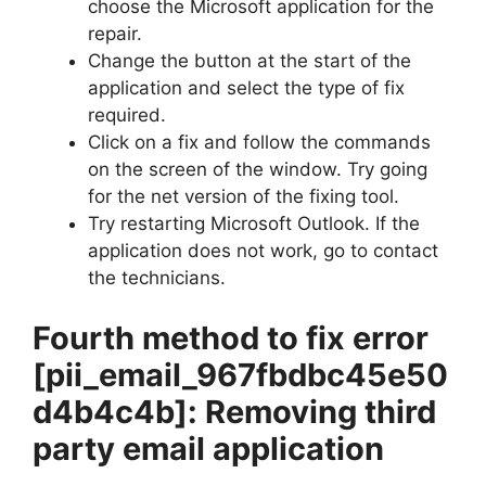
choose the Microsoft application for the
repair.
Change the button at the start of the
application and select the type of fix
required.
Click on a fix and follow the commands
on the screen of the window. Try going
for the net version of the fixing tool.
Try restarting Microsoft Outlook. If the
application does not work, go to contact
the technicians.
Fourth method to fix error
[pii_email_967fbdbc45e50
d4b4c4b]
: Removing third
party email application