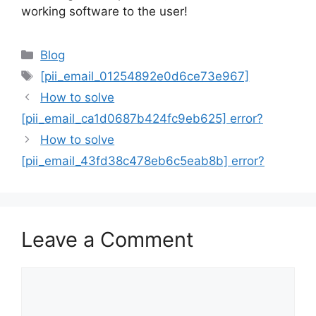
working software to the user!
Categories
Blog
Tags
[pii_email_01254892e0d6ce73e967]
How to solve
[pii_email_ca1d0687b424fc9eb625] error?
How to solve
[pii_email_43fd38c478eb6c5eab8b] error?
Leave a Comment
Comment