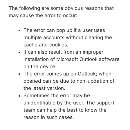
The following are some obvious reasons that
may cause the error to occur:
The error can pop up if a user uses
multiple accounts without clearing the
cache and cookies.
It can also result from an improper
installation of Microsoft Outlook software
on the device.
The error comes up on Outlook; when
opened can be due to non-updation of
the latest version.
Sometimes the error may be
unidentifiable by the user. The support
team can help the best to know the
reason in such cases.