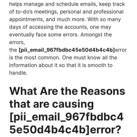
helps manage and schedule emails, keep track
of to-do’s meetings, personal and professional
appointments, and much more. With so many
days of accessing the accounts, one may
eventually face some errors. Amongst the
errors,
the
[pii_email_967fbdbc45e50d4b4c4b]
error
is the most common. One must know all the
information about it so that it is smooth to
handle.
What Are the Reasons
that are causing
[pii_email_967fbdbc4
5e50d4b4c4b]
error?