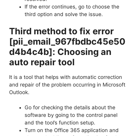
If the error continues, go to choose the
third option and solve the issue.
Third method to fix error
[pii_email_967fbdbc45e50
d4b4c4b]
: Choosing an
auto repair tool
It is a tool that helps with automatic correction
and repair of the problem occurring in Microsoft
Outlook.
Go for checking the details about the
software by going to the control panel
and the tool’s function setup.
Turn on the Office 365 application and