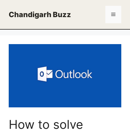
Skip
to
Chandigarh Buzz
Menu
content
How to solve