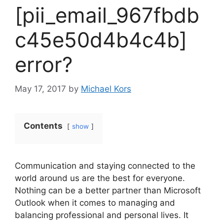
[pii_email_967fbdb
c45e50d4b4c4b]
error?
May 17, 2017
by
Michael Kors
Contents
show
Communication and staying connected to the
world around us are the best for everyone.
Nothing can be a better partner than Microsoft
Outlook when it comes to managing and
balancing professional and personal lives. It