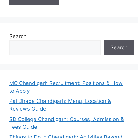
Search
Search
MC Chandigarh Recruitment: Positions & How
to Apply
Pal Dhaba Chandigarh: Menu, Location &
Reviews Guide
SD College Chandigarh: Courses, Admission &
Fees Guide
Things to Do in Chandigarh: Activities Beyond