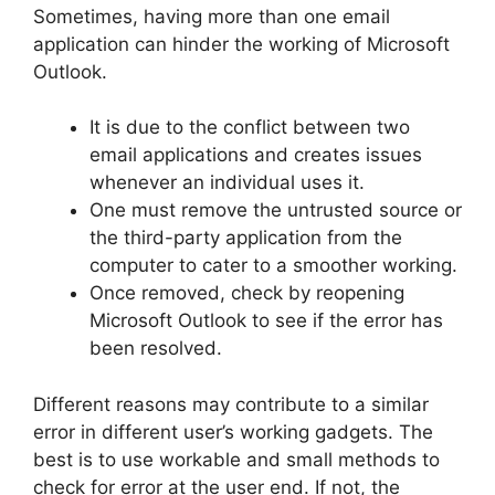
Sometimes, having more than one email
application can hinder the working of Microsoft
Outlook.
It is due to the conflict between two
email applications and creates issues
whenever an individual uses it.
One must remove the untrusted source or
the third-party application from the
computer to cater to a smoother working.
Once removed, check by reopening
Microsoft Outlook to see if the error has
been resolved.
Different reasons may contribute to a similar
error in different user’s working gadgets. The
best is to use workable and small methods to
check for error at the user end. If not, the